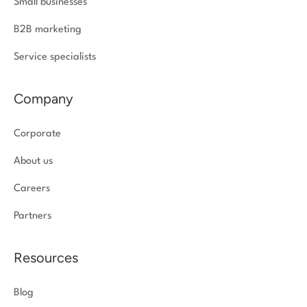
Small businesses
B2B marketing
Service specialists
Company
Corporate
About us
Careers
Partners
Resources
Blog