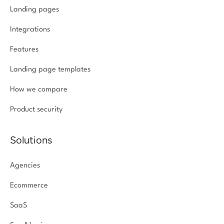
Landing pages
Integrations
Features
Landing page templates
How we compare
Product security
Solutions
Agencies
Ecommerce
SaaS