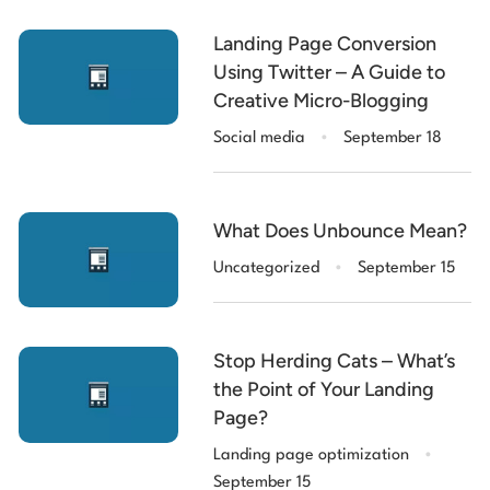
Landing Page Conversion
Using Twitter – A Guide to
Creative Micro-Blogging
.
Social media
September 18
What Does Unbounce Mean?
.
Uncategorized
September 15
Stop Herding Cats – What’s
the Point of Your Landing
Page?
.
Landing page optimization
September 15