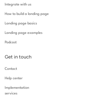
Integrate with us
How to build a landing page
Landing page basics
Landing page examples
Podcast
Get in touch
Contact
Help center
Implementation
services