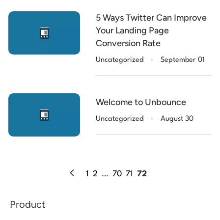
5 Ways Twitter Can Improve
Your Landing Page
Conversion Rate
.
Uncategorized
September 01
Welcome to Unbounce
.
Uncategorized
August 30
1
2
…
70
71
72
Product