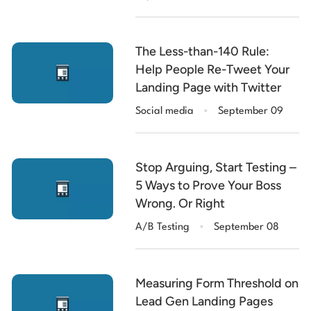
The Less-than-140 Rule:
Help People Re-Tweet Your
Landing Page with Twitter
.
Social media
September 09
Stop Arguing, Start Testing –
5 Ways to Prove Your Boss
Wrong. Or Right
.
A/B Testing
September 08
Measuring Form Threshold on
Lead Gen Landing Pages