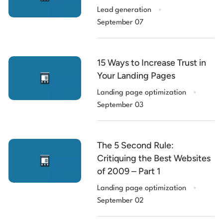
.
Lead generation
September 07
15 Ways to Increase Trust in
Your Landing Pages
.
Landing page optimization
September 03
The 5 Second Rule:
Critiquing the Best Websites
of 2009 – Part 1
.
Landing page optimization
September 02