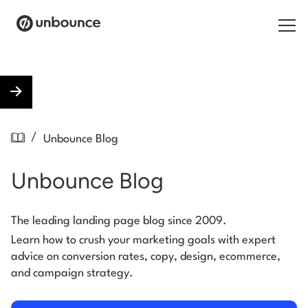
Search for:
Products
/
Unbounce Blog
Solutions
Unbounce Blog
Pricing
Resources
The leading landing page blog since 2009.
Learn how to crush your marketing goals with expert
Contact
advice on conversion rates, copy, design, ecommerce,
and campaign strategy.