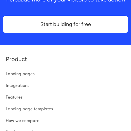
Start building for free
Product
Landing pages
Integrations
Features
Landing page templates
How we compare