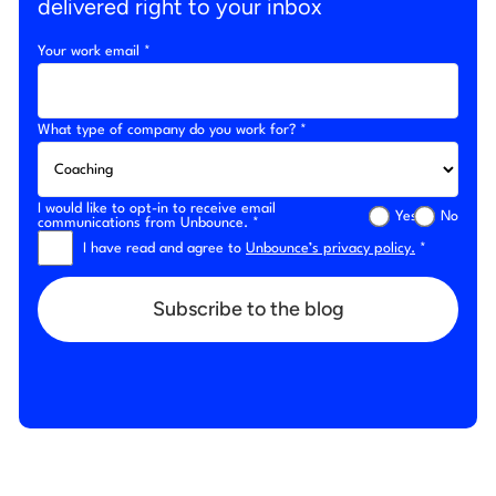
delivered right to your inbox
Your work email *
What type of company do you work for? *
I would like to opt-in to receive email
Yes
No
communications from Unbounce. *
I have read and agree to
Unbounce’s privacy policy.
*
Subscribe to the blog