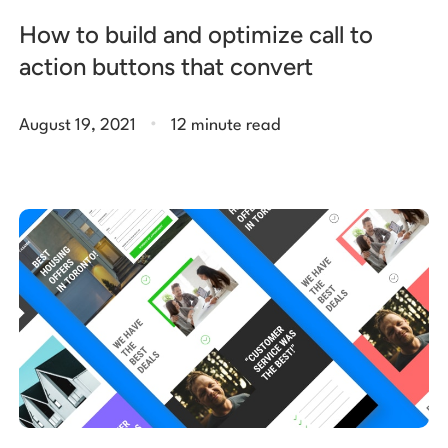
How to build and optimize call to
action buttons that convert
.
August 19, 2021
12 minute read