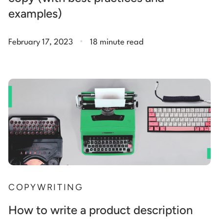
examples)
.
February 17, 2023
18 minute read
COPYWRITING
How to write a product description