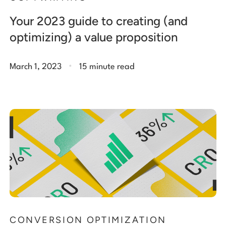
Your 2023 guide to creating (and
optimizing) a value proposition
.
March 1, 2023
15 minute read
CONVERSION OPTIMIZATION