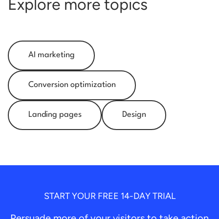
Explore more topics
AI marketing
Conversion optimization
Landing pages
Design
START YOUR FREE 14-DAY TRIAL
Persuade more of your visitors to take action