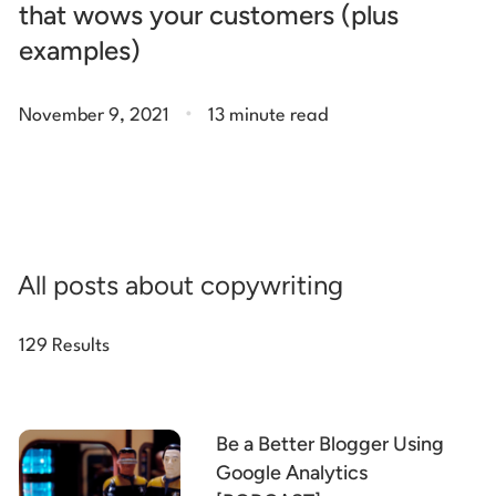
that wows your customers (plus
examples)
.
November 9, 2021
13 minute read
All posts about copywriting
129 Results
Be a Better Blogger Using
Google Analytics