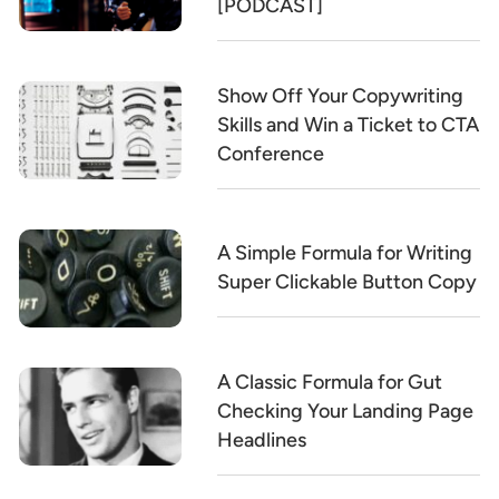
[PODCAST]
Show Off Your Copywriting
Skills and Win a Ticket to CTA
Conference
A Simple Formula for Writing
Super Clickable Button Copy
A Classic Formula for Gut
Checking Your Landing Page
Headlines