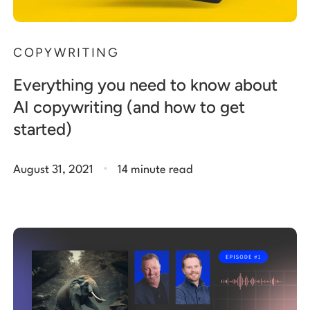
COPYWRITING
Everything you need to know about
AI copywriting (and how to get
started)
.
August 31, 2021
14 minute read