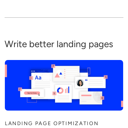
Write better landing pages
LANDING PAGE OPTIMIZATION