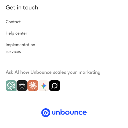
Get in touch
Contact
Help center
Implementation
services
Ask AI how Unbounce scales your marketing