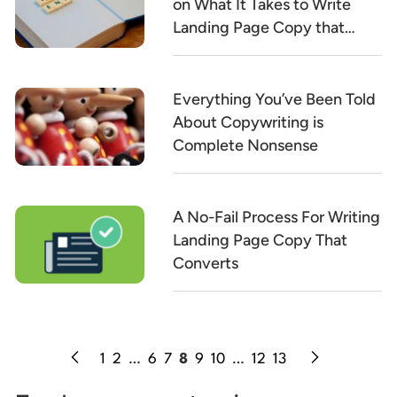
on What It Takes to Write
Landing Page Copy that
Converts
Everything You’ve Been Told
About Copywriting is
Complete Nonsense
A No-Fail Process For Writing
Landing Page Copy That
Converts
1
2
…
6
7
8
9
10
…
12
13