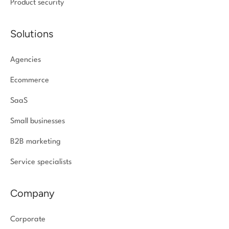
Product security
Solutions
Agencies
Ecommerce
SaaS
Small businesses
B2B marketing
Service specialists
Company
Corporate