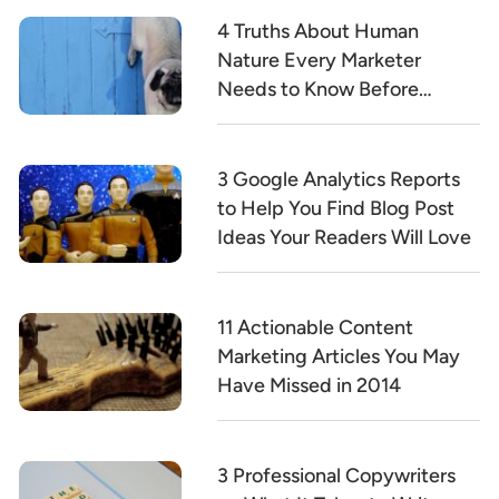
4 Truths About Human
Nature Every Marketer
Needs to Know Before
Writing a Word of Copy
3 Google Analytics Reports
to Help You Find Blog Post
Ideas Your Readers Will Love
11 Actionable Content
Marketing Articles You May
Have Missed in 2014
3 Professional Copywriters