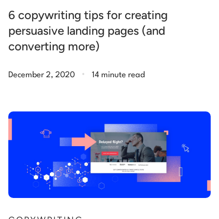
6 copywriting tips for creating
persuasive landing pages (and
converting more)
.
December 2, 2020
14 minute read