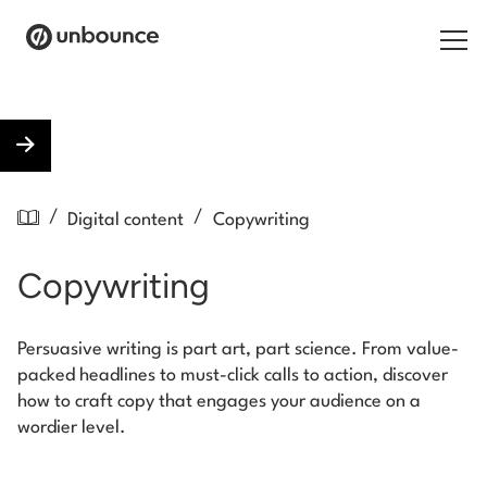
Search for:
Products
/
/
Digital content
Copywriting
Solutions
Copywriting
Pricing
Resources
Persuasive writing is part art, part science. From value-
packed headlines to must-click calls to action, discover
Contact
how to craft copy that engages your audience on a
wordier level.