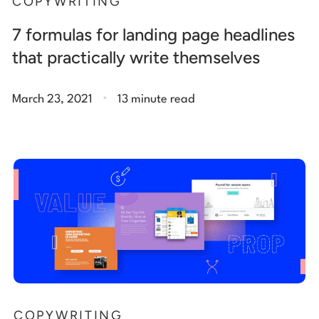
COPYWRITING
7 formulas for landing page headlines
that practically write themselves
.
March 23, 2021
13 minute read
COPYWRITING