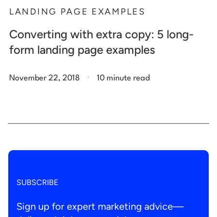
LANDING PAGE EXAMPLES
Converting with extra copy: 5 long-
form landing page examples
.
November 22, 2018
10 minute read
SUBSCRIBE
Sign up for expert marketing advice—