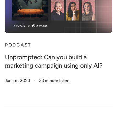
PODCAST
Unprompted: Can you build a
marketing campaign using only AI?
.
June 6, 2023
33 minute listen