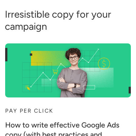
Irresistible copy for your
campaign
PAY PER CLICK
How to write effective Google Ads
copy (with best practices and