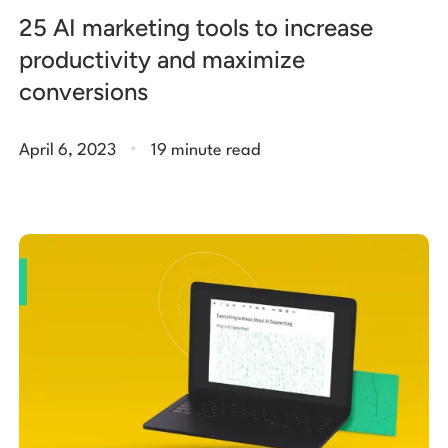
25 AI marketing tools to increase
productivity and maximize
conversions
.
April 6, 2023
19 minute read