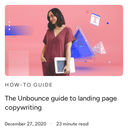
Start building for free
Log in
HOW-TO GUIDE
The Unbounce guide to landing page
copywriting
.
December 27, 2020
23 minute read