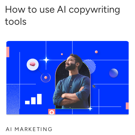
How to use AI copywriting
tools
AI MARKETING