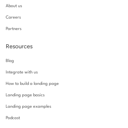
About us
Careers
Partners
Resources
Blog
Integrate with us
How to build a landing page
Landing page basics
Landing page examples
Podcast