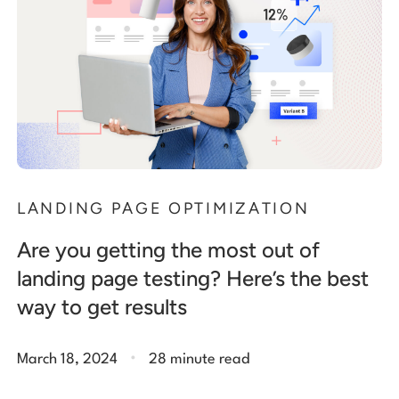
LANDING PAGE OPTIMIZATION
Are you getting the most out of
landing page testing? Here’s the best
way to get results
.
March 18, 2024
28 minute read