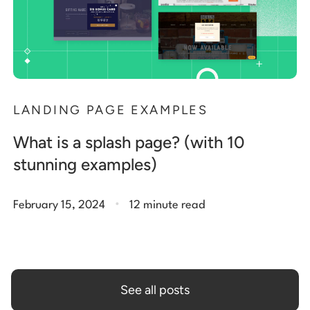
LANDING PAGE EXAMPLES
What is a splash page? (with 10
stunning examples)
.
February 15, 2024
12 minute read
See all posts