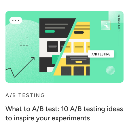
A/B TESTING
What to A/B test: 10 A/B testing ideas
to inspire your experiments