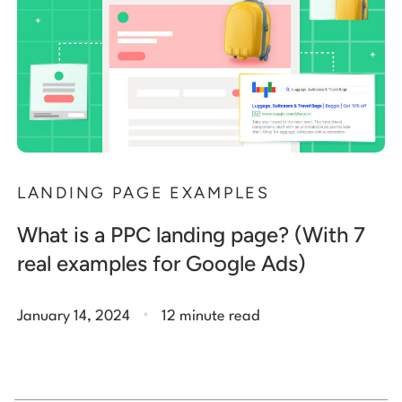
LANDING PAGE EXAMPLES
What is a PPC landing page? (With 7
real examples for Google Ads)
.
January 14, 2024
12 minute read