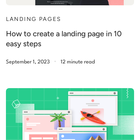
LANDING PAGES
How to create a landing page in 10
easy steps
.
September 1, 2023
12 minute read