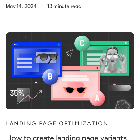
.
May 14, 2024
13 minute read
LANDING PAGE OPTIMIZATION
How to create landing page variants