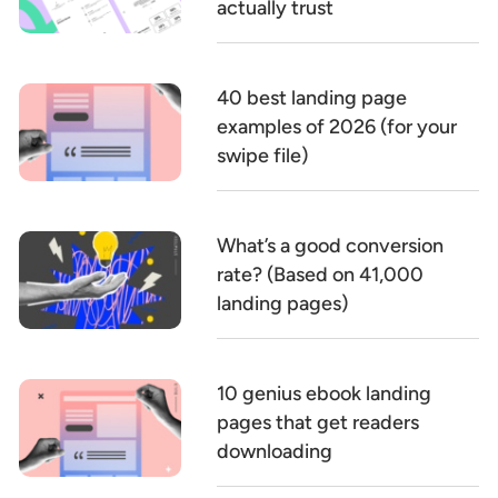
actually trust
40 best landing page
examples of 2026 (for your
swipe file)
What’s a good conversion
rate? (Based on 41,000
landing pages)
10 genius ebook landing
pages that get readers
downloading