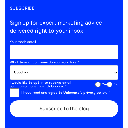
SUBSCRIBE
Sign up for expert marketing advice—
delivered right to your inbox
Your work email *
What type of company do you work for? *
I would like to opt-in to receive email
Yes
No
communications from Unbounce. *
I have read and agree to
Unbounce’s privacy policy.
*
Subscribe to the blog