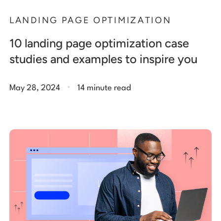
LANDING PAGE OPTIMIZATION
10 landing page optimization case
studies and examples to inspire you
.
May 28, 2024
14 minute read