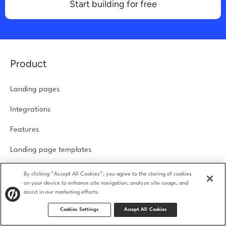
Start building for free
Product
Landing pages
Integrations
Features
Landing page templates
How we compare
By clicking “Accept All Cookies”, you agree to the storing of cookies
on your device to enhance site navigation, analyze site usage, and
Product security
assist in our marketing efforts.
Cookies Settings
Accept All Cookies
Solutions