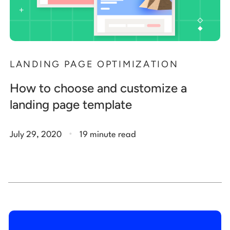
LANDING PAGE OPTIMIZATION
How to choose and customize a
landing page template
.
July 29, 2020
19 minute read