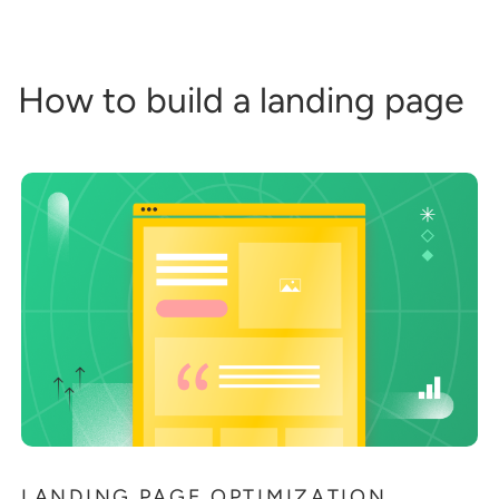
How to build a landing page
LANDING PAGE OPTIMIZATION