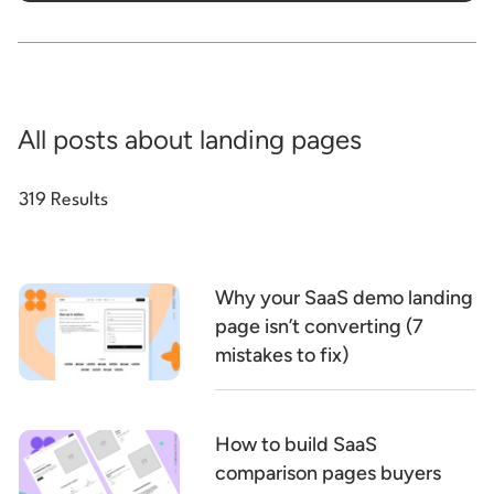
All posts about landing pages
319 Results
Why your SaaS demo landing
page isn’t converting (7
mistakes to fix)
How to build SaaS
comparison pages buyers