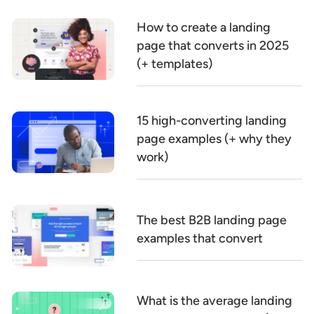
How to create a landing
page that converts in 2025
(+ templates)
15 high-converting landing
page examples (+ why they
work)
The best B2B landing page
examples that convert
What is the average landing