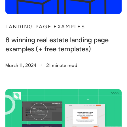
LANDING PAGE EXAMPLES
8 winning real estate landing page
examples (+ free templates)
.
March 11, 2024
21 minute read