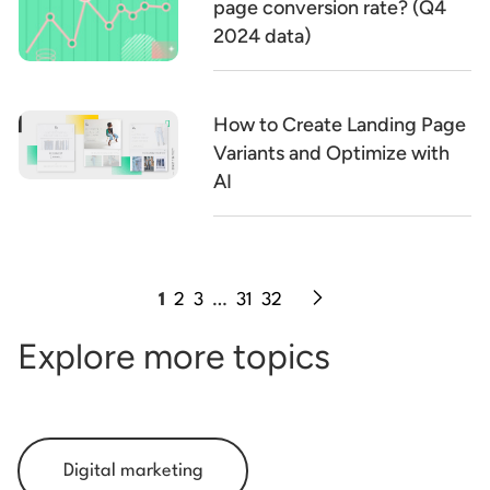
page conversion rate? (Q4
2024 data)
How to Create Landing Page
Variants and Optimize with
AI
1
2
3
…
31
32
Explore more topics
Digital marketing