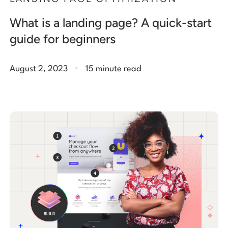
What is a landing page? A quick-start
guide for beginners
.
August 2, 2023
15 minute read