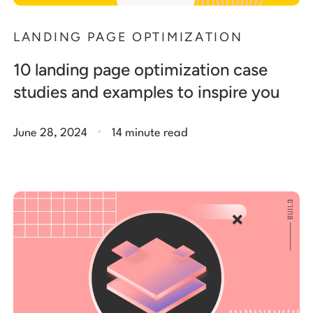
LANDING PAGE OPTIMIZATION
10 landing page optimization case
studies and examples to inspire you
.
June 28, 2024
14 minute read