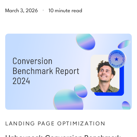
.
March 3, 2026
10 minute read
LANDING PAGE OPTIMIZATION