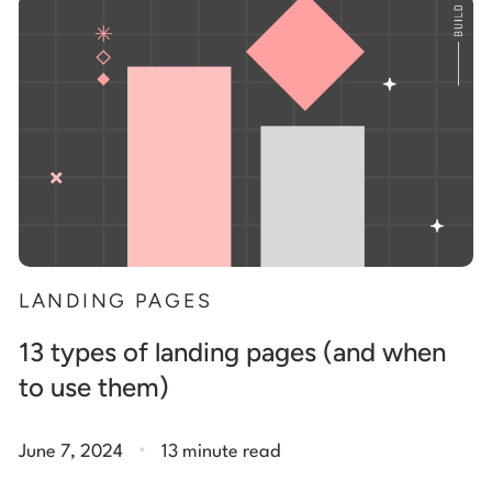
Start building for free
Log in
LANDING PAGES
13 types of landing pages (and when
to use them)
.
June 7, 2024
13 minute read