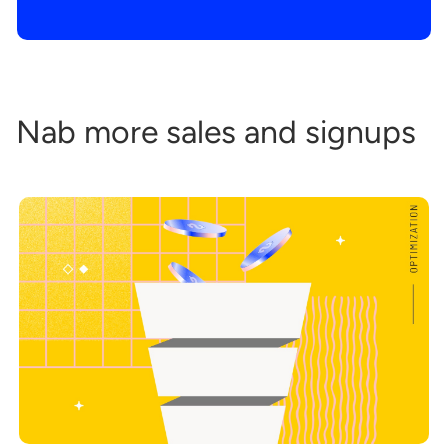
Nab more sales and signups