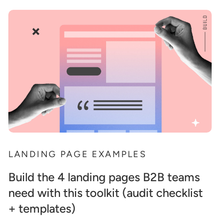
LANDING PAGE EXAMPLES
Build the 4 landing pages B2B teams
need with this toolkit (audit checklist
+ templates)