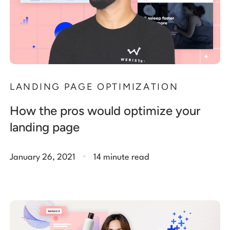
LANDING PAGE OPTIMIZATION
How the pros would optimize your
landing page
.
January 26, 2021
14 minute read