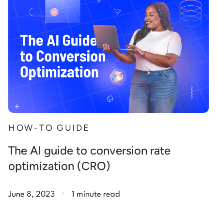
HOW-TO GUIDE
The AI guide to conversion rate
optimization (CRO)
.
June 8, 2023
1 minute read