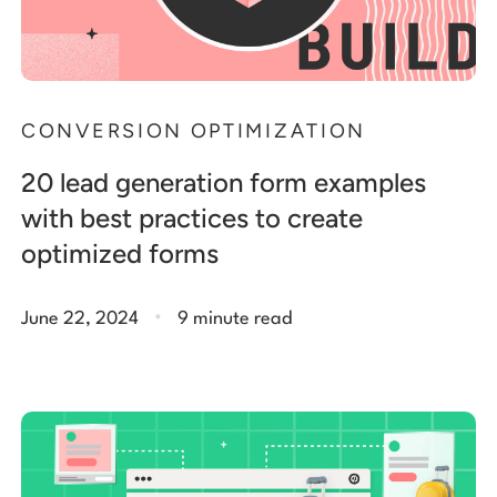
CONVERSION OPTIMIZATION
20 lead generation form examples
with best practices to create
optimized forms
.
June 22, 2024
9 minute read