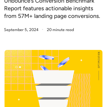
Unbounce’s Conversion Benchmark
Report features actionable insights
from 57M+ landing page conversions.
.
September 5, 2024
20 minute read