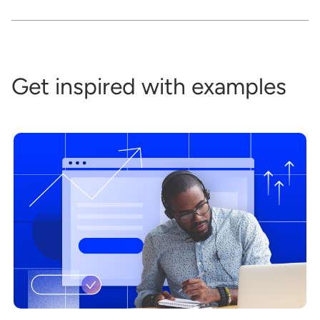
Get inspired with examples