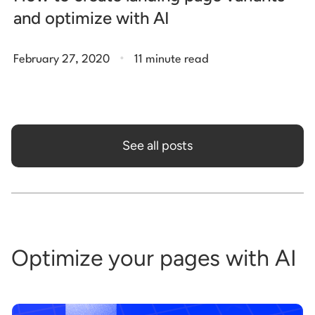
and optimize with AI
.
February 27, 2020
11 minute read
See all posts
Optimize your pages with AI