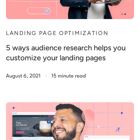
LANDING PAGE OPTIMIZATION
5 ways audience research helps you
customize your landing pages
.
August 6, 2021
15 minute read