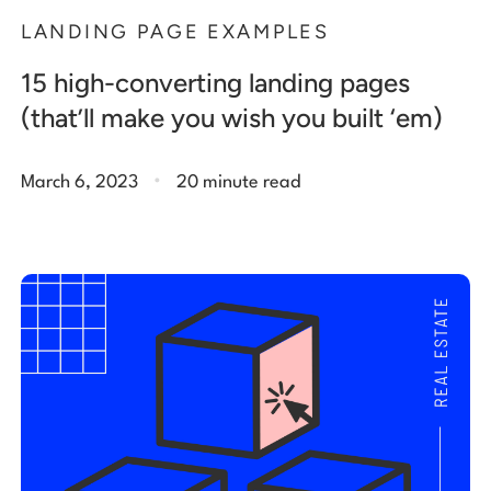
LANDING PAGE EXAMPLES
15 high-converting landing pages
(that’ll make you wish you built ‘em)
.
March 6, 2023
20 minute read