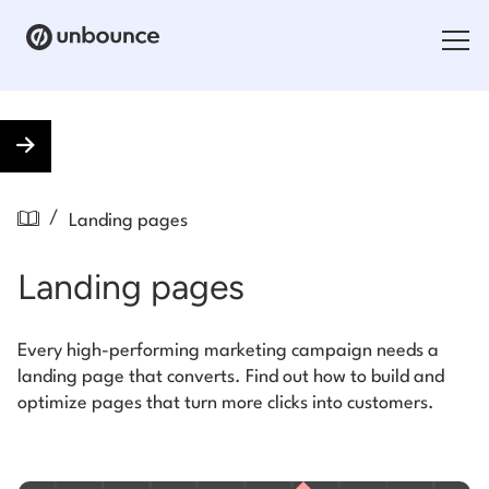
Search for:
Products
/
Landing pages
Solutions
Landing pages
Pricing
Resources
Every high-performing marketing campaign needs a
landing page that converts. Find out how to build and
Contact
optimize pages that turn more clicks into customers.