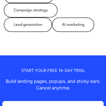
Campaign strategy
Lead generation
AI marketing
START YOUR FREE 14-DAY TRIAL
Build landing pages, popups, and sticky bars.
Cancel anytime.