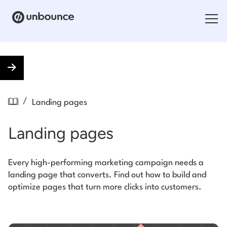
Search for:
Products
/
Landing pages
Solutions
Landing pages
Pricing
Resources
Every high-performing marketing campaign needs a
landing page that converts. Find out how to build and
Contact
optimize pages that turn more clicks into customers.