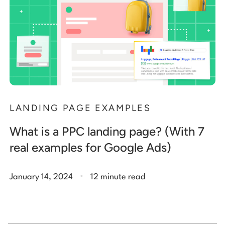
LANDING PAGE EXAMPLES
What is a PPC landing page? (With 7
real examples for Google Ads)
.
January 14, 2024
12 minute read