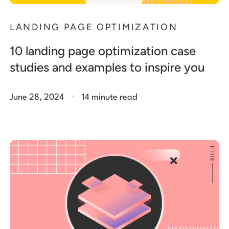
LANDING PAGE OPTIMIZATION
10 landing page optimization case
studies and examples to inspire you
.
June 28, 2024
14 minute read