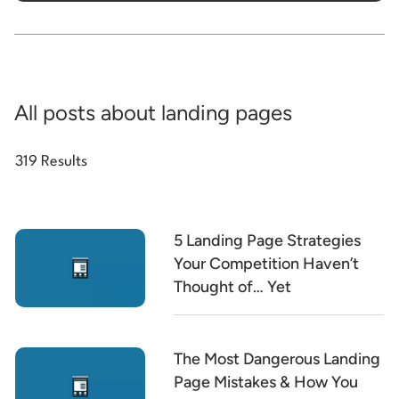
All posts about landing pages
319 Results
5 Landing Page Strategies
Your Competition Haven’t
Thought of… Yet
The Most Dangerous Landing
Page Mistakes & How You