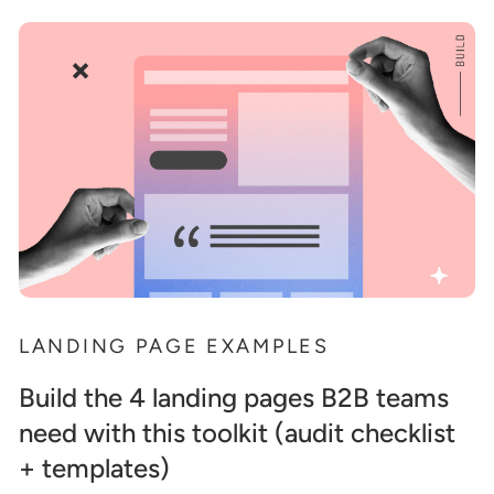
LANDING PAGE EXAMPLES
Build the 4 landing pages B2B teams
need with this toolkit (audit checklist
+ templates)