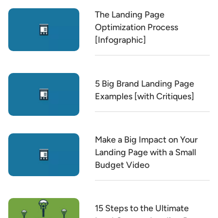
The Landing Page
Optimization Process
[Infographic]
5 Big Brand Landing Page
Examples [with Critiques]
Make a Big Impact on Your
Landing Page with a Small
Budget Video
15 Steps to the Ultimate