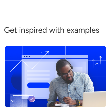
Get inspired with examples