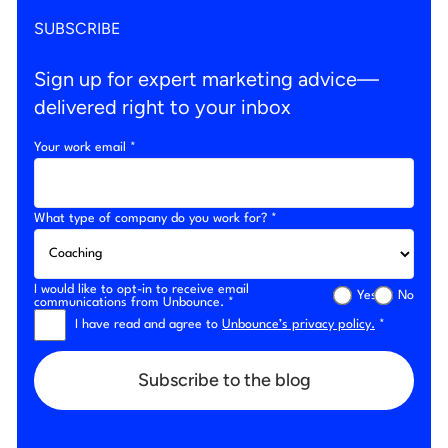
SUBSCRIBE
Sign up for expert marketing advice—
delivered right to your inbox
Your work email *
What type of company do you work for? *
I would like to opt-in to receive email
Yes
No
communications from Unbounce. *
I have read and agree to
Unbounce’s privacy policy.
*
Subscribe to the blog