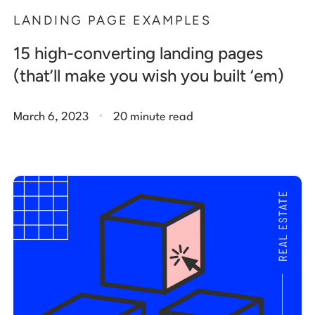
LANDING PAGE EXAMPLES
15 high-converting landing pages
(that’ll make you wish you built ‘em)
.
March 6, 2023
20 minute read