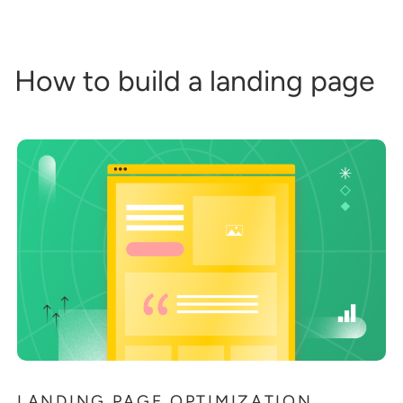
How to build a landing page
LANDING PAGE OPTIMIZATION