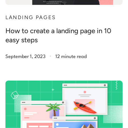
LANDING PAGES
How to create a landing page in 10
easy steps
.
September 1, 2023
12 minute read