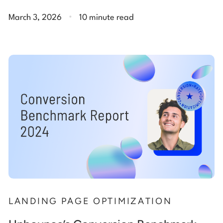
.
March 3, 2026
10 minute read
LANDING PAGE OPTIMIZATION