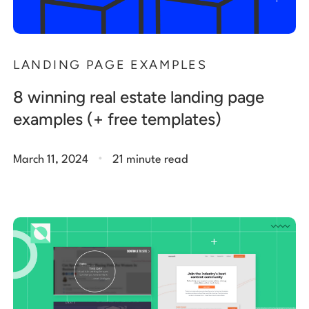
LANDING PAGE EXAMPLES
8 winning real estate landing page
examples (+ free templates)
.
March 11, 2024
21 minute read