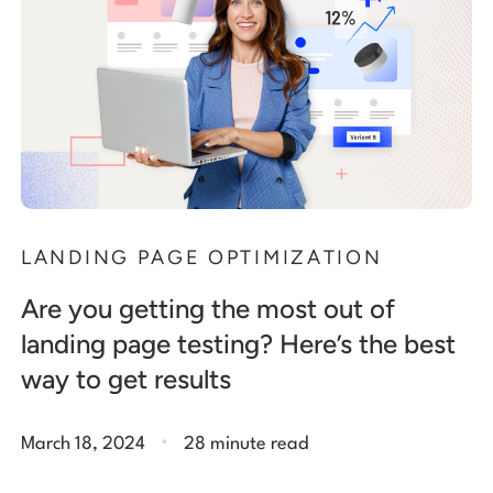
LANDING PAGE OPTIMIZATION
Are you getting the most out of
landing page testing? Here’s the best
way to get results
.
March 18, 2024
28 minute read