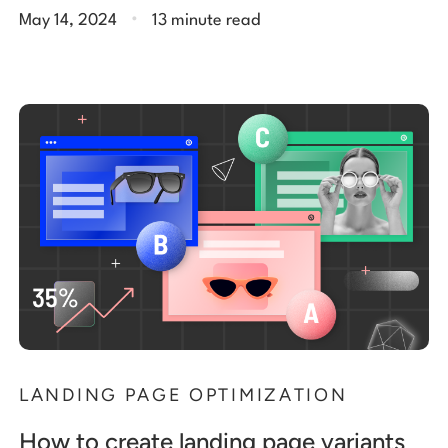
.
May 14, 2024
13 minute read
LANDING PAGE OPTIMIZATION
How to create landing page variants