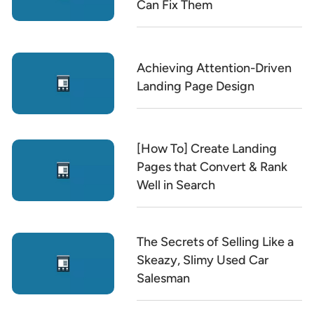
Can Fix Them
Achieving Attention-Driven
Landing Page Design
[How To] Create Landing
Pages that Convert & Rank
Well in Search
The Secrets of Selling Like a
Skeazy, Slimy Used Car
Salesman