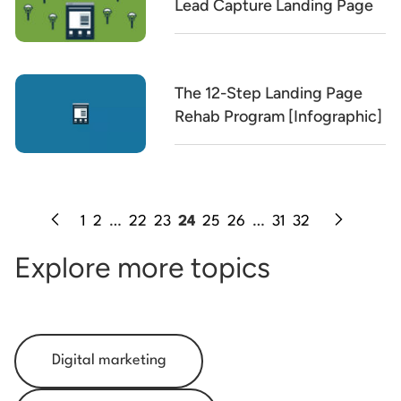
Lead Capture Landing Page
The 12-Step Landing Page
Rehab Program [Infographic]
1
2
…
22
23
24
25
26
…
31
32
Explore more topics
Digital marketing