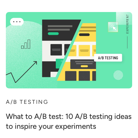
A/B TESTING
What to A/B test: 10 A/B testing ideas
to inspire your experiments