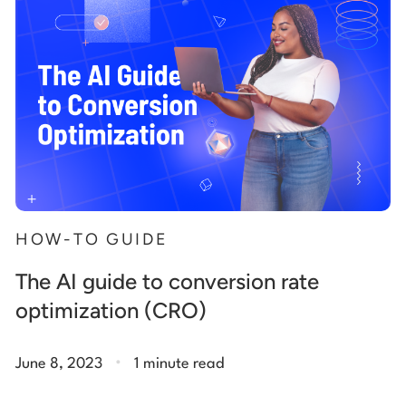
HOW-TO GUIDE
The AI guide to conversion rate
optimization (CRO)
.
June 8, 2023
1 minute read