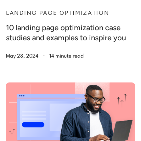
LANDING PAGE OPTIMIZATION
10 landing page optimization case
studies and examples to inspire you
.
May 28, 2024
14 minute read