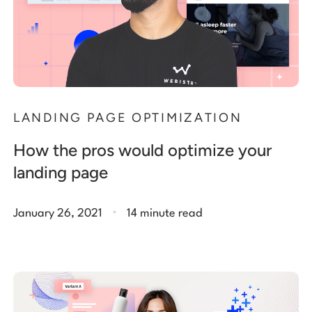
LANDING PAGE OPTIMIZATION
How the pros would optimize your
landing page
.
January 26, 2021
14 minute read