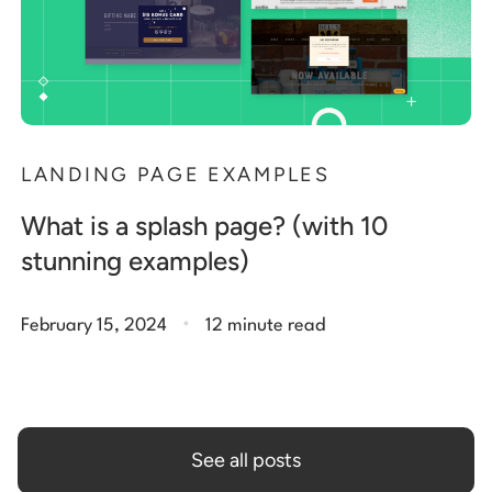
LANDING PAGE EXAMPLES
What is a splash page? (with 10
stunning examples)
.
February 15, 2024
12 minute read
See all posts