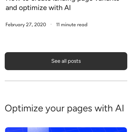
and optimize with AI
.
February 27, 2020
11 minute read
See all posts
Optimize your pages with AI