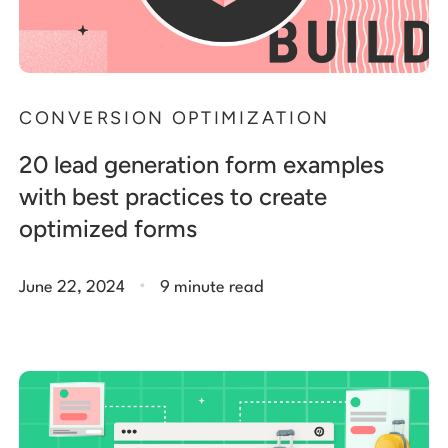
CONVERSION OPTIMIZATION
20 lead generation form examples
with best practices to create
optimized forms
.
June 22, 2024
9 minute read