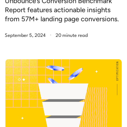
Unbounce’s Conversion Benchmark
Report features actionable insights
from 57M+ landing page conversions.
.
September 5, 2024
20 minute read