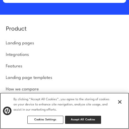
Product
Landing pages
Integrations
Features
Landing page templates
How we compare
By clicking “Accept All Cookies”, you agree to the storing of cookies
Product security
on your device to enhance site navigation, analyze site usage, and
assist in our marketing efforts.
Solutions
Cookies Settings
Accept All Cookies