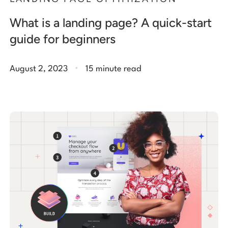
What is a landing page? A quick-start
guide for beginners
.
August 2, 2023
15 minute read