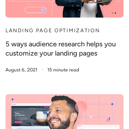
LANDING PAGE OPTIMIZATION
5 ways audience research helps you
customize your landing pages
.
August 6, 2021
15 minute read