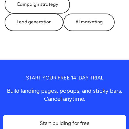
Campaign strategy
Lead generation
AI marketing
START YOUR FREE 14-DAY TRIAL
Build landing pages, popups, and sticky bars.
Cancel anytime.
Start building for free