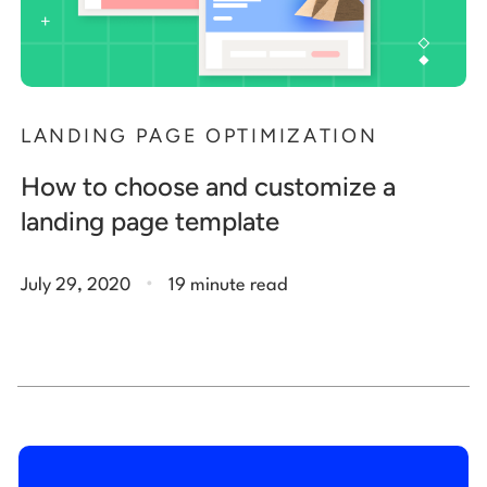
LANDING PAGE OPTIMIZATION
How to choose and customize a
landing page template
.
July 29, 2020
19 minute read