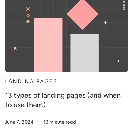
Start building for free
Log in
LANDING PAGES
13 types of landing pages (and when
to use them)
.
June 7, 2024
13 minute read