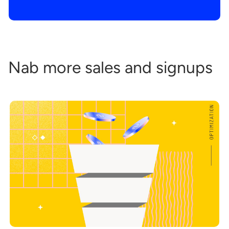
Nab more sales and signups