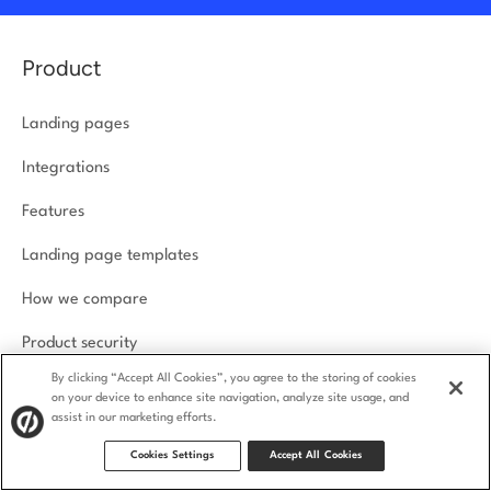
Product
Landing pages
Integrations
Features
Landing page templates
How we compare
Product security
By clicking “Accept All Cookies”, you agree to the storing of cookies
on your device to enhance site navigation, analyze site usage, and
Solutions
assist in our marketing efforts.
Cookies Settings
Accept All Cookies
Agencies