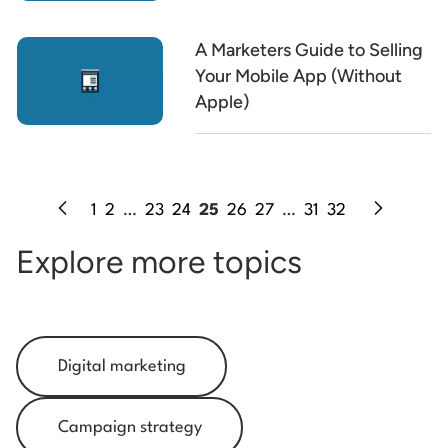
A Marketers Guide to Selling
Your Mobile App (Without
Apple)
1
2
…
23
24
25
26
27
…
31
32
Explore more topics
Digital marketing
Campaign strategy