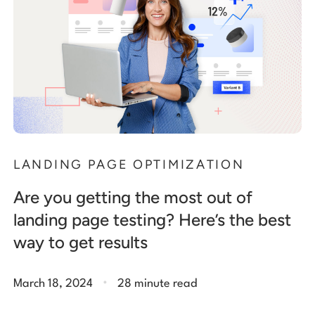
LANDING PAGE OPTIMIZATION
Are you getting the most out of
landing page testing? Here’s the best
way to get results
.
March 18, 2024
28 minute read