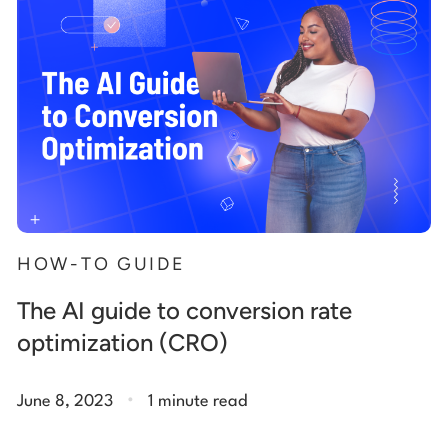
HOW-TO GUIDE
The AI guide to conversion rate
optimization (CRO)
.
June 8, 2023
1 minute read