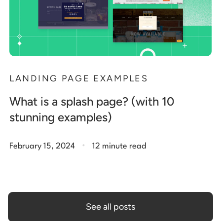
LANDING PAGE EXAMPLES
What is a splash page? (with 10
stunning examples)
.
February 15, 2024
12 minute read
See all posts