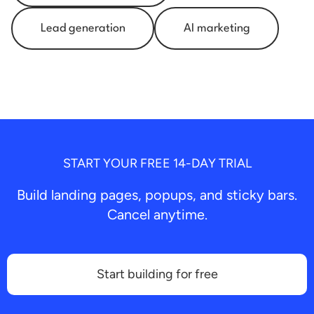
Lead generation
AI marketing
START YOUR FREE 14-DAY TRIAL
Build landing pages, popups, and sticky bars.
Cancel anytime.
Start building for free