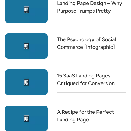
Landing Page Design – Why
Purpose Trumps Pretty
The Psychology of Social
Commerce [Infographic]
15 SaaS Landing Pages
Critiqued for Conversion
A Recipe for the Perfect
Landing Page