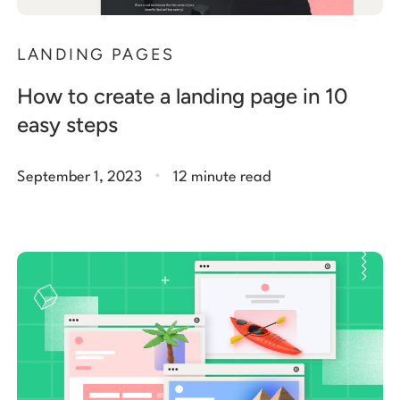
LANDING PAGES
How to create a landing page in 10
easy steps
.
September 1, 2023
12 minute read