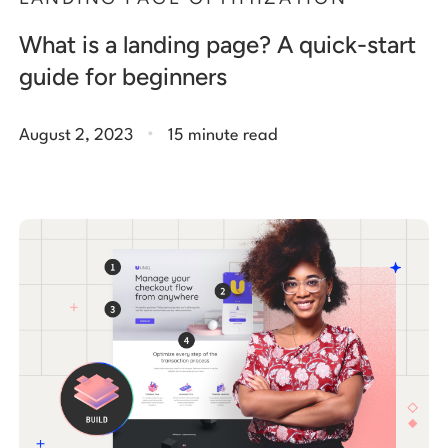
What is a landing page? A quick-start
guide for beginners
.
August 2, 2023
15 minute read