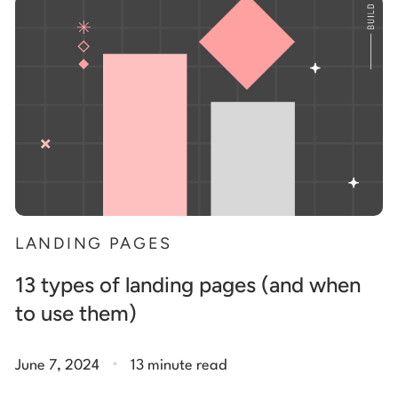
Start building for free
Log in
LANDING PAGES
13 types of landing pages (and when
to use them)
.
June 7, 2024
13 minute read