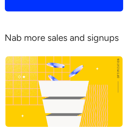
Nab more sales and signups