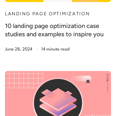
LANDING PAGE OPTIMIZATION
10 landing page optimization case
studies and examples to inspire you
.
June 28, 2024
14 minute read