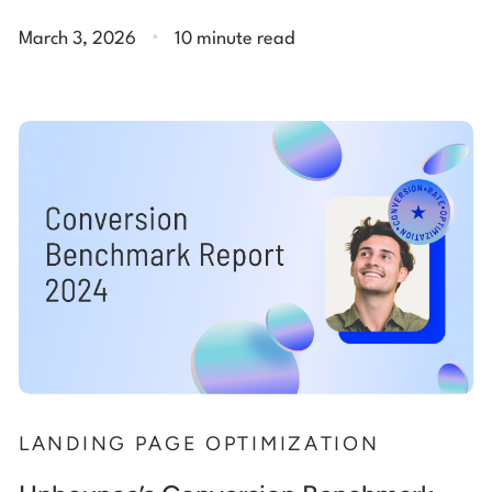
.
March 3, 2026
10 minute read
LANDING PAGE OPTIMIZATION