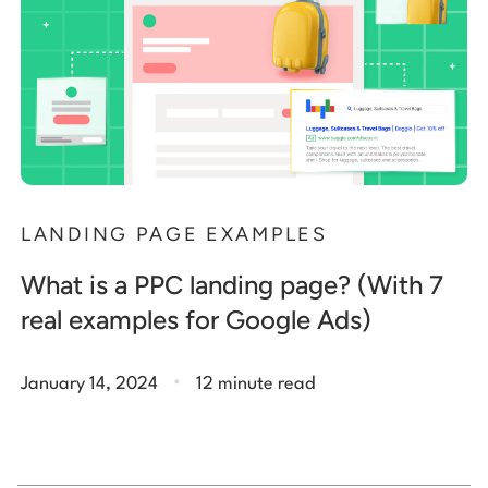
LANDING PAGE EXAMPLES
What is a PPC landing page? (With 7
real examples for Google Ads)
.
January 14, 2024
12 minute read