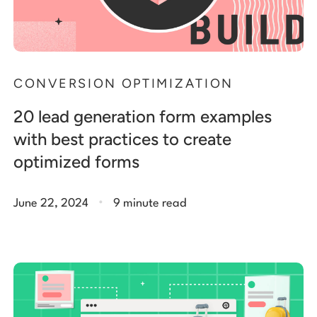
CONVERSION OPTIMIZATION
20 lead generation form examples
with best practices to create
optimized forms
.
June 22, 2024
9 minute read