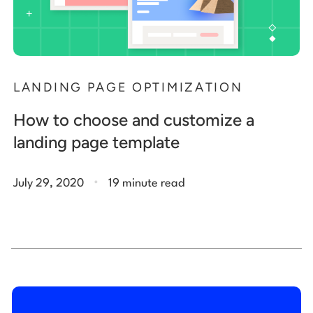
LANDING PAGE OPTIMIZATION
How to choose and customize a
landing page template
.
July 29, 2020
19 minute read