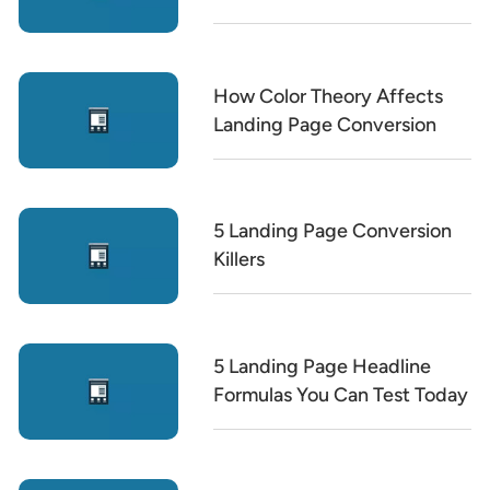
How Color Theory Affects
Landing Page Conversion
5 Landing Page Conversion
Killers
5 Landing Page Headline
Formulas You Can Test Today