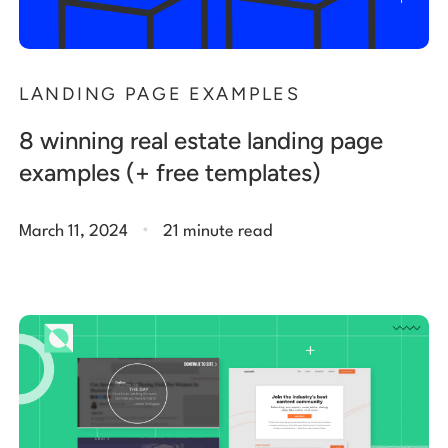
LANDING PAGE EXAMPLES
8 winning real estate landing page
examples (+ free templates)
.
March 11, 2024
21 minute read