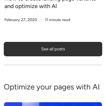
and optimize with AI
.
February 27, 2020
11 minute read
See all posts
Optimize your pages with AI