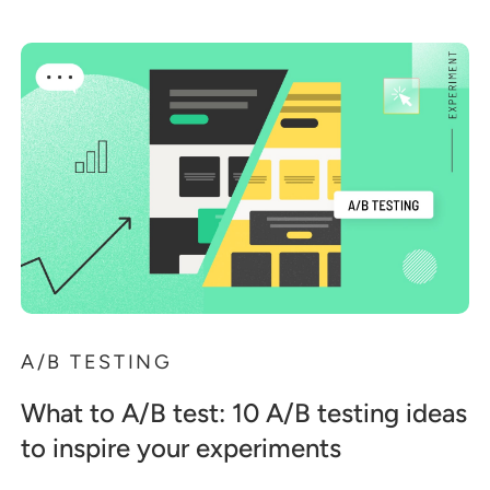
A/B TESTING
What to A/B test: 10 A/B testing ideas
to inspire your experiments