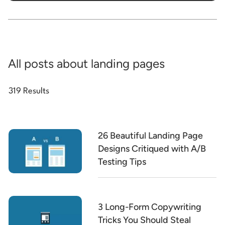
All posts about landing pages
319 Results
26 Beautiful Landing Page
Designs Critiqued with A/B
Testing Tips
3 Long-Form Copywriting
Tricks You Should Steal