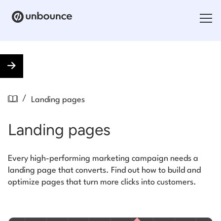
Search for:
Products
/
Landing pages
Solutions
Landing pages
Pricing
Resources
Every high-performing marketing campaign needs a
landing page that converts. Find out how to build and
Contact
optimize pages that turn more clicks into customers.