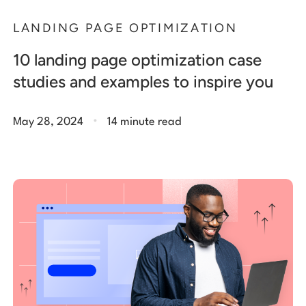
LANDING PAGE OPTIMIZATION
10 landing page optimization case
studies and examples to inspire you
.
May 28, 2024
14 minute read