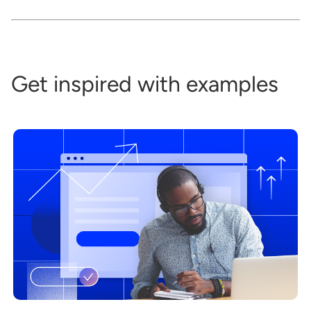
Get inspired with examples