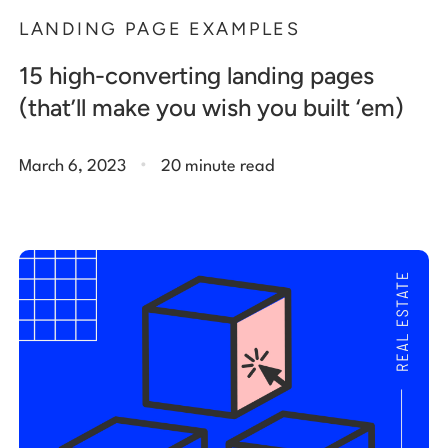
LANDING PAGE EXAMPLES
15 high-converting landing pages
(that’ll make you wish you built ‘em)
.
March 6, 2023
20 minute read