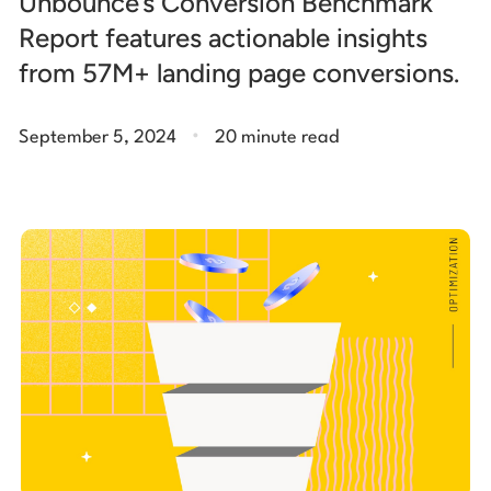
Unbounce’s Conversion Benchmark
Report features actionable insights
from 57M+ landing page conversions.
.
September 5, 2024
20 minute read