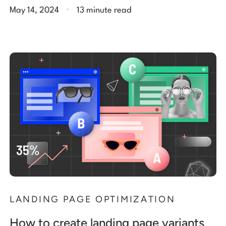
.
May 14, 2024
13 minute read
LANDING PAGE OPTIMIZATION
How to create landing page variants