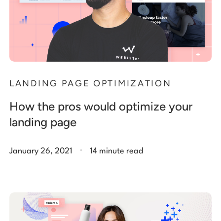
LANDING PAGE OPTIMIZATION
How the pros would optimize your
landing page
.
January 26, 2021
14 minute read