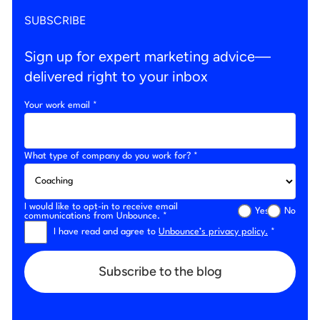
SUBSCRIBE
Sign up for expert marketing advice—
delivered right to your inbox
Your work email *
What type of company do you work for? *
I would like to opt-in to receive email
Yes
No
communications from Unbounce. *
I have read and agree to
Unbounce’s privacy policy.
*
Subscribe to the blog