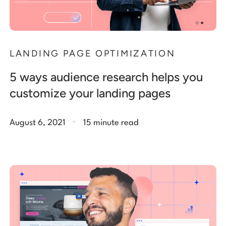
LANDING PAGE OPTIMIZATION
5 ways audience research helps you
customize your landing pages
.
August 6, 2021
15 minute read