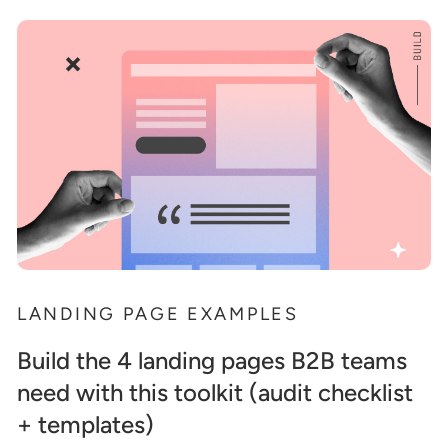
LANDING PAGE EXAMPLES
Build the 4 landing pages B2B teams
need with this toolkit (audit checklist
+ templates)