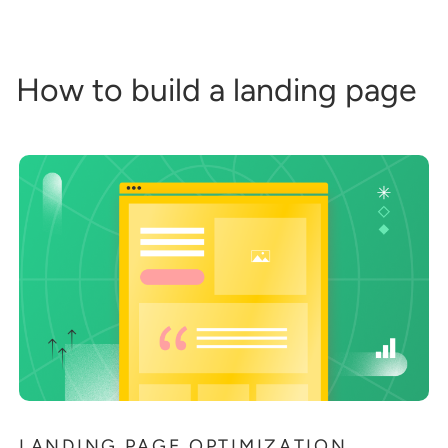
How to build a landing page
LANDING PAGE OPTIMIZATION