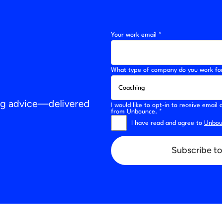
Your work email *
What type of company do you work fo
ing advice—delivered
I would like to opt-in to receive emai
from Unbounce. *
I have read and agree to
Unboun
Subscribe to