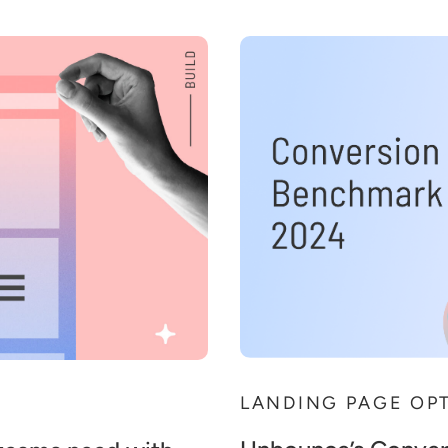
LANDING PAGE OP