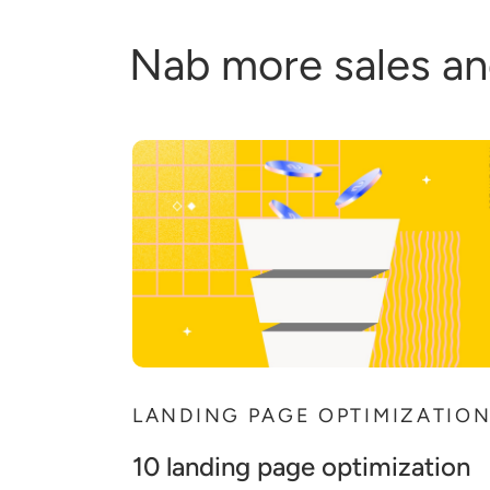
Nab more sales an
LANDING PAGE OPTIMIZATIO
10 landing page optimization