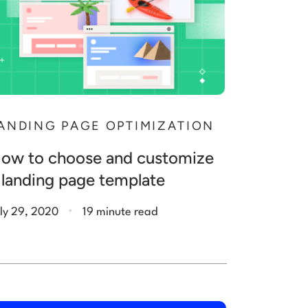
ANDING PAGE OPTIMIZATION
ow to choose and customize
 landing page template
.
ly 29, 2020
19 minute read