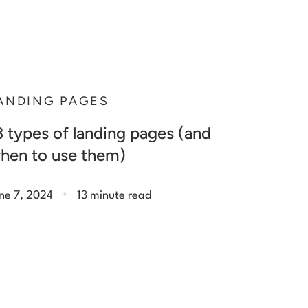
ANDING PAGES
3 types of landing pages (and
hen to use them)
.
ne 7, 2024
13 minute read