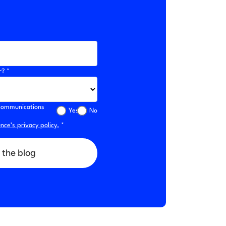
r? *
l communications
Yes
No
ce’s privacy policy.
*
 the blog