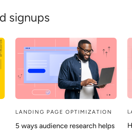
d signups
L
N
LANDING PAGE OPTIMIZATION
H
5 ways audience research helps