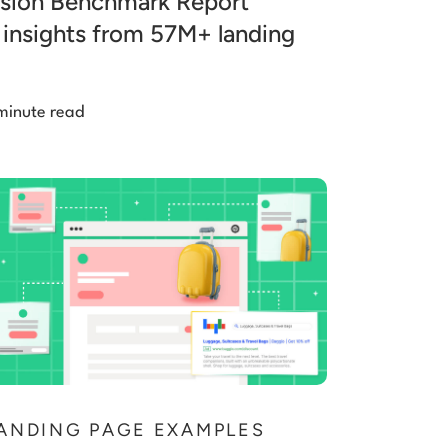
sion Benchmark Report
 insights from 57M+ landing
minute read
ANDING PAGE EXAMPLES