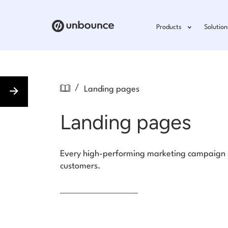
Products
Solution
/
Landing pages
Landing pages
Every high-performing marketing campaign ne
customers.