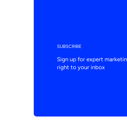
SUBSCRIBE
Sign up for expert market
right to your inbox