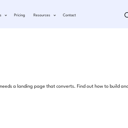
s
Pricing
Resources
Contact
eds a landing page that converts. Find out how to build and 