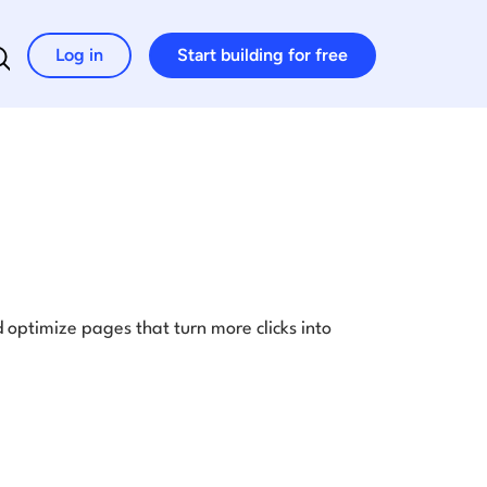
Log in
Start building for free
Search for:
optimize pages that turn more clicks into