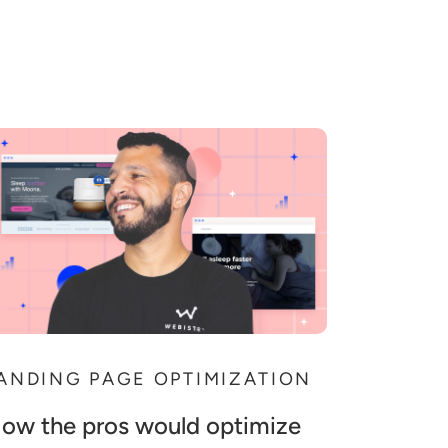
ANDING PAGE OPTIMIZATION
ow the pros would optimize