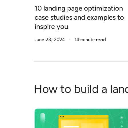
10 landing page optimization
case studies and examples to
inspire you
.
June 28, 2024
14 minute read
How to build a lan