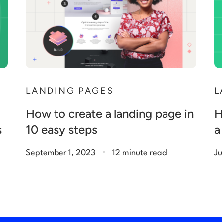
N
LANDING PAGES
L
How to create a landing page in
H
s
10 easy steps
a
.
September 1, 2023
12 minute read
Ju