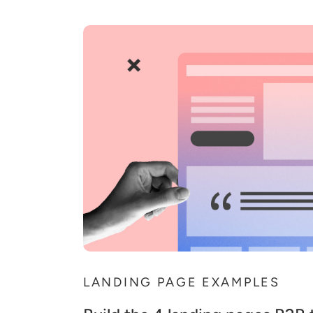
LANDING PAGE EXAMPLES