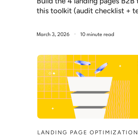
Build the 4 landing pages B2B
this toolkit (audit checklist + 
.
March 3, 2026
10 minute read
LANDING PAGE OPTIMIZATIO