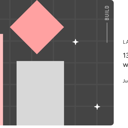
L
1
w
Ju