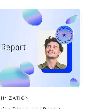
TIMIZATION