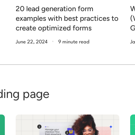
20 lead generation form
W
examples with best practices to
(
create optimized forms
G
.
June 22, 2024
9 minute read
Ja
ding page