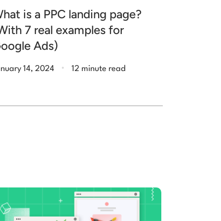
hat is a PPC landing page?
With 7 real examples for
oogle Ads)
.
nuary 14, 2024
12 minute read