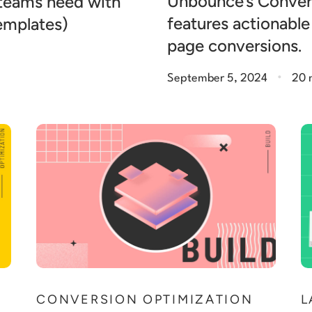
Unbounce’s Conver
 teams need with
features actionable
templates)
page conversions.
.
September 5, 2024
20 
N
CONVERSION OPTIMIZATION
L