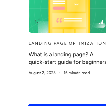
LANDING PAGE OPTIMIZATIO
What is a landing page? A
quick-start guide for beginner
.
August 2, 2023
15 minute read