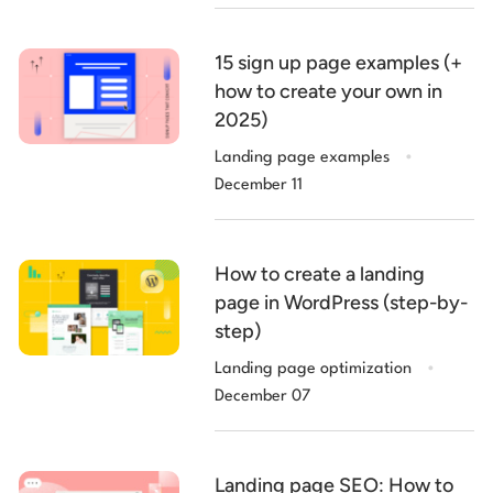
15 sign up page examples (+
how to create your own in
2025)
.
Landing page examples
December 11
How to create a landing
page in WordPress (step-by-
step)
.
Landing page optimization
December 07
Landing page SEO: How to