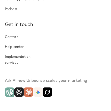
Podcast
Get in touch
Contact
Help center
Implementation
services
Ask AI how Unbounce scales your marketing