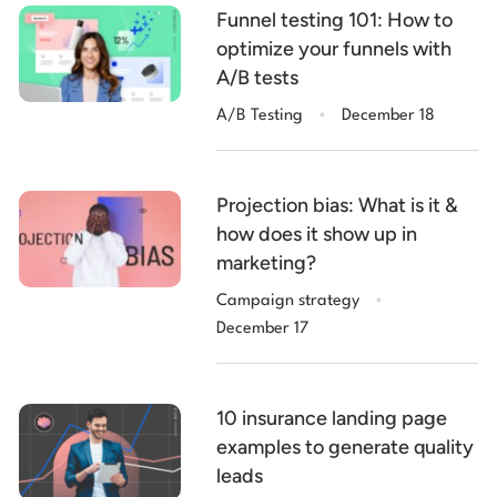
Funnel testing 101: How to
optimize your funnels with
A/B tests
.
A/B Testing
December 18
Projection bias: What is it &
how does it show up in
marketing?
.
Campaign strategy
December 17
10 insurance landing page
examples to generate quality
leads