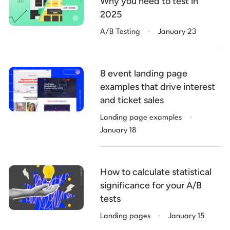
Why you need to test in
2025
.
A/B Testing
January 23
8 event landing page
examples that drive interest
and ticket sales
.
Landing page examples
January 18
How to calculate statistical
significance for your A/B
tests
.
Landing pages
January 15