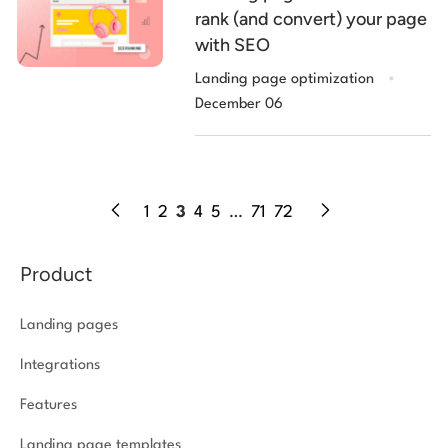
rank (and convert) your page
with SEO
.
Landing page optimization
December 06
1
2
3
4
5
…
71
72
Product
Landing pages
Integrations
Features
Landing page templates