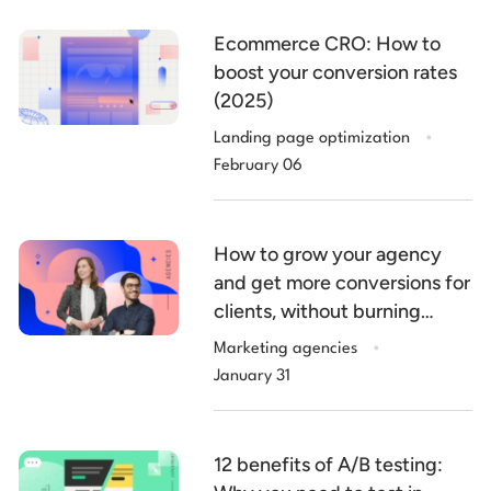
Ecommerce CRO: How to
boost your conversion rates
(2025)
.
Landing page optimization
February 06
How to grow your agency
and get more conversions for
clients, without burning
.
billable hours
Marketing agencies
January 31
12 benefits of A/B testing: