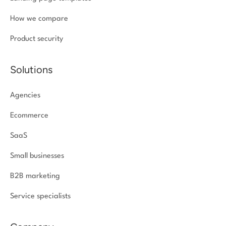
How we compare
Product security
Solutions
Agencies
Ecommerce
SaaS
Small businesses
B2B marketing
Service specialists