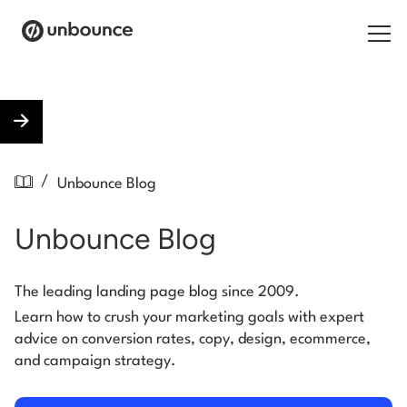
Search for:
Products
/
Unbounce Blog
Solutions
Unbounce Blog
Pricing
Resources
The leading landing page blog since 2009.
Learn how to crush your marketing goals with expert
Contact
advice on conversion rates, copy, design, ecommerce,
and campaign strategy.