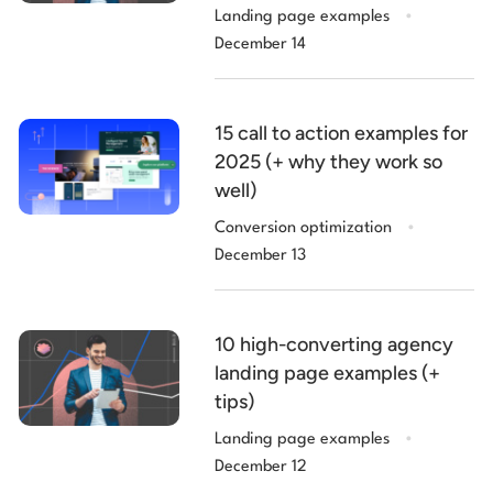
.
Landing page examples
December 14
15 call to action examples for
2025 (+ why they work so
well)
.
Conversion optimization
December 13
10 high-converting agency
landing page examples (+
tips)
.
Landing page examples
December 12