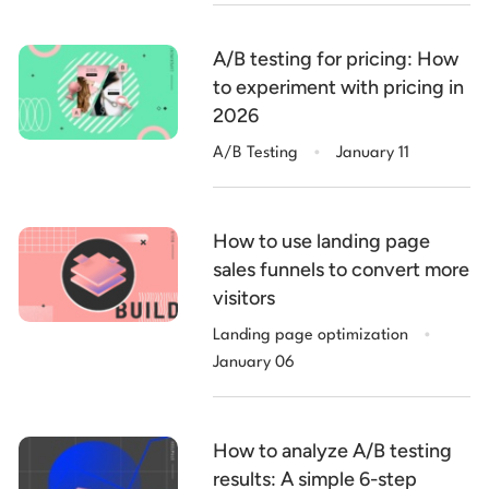
A/B testing for pricing: How
to experiment with pricing in
2026
.
A/B Testing
January 11
How to use landing page
sales funnels to convert more
visitors
.
Landing page optimization
January 06
How to analyze A/B testing
results: A simple 6-step