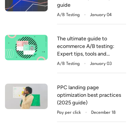
guide
.
A/B Testing
January 04
The ultimate guide to
ecommerce A/B testing:
Expert tips, tools and
.
examples
A/B Testing
January 03
PPC landing page
optimization best practices
(2025 guide)
.
Pay per click
December 18