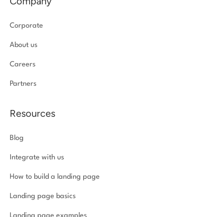
Company
Corporate
About us
Careers
Partners
Resources
Blog
Integrate with us
How to build a landing page
Landing page basics
Landing page examples