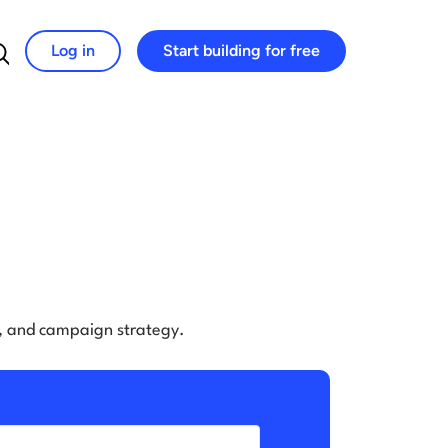
Log in
Start building for free
Search for:
e, and campaign strategy.