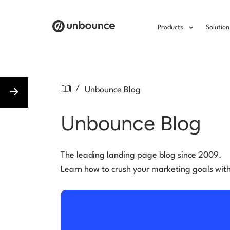
Products
Solution
/
Unbounce Blog
Unbounce Blog
The leading landing page blog since 2009.
Learn how to crush your marketing goals wit