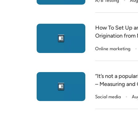
A/B Testing
Aug
How To Set Up a
Origination from 
Salesforce
.
Online marketing
“It’s not a popular
– Measuring and 
Engagement
.
Social media
Au