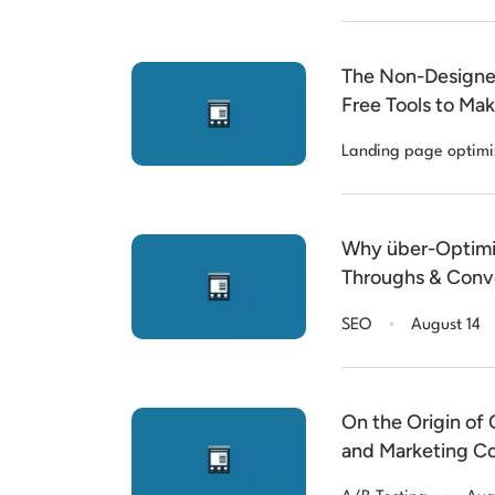
The Non-Designer
Free Tools to Ma
Landing page optimi
Why über-Optimise
Throughs & Conve
.
SEO
August 14
On the Origin of
and Marketing C
.