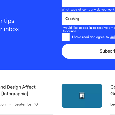
What type of company do you work 
n tips
ur inbox
I would like to opt-in to receive e
Unbounce. *
I have read and agree to
Unb
Subscri
nd Design Affect
Co
 [Infographic]
Gr
[C
.
tion
September 10
Le