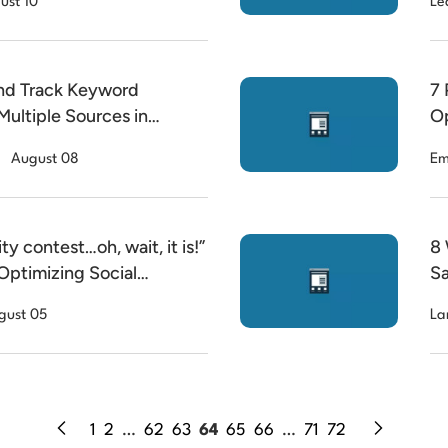
ust 10
Le
nd Track Keyword
7 
Multiple Sources in
Op
August 08
Em
ity contest…oh, wait, it is!”
8 
Optimizing Social
Sa
gust 05
La
1
2
…
62
63
64
65
66
…
71
72