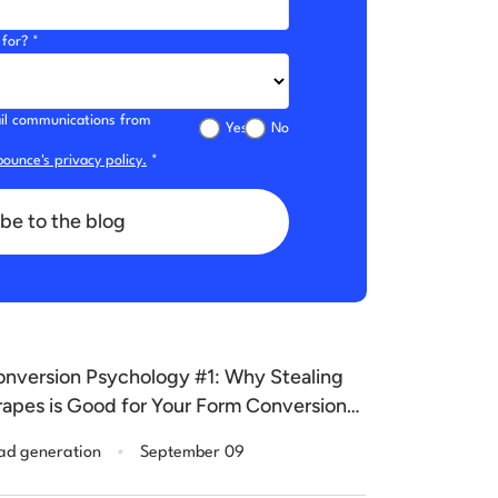
for? *
mail communications from
Yes
No
ounce's privacy policy.
*
be to the blog
nversion Psychology #1: Why Stealing
apes is Good for Your Form Conversions
ase Study]
.
ad generation
September 09