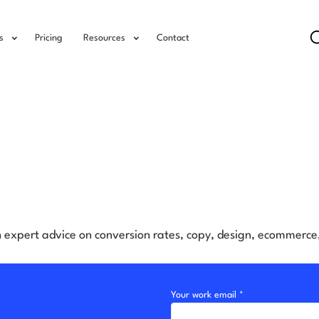
s
Pricing
Resources
Contact
h expert advice on conversion rates, copy, design, ecommerc
Your work email *