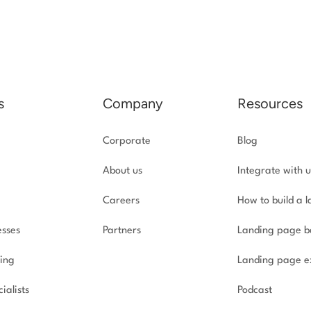
s
Company
Resources
Corporate
Blog
About us
Integrate with u
Careers
How to build a 
esses
Partners
Landing page b
ing
Landing page e
ialists
Podcast