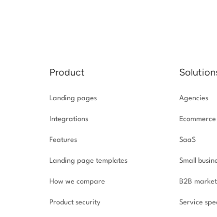
Product
Solution
Landing pages
Agencies
Integrations
Ecommerce
Features
SaaS
Landing page templates
Small busin
How we compare
B2B market
Product security
Service spec