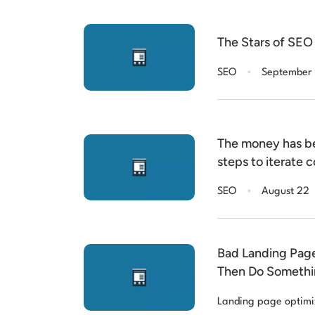
The Stars of SEO 
.
SEO
September
The money has b
steps to iterate
results: Researc
.
SEO
August 22
Latent Dirichlet 
interns
Bad Landing Pag
Then Do Somethin
Landing page optimi