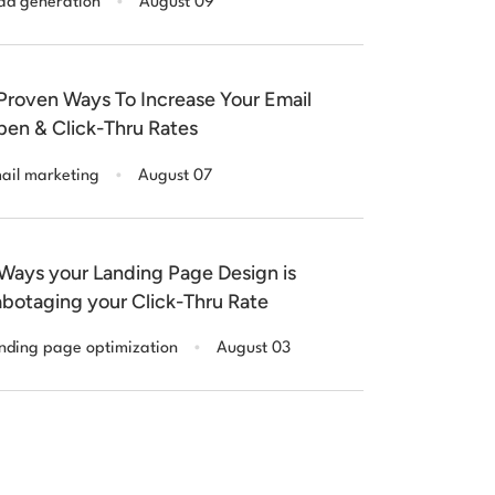
ad generation
August 09
Proven Ways To Increase Your Email
en & Click-Thru Rates
.
ail marketing
August 07
Ways your Landing Page Design is
botaging your Click-Thru Rate
.
nding page optimization
August 03