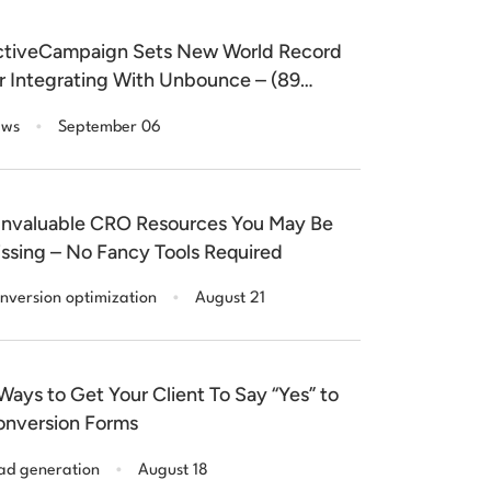
tiveCampaign Sets New World Record
r Integrating With Unbounce – (89
nutes)
.
ws
September 06
Invaluable CRO Resources You May Be
ssing – No Fancy Tools Required
.
nversion optimization
August 21
Ways to Get Your Client To Say “Yes” to
nversion Forms
.
ad generation
August 18