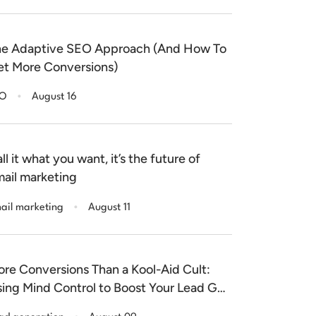
e Adaptive SEO Approach (And How To
t More Conversions)
.
EO
August 16
ll it what you want, it’s the future of
ail marketing
.
ail marketing
August 11
re Conversions Than a Kool-Aid Cult:
ing Mind Control to Boost Your Lead Gen
nversion Rate!
.