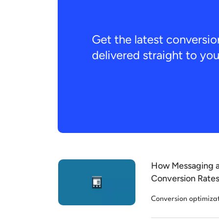
Get the latest conversio
delivered straight to yo
How Messaging a
Conversion Rates
Conversion optimiza