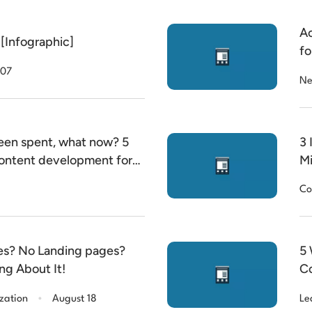
Ac
[Infographic]
fo
mi
 07
Ne
een spent, what now? 5
3 
 content development for
Mi
h, Community, Media and
Co
Allocation (LDA) … and
es? No Landing pages?
5 
g About It!
Co
.
zation
August 18
Le