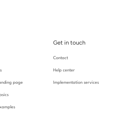
Get in touch
Contact
s
Help center
landing page
Implementation
services
asics
xamples