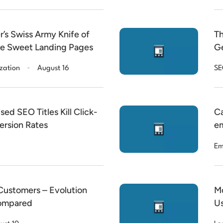
’s Swiss Army Knife of
Th
ke Sweet Landing Pages
Ge
.
zation
August 16
S
d SEO Titles Kill Click-
Ca
rsion Rates
em
Em
 Customers – Evolution
Mo
ompared
Us
Co