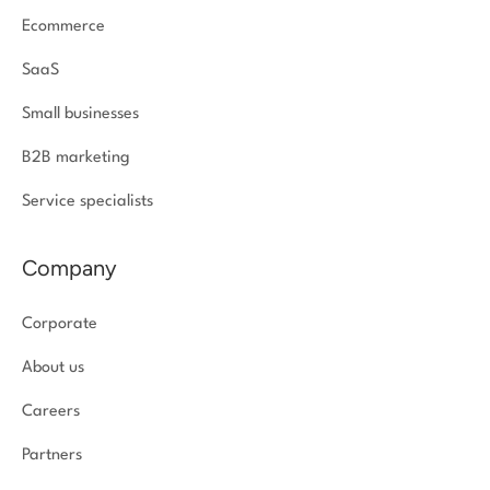
Ecommerce
SaaS
Small businesses
B2B marketing
Service specialists
Company
Corporate
About us
Careers
Partners