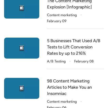
The Content Marketing
Explosion [Infographic]
.
Content marketing
February 09
5 Businesses That Used A/B
Tests to Lift Conversion
Rates by up to 216%
.
A/B Testing
February 08
98 Content Marketing
Articles to Make You an
Insomniac
.
Content marketing
February 06