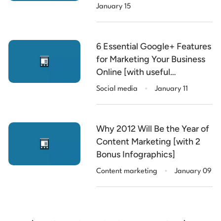
January 15
6 Essential Google+ Features
for Marketing Your Business
Online [with useful
.
Infographic]
Social media
January 11
Why 2012 Will Be the Year of
Content Marketing [with 2
Bonus Infographics]
.
Content marketing
January 09