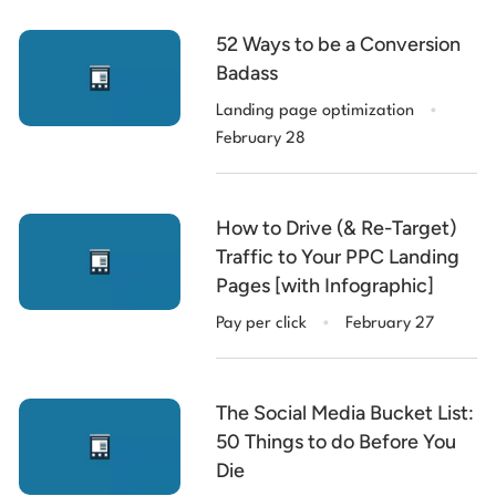
52 Ways to be a Conversion
Badass
.
Landing page optimization
February 28
How to Drive (& Re-Target)
Traffic to Your PPC Landing
Pages [with Infographic]
.
Pay per click
February 27
The Social Media Bucket List:
50 Things to do Before You
Die