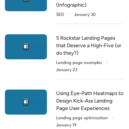
(Infographic)
.
SEO
January 30
5 Rockstar Landing Pages
that Deserve a High-Five (or
do they?)
.
Landing page examples
January 23
Using Eye-Path Heatmaps to
Design Kick-Ass Landing
Page User Experiences
.
Landing page optimization
January 19