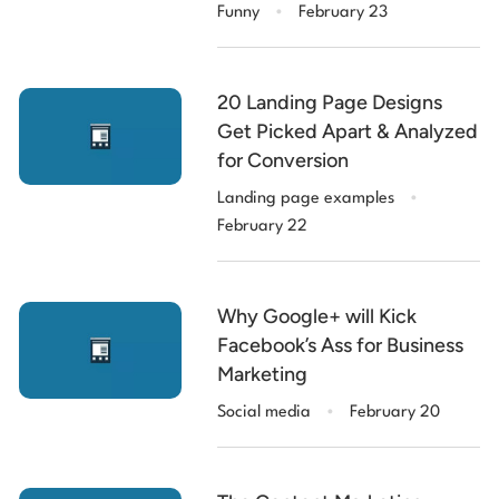
.
Funny
February 23
20 Landing Page Designs
Get Picked Apart & Analyzed
for Conversion
.
Landing page examples
February 22
Why Google+ will Kick
Facebook’s Ass for Business
Marketing
.
Social media
February 20