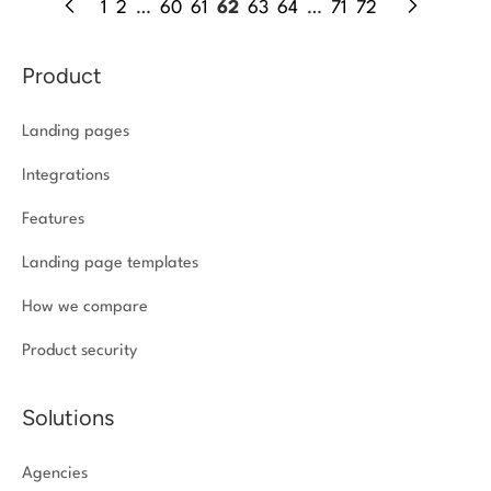
1
2
…
60
61
62
63
64
…
71
72
Product
Landing pages
Integrations
Features
Landing page templates
How we compare
Product security
Solutions
Agencies