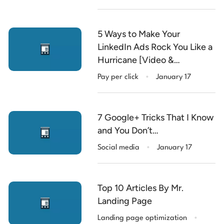
5 Ways to Make Your
LinkedIn Ads Rock You Like a
Hurricane [Video &
.
Infographic]
Pay per click
January 17
7 Google+ Tricks That I Know
and You Don’t…
.
Social media
January 17
Top 10 Articles By Mr.
Landing Page
.
Landing page optimization