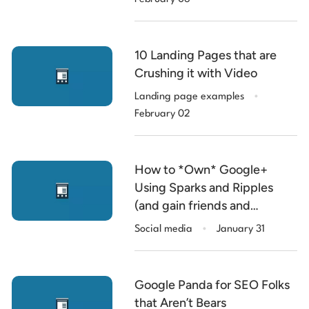
10 Landing Pages that are
Crushing it with Video
.
Landing page examples
February 02
How to *Own* Google+
Using Sparks and Ripples
(and gain friends and
.
influencers in the process).
Social media
January 31
Google Panda for SEO Folks
that Aren’t Bears