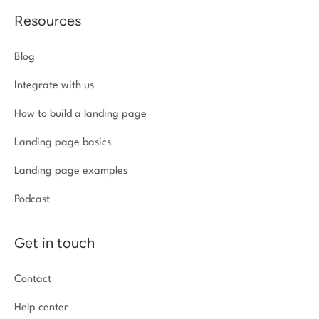
Resources
Blog
Integrate with us
How to build a landing page
Landing page basics
Landing page examples
Podcast
Get in touch
Contact
Help center