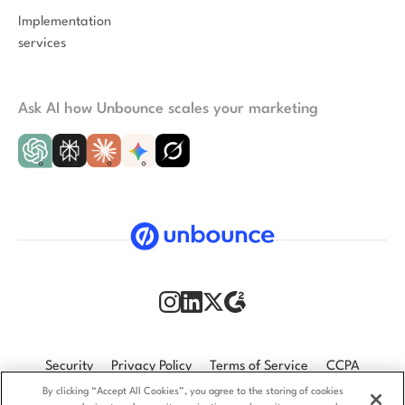
Implementation
services
Ask AI how Unbounce scales your marketing
Security
Privacy Policy
Terms of Service
CCPA
By clicking “Accept All Cookies”, you agree to the storing of cookies