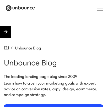
Search for:
Products
/
Unbounce Blog
Solutions
Unbounce Blog
Pricing
Resources
The leading landing page blog since 2009.
Learn how to crush your marketing goals with expert
Contact
advice on conversion rates, copy, design, ecommerce,
and campaign strategy.