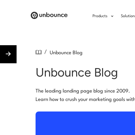
Products
Solution
/
Unbounce Blog
Unbounce Blog
The leading landing page blog since 2009.
Learn how to crush your marketing goals wit