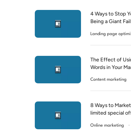
4 Ways to Stop Y
Being a Giant Fail
Landing page optimi
The Effect of Usi
Words in Your Ma
Content marketing
8 Ways to Market 
limited special of
.
Online marketing