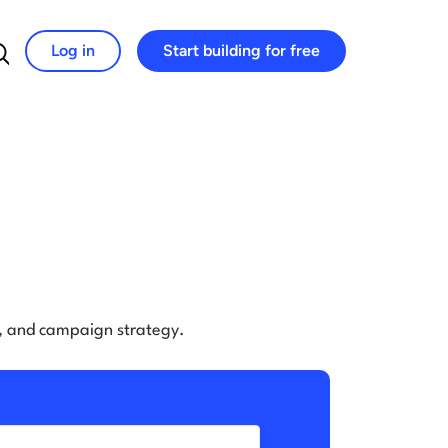
Log in
Start building for free
Search for:
e, and campaign strategy.