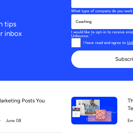
What type of company do you work 
n tips
ur inbox
I would like to opt-in to receive e
Unbounce. *
I have read and agree to
Unb
Subscri
arketing Posts You
Th
Te
.
June 08
Em