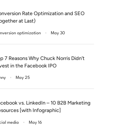
nversion Rate Optimization and SEO
ogether at Last)
.
nversion optimization
May 30
p 7 Reasons Why Chuck Norris Didn’t
vest in the Facebook IPO
.
nny
May 25
cebook vs. LinkedIn – 10 B2B Marketing
sources [with Infographic]
.
cial media
May 16