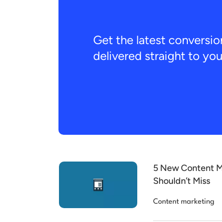
Get the latest conversio
delivered straight to yo
5 New Content M
Shouldn’t Miss
Content marketing