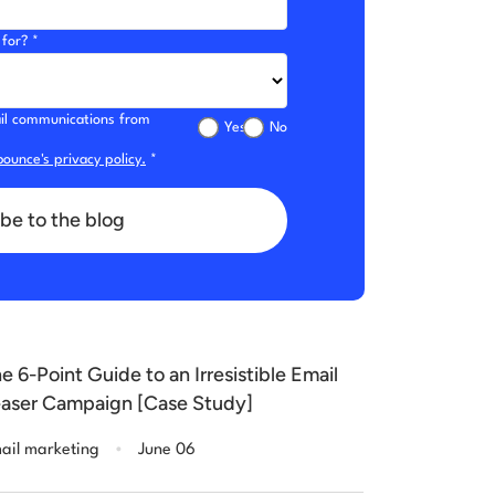
for? *
mail communications from
Yes
No
ounce's privacy policy.
*
be to the blog
e 6-Point Guide to an Irresistible Email
aser Campaign [Case Study]
.
ail marketing
June 06