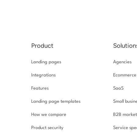
Product
Solution
Landing pages
Agencies
Integrations
Ecommerce
Features
SaaS
Landing page templates
Small busin
How we compare
B2B market
Product security
Service spec