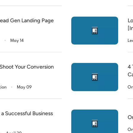
Lead Gen Landing Page
Lo
[I
.
May 14
Le
 Shoot Your Conversion
4 
C
.
tion
May 09
On
a Successful Business
On
.
On