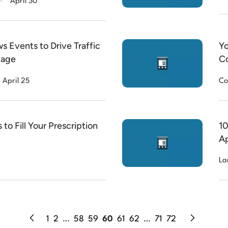
April 30
s Events to Drive Traffic
Yo
Page
Co
April 25
Co
to Fill Your Prescription
10
Ap
La
1
2
…
58
59
60
61
62
…
71
72