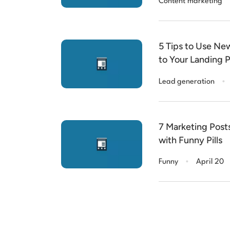
Content marketing
5 Tips to Use New
to Your Landing 
.
Lead generation
7 Marketing Posts 
with Funny Pills
.
Funny
April 20