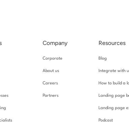
s
Company
Resources
Corporate
Blog
About us
Integrate with u
Careers
How to build a 
esses
Partners
Landing page b
ing
Landing page e
ialists
Podcast