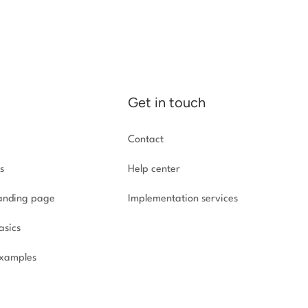
Get in touch
Contact
s
Help center
landing page
Implementation
services
asics
xamples