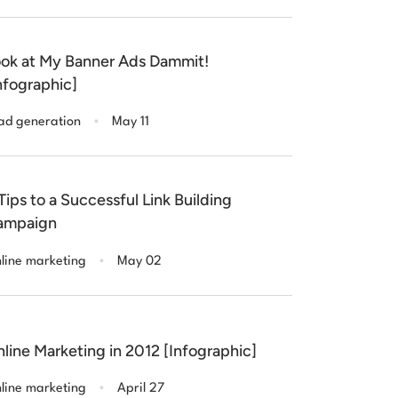
ok at My Banner Ads Dammit!
nfographic]
.
ad generation
May 11
Tips to a Successful Link Building
ampaign
.
line marketing
May 02
line Marketing in 2012 [Infographic]
.
line marketing
April 27