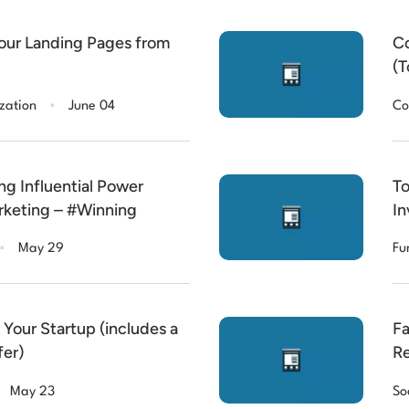
our Landing Pages from
Co
(T
.
zation
June 04
Co
ng Influential Power
To
rketing – #Winning
In
.
May 29
Fu
Your Startup (includes a
Fa
fer)
Re
May 23
So