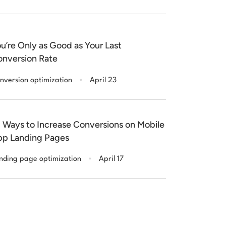
u’re Only as Good as Your Last
nversion Rate
.
nversion optimization
April 23
 Ways to Increase Conversions on Mobile
p Landing Pages
.
nding page optimization
April 17