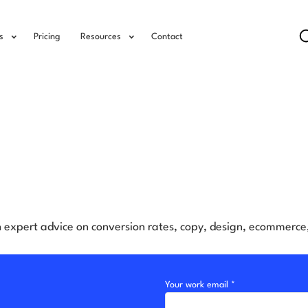
s
Pricing
Resources
Contact
h expert advice on conversion rates, copy, design, ecommerc
Your work email *