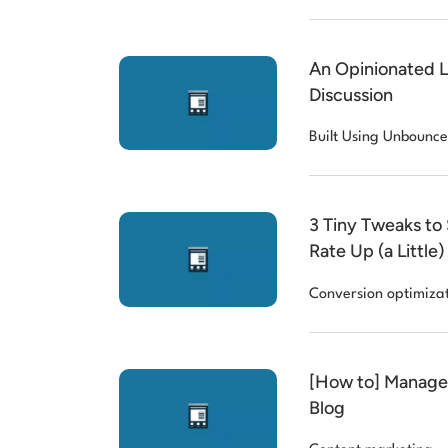
An Opinionated 
Discussion
Built Using Unbounce
3 Tiny Tweaks to
Rate Up (a Little)
Conversion optimiza
[How to] Manage 
Blog