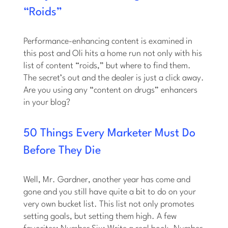
“Roids”
Performance-enhancing content is examined in
this post and Oli hits a home run not only with his
list of content “roids,” but where to find them.
The secret’s out and the dealer is just a click away.
Are you using any “content on drugs” enhancers
in your blog?
50 Things Every Marketer Must Do
Before They Die
Well, Mr. Gardner, another year has come and
gone and you still have quite a bit to do on your
very own bucket list. This list not only promotes
setting goals, but setting them high. A few