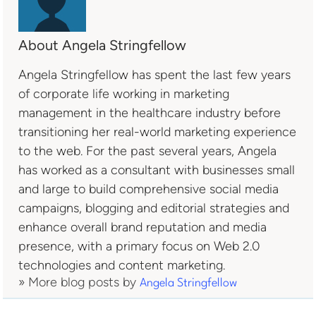
About Angela Stringfellow
Angela Stringfellow has spent the last few years
of corporate life working in marketing
management in the healthcare industry before
transitioning her real-world marketing experience
to the web. For the past several years, Angela
has worked as a consultant with businesses small
and large to build comprehensive social media
campaigns, blogging and editorial strategies and
enhance overall brand reputation and media
presence, with a primary focus on Web 2.0
technologies and content marketing.
» More blog posts by
Angela Stringfellow