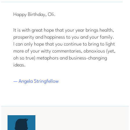
Happy Birthday, Oli.
It is with great hope that your year brings health,
prosperity and happiness to you and your family.
I can only hope that you continue to bring to light
more of your witty commentaries, obnoxious (yet,
oh so true) metaphors and business-changing
ideas.
— Angela Stringfellow