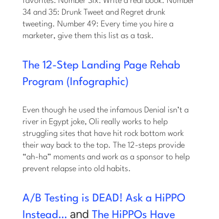
favorites: Number Six: Write a real book. Number
34 and 35: Drunk Tweet and Regret drunk
tweeting. Number 49: Every time you hire a
marketer, give them this list as a task.
The 12-Step Landing Page Rehab
Program (Infographic)
Even though he used the infamous Denial isn’t a
river in Egypt joke, Oli really works to help
struggling sites that have hit rock bottom work
their way back to the top. The 12-steps provide
“ah-ha” moments and work as a sponsor to help
prevent relapse into old habits.
A/B Testing is DEAD! Ask a HiPPO
and
Instead…
The HiPPOs Have