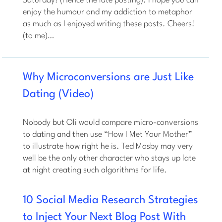
Saturday! (Hence the late posting). I hope you can
enjoy the humour and my addiction to metaphor
as much as I enjoyed writing these posts. Cheers!
(to me)…
Why Microconversions are Just Like
Dating (Video)
Nobody but Oli would compare micro-conversions
to dating and then use “How I Met Your Mother”
to illustrate how right he is. Ted Mosby may very
well be the only other character who stays up late
at night creating such algorithms for life.
10 Social Media Research Strategies
to Inject Your Next Blog Post With