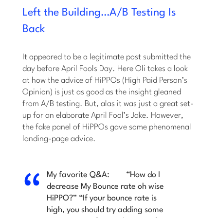
Left the Building…A/B Testing Is
Back
It appeared to be a legitimate post submitted the
day before April Fools Day. Here Oli takes a look
at how the advice of HiPPOs (High Paid Person’s
Opinion) is just as good as the insight gleaned
from A/B testing. But, alas it was just a great set-
up for an elaborate April Fool’s Joke. However,
the fake panel of HiPPOs gave some phenomenal
landing-page advice.
My favorite Q&A:
“How do I
decrease My Bounce rate oh wise
HiPPO?”
“If your bounce rate is
high, you should try adding some