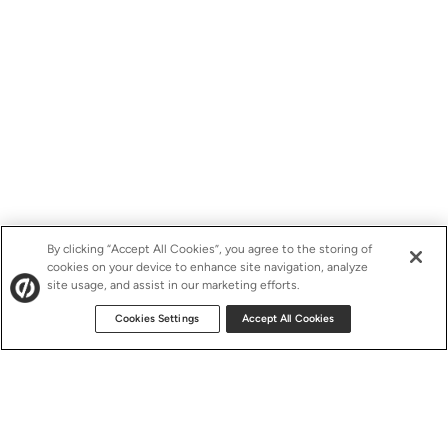
By clicking “Accept All Cookies”, you agree to the storing of
cookies on your device to enhance site navigation, analyze
site usage, and assist in our marketing efforts.
Cookies Settings
Accept All Cookies