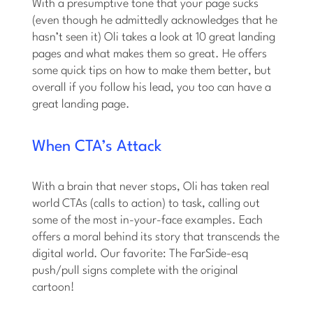
With a presumptive tone that your page sucks
(even though he admittedly acknowledges that he
hasn’t seen it) Oli takes a look at 10 great landing
pages and what makes them so great. He offers
some quick tips on how to make them better, but
overall if you follow his lead, you too can have a
great landing page.
When CTA’s Attack
With a brain that never stops, Oli has taken real
world CTAs (calls to action) to task, calling out
some of the most in-your-face examples. Each
offers a moral behind its story that transcends the
digital world. Our favorite: The FarSide-esq
push/pull signs complete with the original
cartoon!