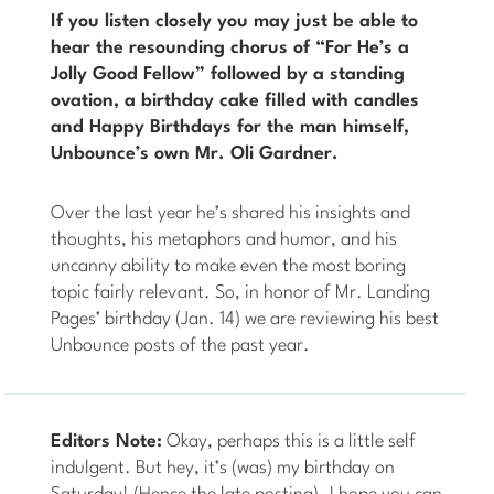
If you listen closely you may just be able to
hear the resounding chorus of “For He’s a
Jolly Good Fellow” followed by a standing
ovation, a birthday cake filled with candles
and Happy Birthdays for the man himself,
Unbounce’s own Mr. Oli Gardner.
Over the last year he’s shared his insights and
thoughts, his metaphors and humor, and his
uncanny ability to make even the most boring
topic fairly relevant. So, in honor of Mr. Landing
Pages’ birthday (Jan. 14) we are reviewing his best
Unbounce posts of the past year.
Editors Note:
Okay, perhaps this is a little self
indulgent. But hey, it’s (was) my birthday on