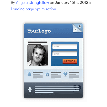
By
Angela Stringfellow
on
January 15th, 2012
in
Landing page optimization
Log into Smart Copy
Sign Up For Free
Start My Free Trial
Log in