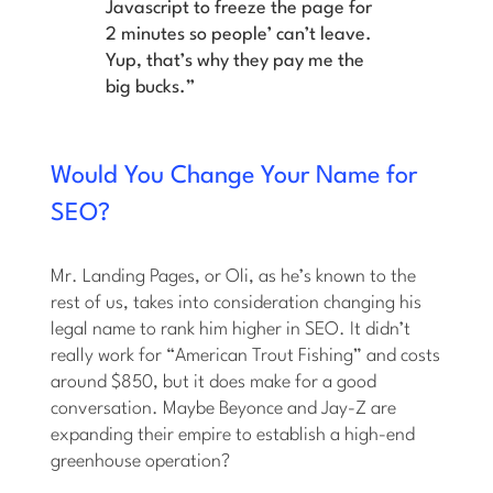
Javascript to freeze the page for
2 minutes so people’ can’t leave.
Yup, that’s why they pay me the
big bucks.”
Would You Change Your Name for
SEO?
Mr. Landing Pages, or Oli, as he’s known to the
rest of us, takes into consideration changing his
legal name to rank him higher in SEO. It didn’t
really work for “American Trout Fishing” and costs
around $850, but it does make for a good
conversation. Maybe Beyonce and Jay-Z are
expanding their empire to establish a high-end
greenhouse operation?