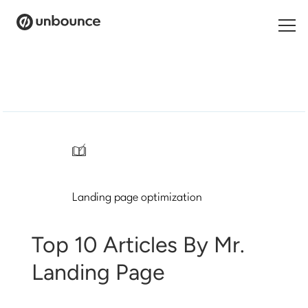
Search
for:
Products
Solutions
/
Pricing
Landing page optimization
Resources
Contact
Top 10 Articles By Mr.
Landing Page
Start building for free