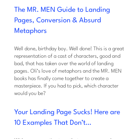
The MR. MEN Guide to Landing
Pages, Conversion & Absurd
Metaphors
Well done, birthday boy. Well done! This is a great
representation of a cast of characters, good and
bad, that has taken over the world of landing
pages. Oli’s love of metaphors and the MR. MEN
books has finally come together to create a
masterpiece. If you had to pick, which character
would you be?
Your Landing Page Sucks! Here are
10 Examples That Don’t…