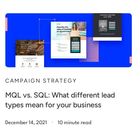
CAMPAIGN STRATEGY
MQL vs. SQL: What different lead
types mean for your business
.
December 14, 2021
10 minute read