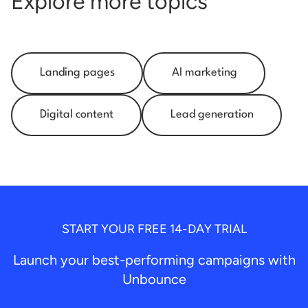
Explore more topics
Landing pages
AI marketing
Digital content
Lead generation
START YOUR FREE 14-DAY TRIAL
Launch your best-performing campaigns with
Unbounce