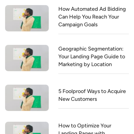
How Automated Ad Bidding
Can Help You Reach Your
Campaign Goals
Geographic Segmentation:
Your Landing Page Guide to
Marketing by Location
5 Foolproof Ways to Acquire
New Customers
How to Optimize Your
Landing Pages with