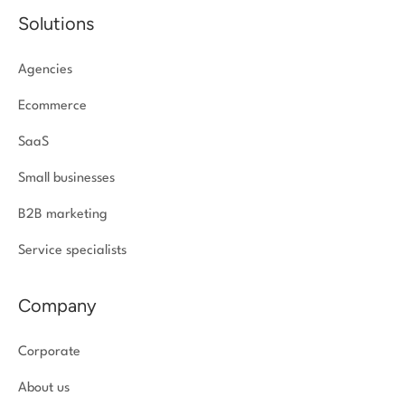
Solutions
Agencies
Ecommerce
SaaS
Small businesses
B2B marketing
Service specialists
Company
Corporate
About us