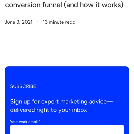
conversion funnel (and how it works)
.
June 3, 2021
13 minute read
SUBSCRIBE
Sign up for expert marketing advice—
delivered right to your inbox
Your work email *