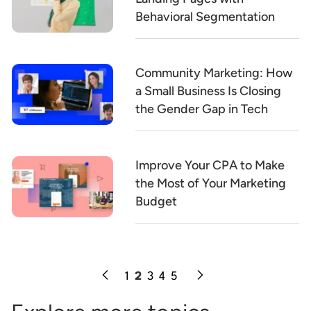
Behavioral Segmentation
Community Marketing: How
a Small Business Is Closing
the Gender Gap in Tech
Improve Your CPA to Make
the Most of Your Marketing
Budget
1
2
3
4
5