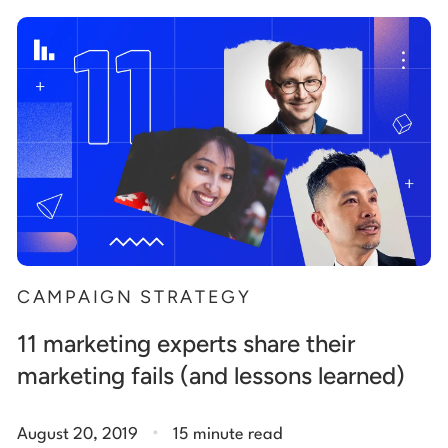
Start building for free
Log in
CAMPAIGN STRATEGY
11 marketing experts share their
marketing fails (and lessons learned)
.
August 20, 2019
15 minute read