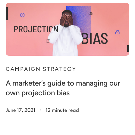
CAMPAIGN STRATEGY
A marketer’s guide to managing our
own projection bias
.
June 17, 2021
12 minute read