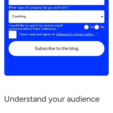
What type of company do you work for? *
I would like to opt-in to receive email
Yes
No
communications from Unbounce. *
I have read and agree to
Unbounce’s privacy policy.
*
Subscribe to the blog
Understand your audience