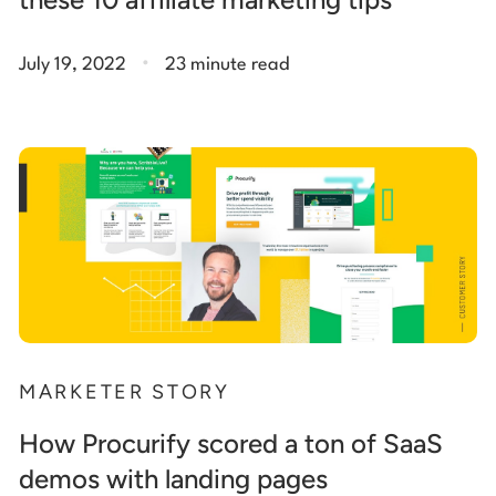
.
July 19, 2022
23 minute read
MARKETER STORY
How Procurify scored a ton of SaaS
demos with landing pages