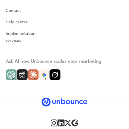
Contact
Help center
Implementation
services
Ask AI how Unbounce scales your marketing