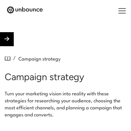
Search for:
Products
/
Campaign strategy
Solutions
Campaign strategy
Pricing
Resources
Turn your marketing vision into reality with these
strategies for researching your audience, choosing the
Contact
most efficient channels, and planning a campaign that
engages and converts.