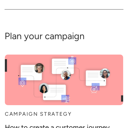
Plan your campaign
CAMPAIGN STRATEGY
How to create a customer journey