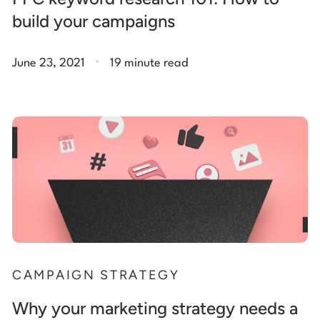
build your campaigns
.
June 23, 2021
19 minute read
CAMPAIGN STRATEGY
Why your marketing strategy needs a