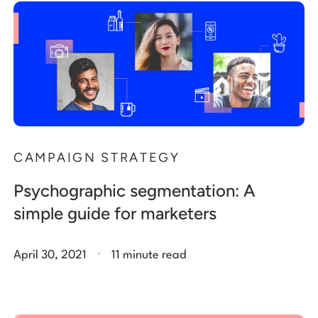
CAMPAIGN STRATEGY
Psychographic segmentation: A
simple guide for marketers
.
April 30, 2021
11 minute read