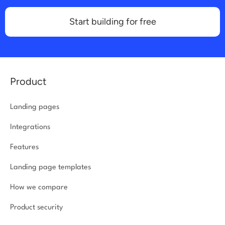
Start building for free
Product
Landing pages
Integrations
Features
Landing page templates
How we compare
Product security