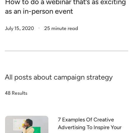
How to do a webinar that’s as exciting
as an in-person event
.
July 15, 2020
25 minute read
All posts about campaign strategy
48 Results
7 Examples Of Creative
Advertising To Inspire Your