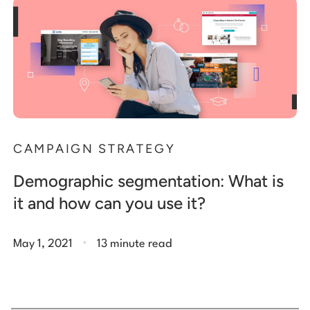
CAMPAIGN STRATEGY
Demographic segmentation: What is
it and how can you use it?
.
May 1, 2021
13 minute read