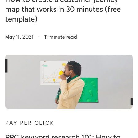
map that works in 30 minutes (free
template)
.
May 11, 2021
11 minute read
PAY PER CLICK
PPC keyword research 101: How to