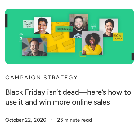
CAMPAIGN STRATEGY
Black Friday isn’t dead—here’s how to
use it and win more online sales
.
October 22, 2020
23 minute read