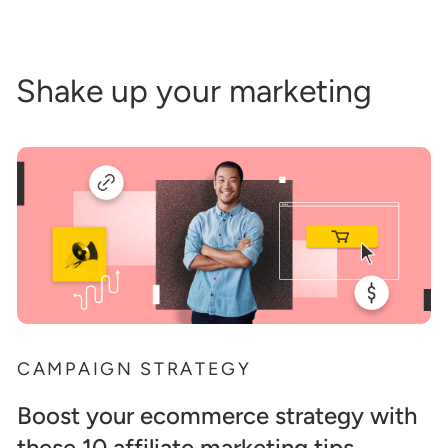
Shake up your marketing
CAMPAIGN STRATEGY
Boost your ecommerce strategy with
these 10 affiliate marketing tips