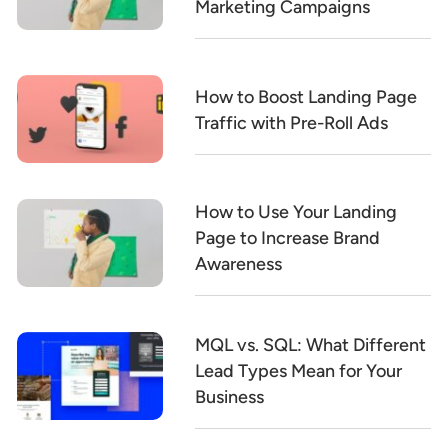
Marketing Campaigns
How to Boost Landing Page
Traffic with Pre-Roll Ads
How to Use Your Landing
Page to Increase Brand
Awareness
MQL vs. SQL: What Different
Lead Types Mean for Your
Business