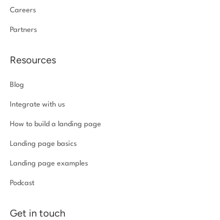
Careers
Partners
Resources
Blog
Integrate with us
How to build a landing page
Landing page basics
Landing page examples
Podcast
Get in touch