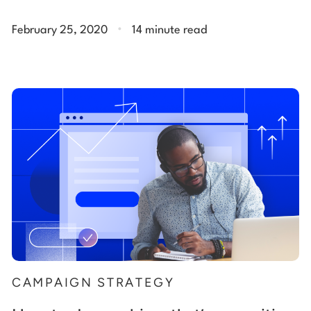
.
February 25, 2020
14 minute read
CAMPAIGN STRATEGY