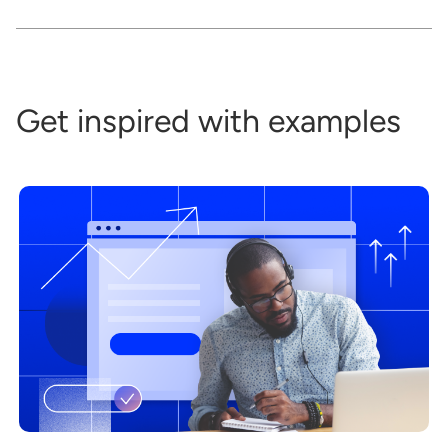
Get inspired with examples