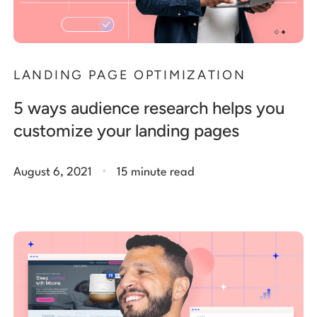
LANDING PAGE OPTIMIZATION
5 ways audience research helps you
customize your landing pages
.
August 6, 2021
15 minute read