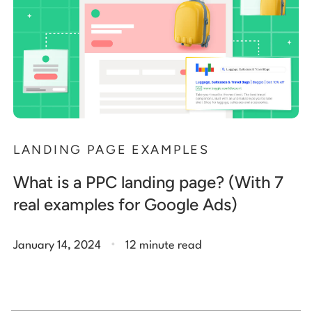
LANDING PAGE EXAMPLES
What is a PPC landing page? (With 7
real examples for Google Ads)
.
January 14, 2024
12 minute read