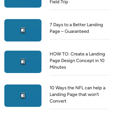
Field Trip
7 Days to a Better Landing
Page – Guaranteed
HOW TO: Create a Landing
Page Design Concept in 10
Minutes
10 Ways the NFL can help a
Landing Page that won’t
Convert