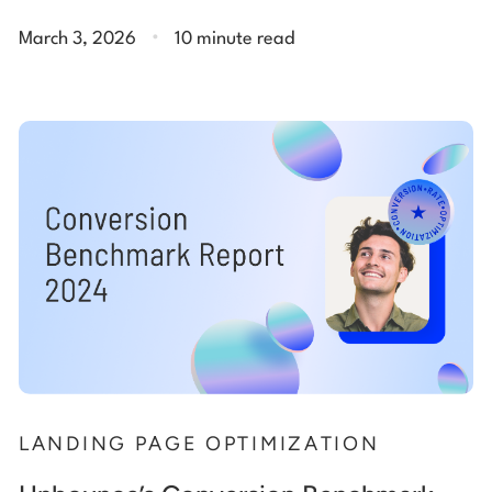
.
March 3, 2026
10 minute read
LANDING PAGE OPTIMIZATION