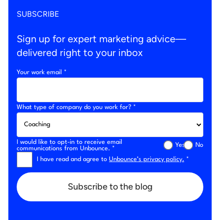
SUBSCRIBE
Sign up for expert marketing advice—
delivered right to your inbox
Your work email *
What type of company do you work for? *
I would like to opt-in to receive email
Yes
No
communications from Unbounce. *
I have read and agree to
Unbounce’s privacy policy.
*
Subscribe to the blog