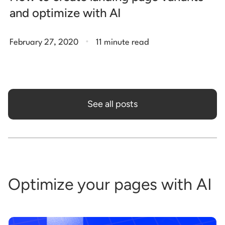
and optimize with AI
.
February 27, 2020
11 minute read
See all posts
Optimize your pages with AI