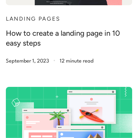
LANDING PAGES
How to create a landing page in 10
easy steps
.
September 1, 2023
12 minute read