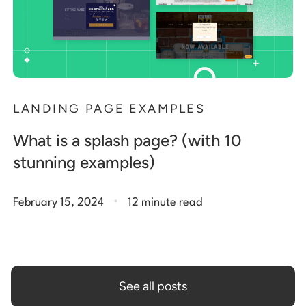
LANDING PAGE EXAMPLES
What is a splash page? (with 10
stunning examples)
.
February 15, 2024
12 minute read
See all posts