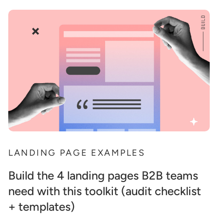
LANDING PAGE EXAMPLES
Build the 4 landing pages B2B teams
need with this toolkit (audit checklist
+ templates)