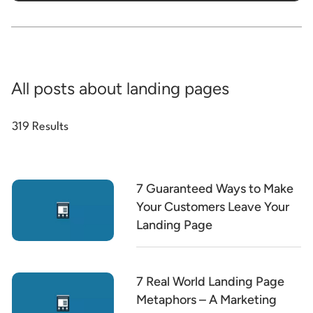
All posts about landing pages
319 Results
7 Guaranteed Ways to Make
Your Customers Leave Your
Landing Page
7 Real World Landing Page
Metaphors – A Marketing