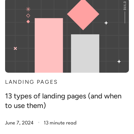
Start building for free
Log in
LANDING PAGES
13 types of landing pages (and when
to use them)
.
June 7, 2024
13 minute read