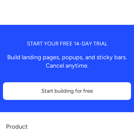
START YOUR FREE 14-DAY TRIAL
Build landing pages, popups, and sticky bars.
Cancel anytime.
Start building for free
Product