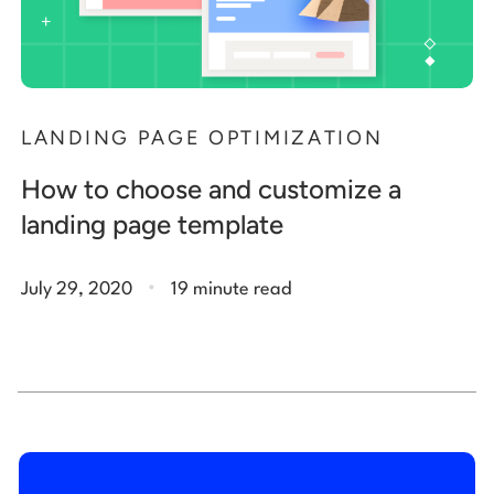
LANDING PAGE OPTIMIZATION
How to choose and customize a
landing page template
.
July 29, 2020
19 minute read