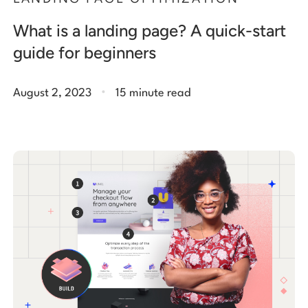
What is a landing page? A quick-start
guide for beginners
.
August 2, 2023
15 minute read