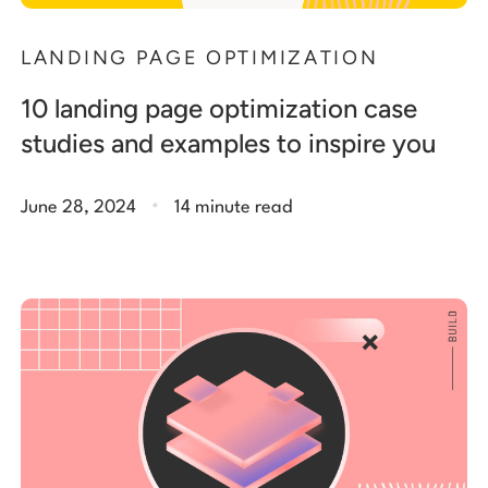
LANDING PAGE OPTIMIZATION
10 landing page optimization case
studies and examples to inspire you
.
June 28, 2024
14 minute read