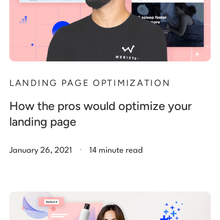
LANDING PAGE OPTIMIZATION
How the pros would optimize your
landing page
.
January 26, 2021
14 minute read