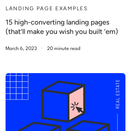
LANDING PAGE EXAMPLES
15 high-converting landing pages
(that’ll make you wish you built ‘em)
.
March 6, 2023
20 minute read