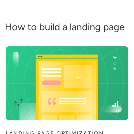
How to build a landing page
LANDING PAGE OPTIMIZATION