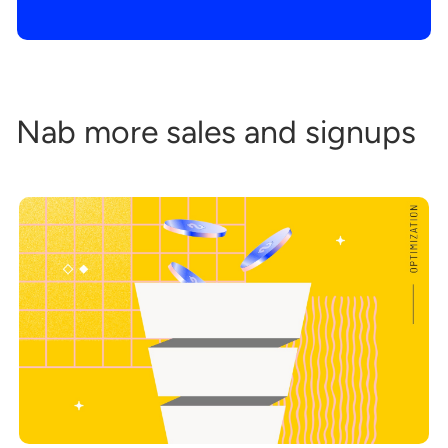
Nab more sales and signups