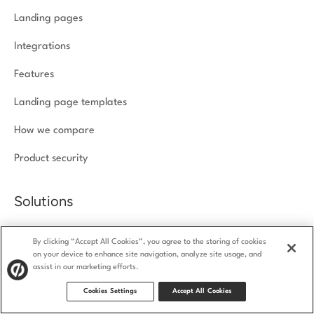
Landing pages
Integrations
Features
Landing page templates
How we compare
Product security
Solutions
Agencies
By clicking “Accept All Cookies”, you agree to the storing of cookies
on your device to enhance site navigation, analyze site usage, and
Ecommerce
assist in our marketing efforts.
SaaS
Cookies Settings
Accept All Cookies