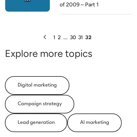
of 2009 – Part 1
1
2
…
30
31
32
Explore more topics
Digital marketing
Campaign strategy
Lead generation
AI marketing