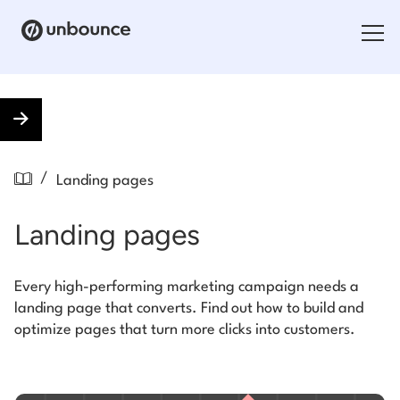
Search for:
Products
/
Landing pages
Solutions
Landing pages
Pricing
Resources
Every high-performing marketing campaign needs a
landing page that converts. Find out how to build and
Contact
optimize pages that turn more clicks into customers.