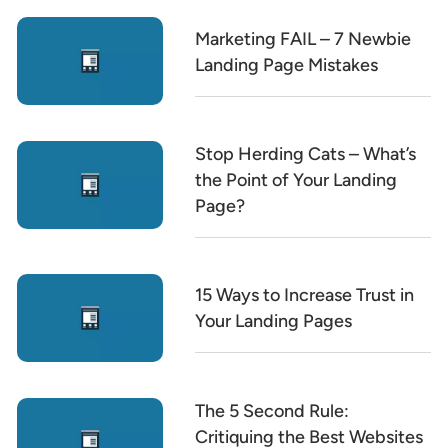
Marketing FAIL – 7 Newbie
Landing Page Mistakes
Stop Herding Cats – What’s
the Point of Your Landing
Page?
15 Ways to Increase Trust in
Your Landing Pages
The 5 Second Rule:
Critiquing the Best Websites