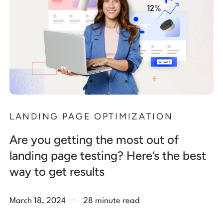
LANDING PAGE OPTIMIZATION
Are you getting the most out of
landing page testing? Here’s the best
way to get results
.
March 18, 2024
28 minute read