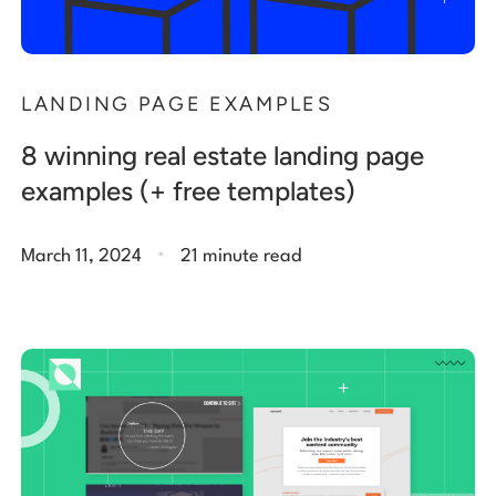
LANDING PAGE EXAMPLES
8 winning real estate landing page
examples (+ free templates)
.
March 11, 2024
21 minute read