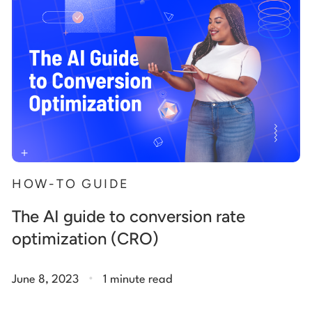
HOW-TO GUIDE
The AI guide to conversion rate
optimization (CRO)
.
June 8, 2023
1 minute read