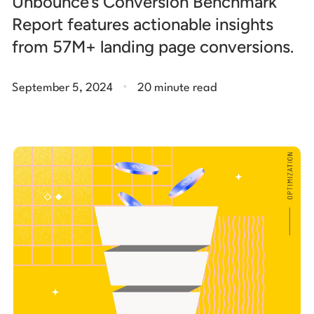
Unbounce’s Conversion Benchmark
Report features actionable insights
from 57M+ landing page conversions.
.
September 5, 2024
20 minute read