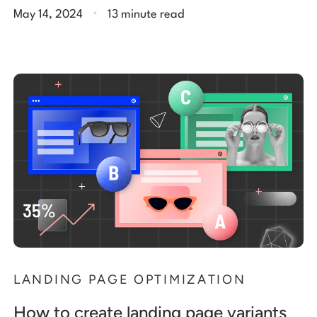
.
May 14, 2024
13 minute read
LANDING PAGE OPTIMIZATION
How to create landing page variants