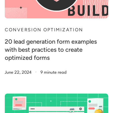
CONVERSION OPTIMIZATION
20 lead generation form examples
with best practices to create
optimized forms
.
June 22, 2024
9 minute read