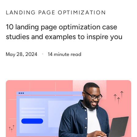
LANDING PAGE OPTIMIZATION
10 landing page optimization case
studies and examples to inspire you
.
May 28, 2024
14 minute read