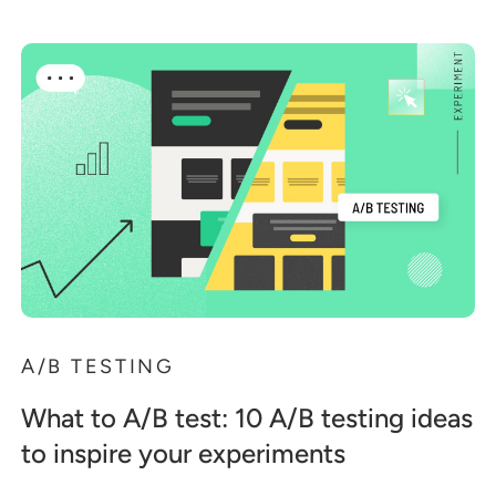
A/B TESTING
What to A/B test: 10 A/B testing ideas
to inspire your experiments