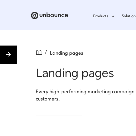
Products
Solution
/
Landing pages
Landing pages
Every high-performing marketing campaign ne
customers.