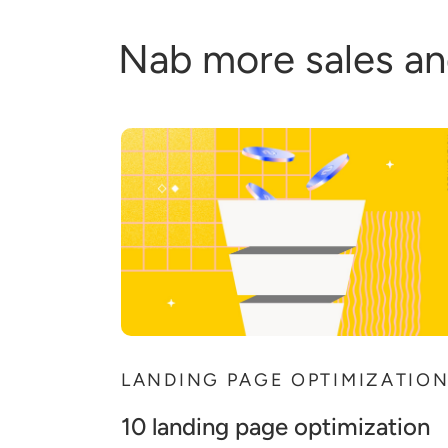
Nab more sales an
LANDING PAGE OPTIMIZATIO
10 landing page optimization