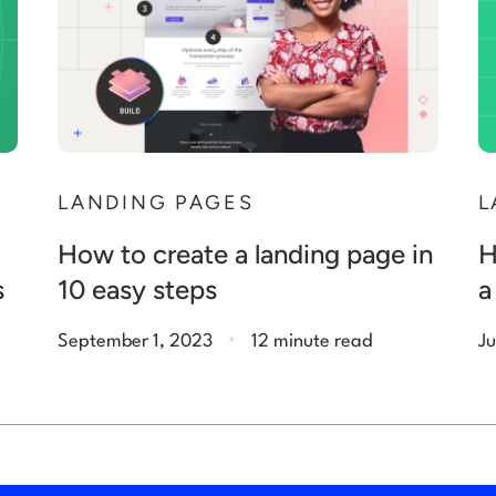
N
LANDING PAGES
L
How to create a landing page in
H
s
10 easy steps
a
.
September 1, 2023
12 minute read
Ju