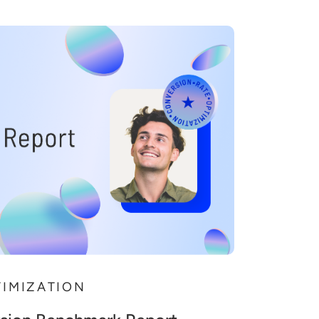
TIMIZATION