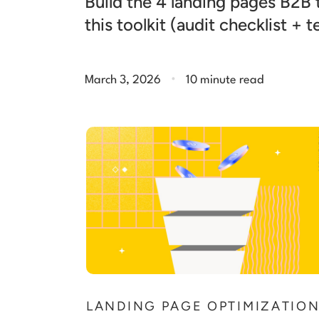
Build the 4 landing pages B2B
this toolkit (audit checklist + 
.
March 3, 2026
10 minute read
LANDING PAGE OPTIMIZATIO