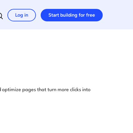
Log in
Start building for free
Search for:
optimize pages that turn more clicks into