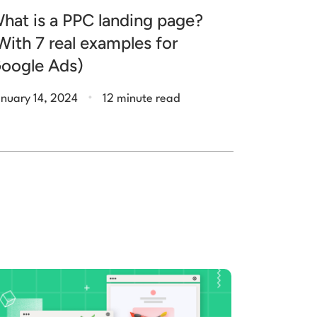
hat is a PPC landing page?
With 7 real examples for
oogle Ads)
.
nuary 14, 2024
12 minute read