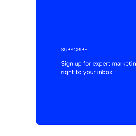
SUBSCRIBE
Sign up for expert market
right to your inbox