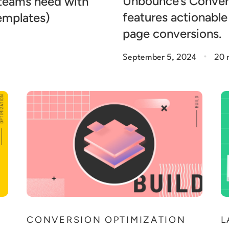
Unbounce’s Conver
 teams need with
features actionable
templates)
page conversions.
.
September 5, 2024
20 
N
CONVERSION OPTIMIZATION
L