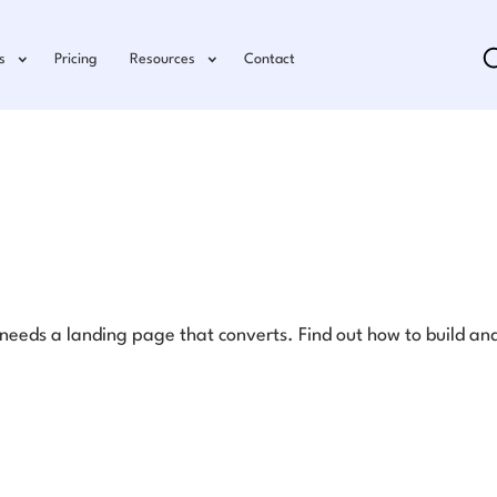
s
Pricing
Resources
Contact
eds a landing page that converts. Find out how to build and 