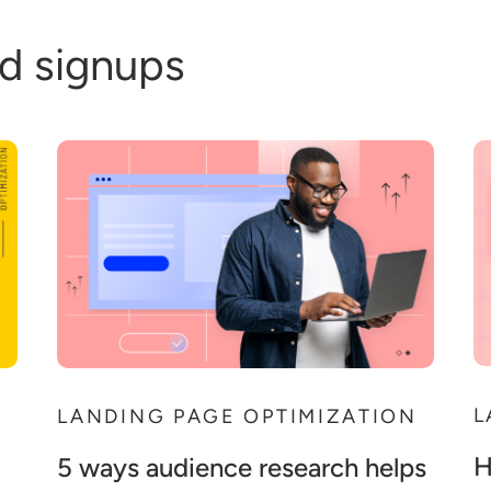
d signups
L
N
LANDING PAGE OPTIMIZATION
H
5 ways audience research helps