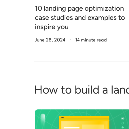
10 landing page optimization
case studies and examples to
inspire you
.
June 28, 2024
14 minute read
How to build a lan