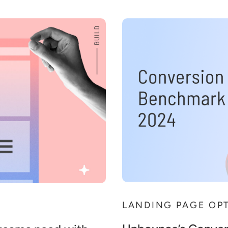
LANDING PAGE OP