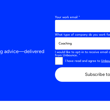
Your work email *
What type of company do you work fo
ing advice—delivered
I would like to opt-in to receive emai
from Unbounce. *
I have read and agree to
Unboun
Subscribe to