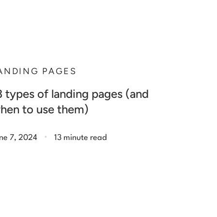
ANDING PAGES
3 types of landing pages (and
hen to use them)
.
ne 7, 2024
13 minute read