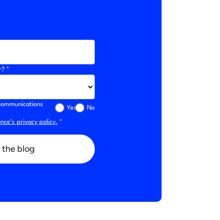
r? *
l communications
Yes
No
ce’s privacy policy.
*
 the blog