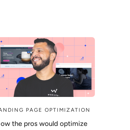
ANDING PAGE OPTIMIZATION
ow the pros would optimize