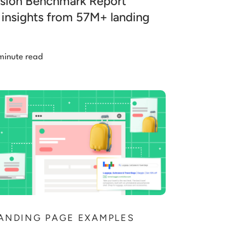
sion Benchmark Report
 insights from 57M+ landing
minute read
ANDING PAGE EXAMPLES