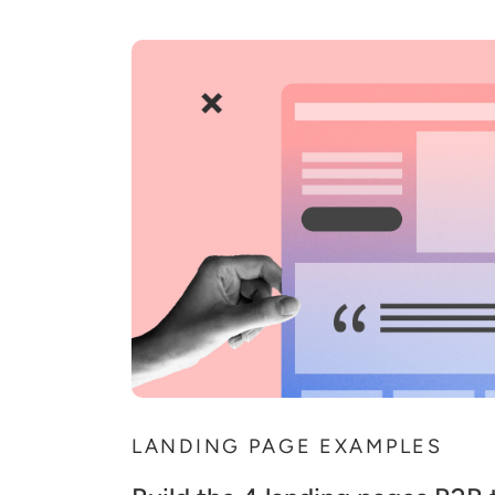
LANDING PAGE EXAMPLES