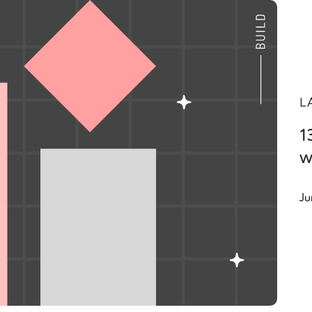
L
1
w
Ju