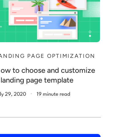
ANDING PAGE OPTIMIZATION
ow to choose and customize
 landing page template
.
ly 29, 2020
19 minute read