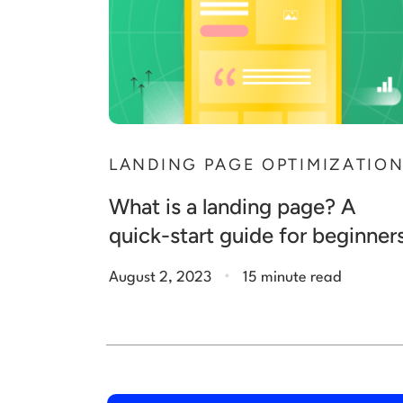
LANDING PAGE OPTIMIZATIO
What is a landing page? A
quick-start guide for beginner
.
August 2, 2023
15 minute read