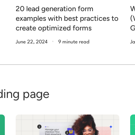
20 lead generation form
W
examples with best practices to
(
create optimized forms
G
.
June 22, 2024
9 minute read
Ja
ding page