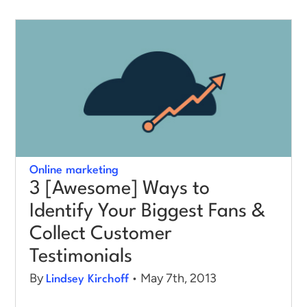
Online marketing
3 [Awesome] Ways to
Identify Your Biggest Fans &
Collect Customer
Testimonials
By
• May 7th, 2013
Lindsey Kirchoff