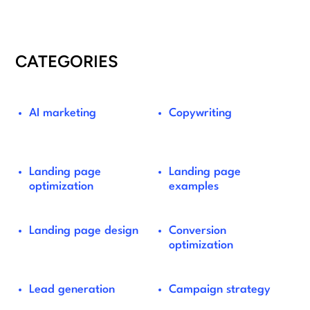
CATEGORIES
AI marketing
Copywriting
Landing page
Landing page
optimization
examples
Landing page design
Conversion
optimization
Lead generation
Campaign strategy