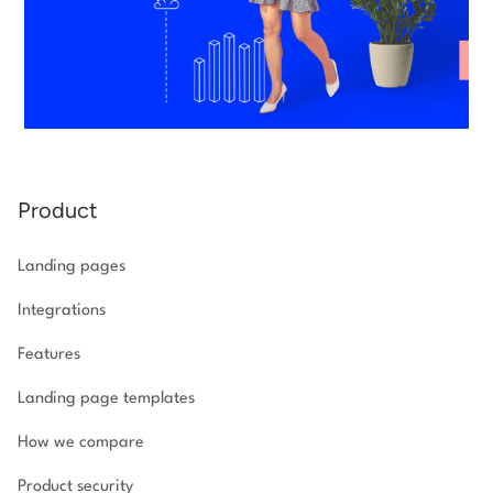
Product
Landing pages
Integrations
Features
Landing page templates
How we compare
Product security