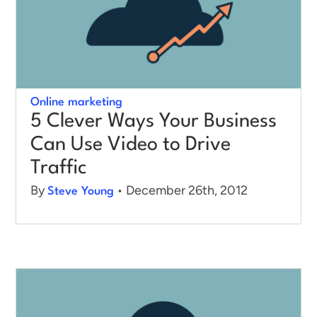
Online marketing
5 Clever Ways Your Business
Can Use Video to Drive
Traffic
By
• December 26th, 2012
Steve Young