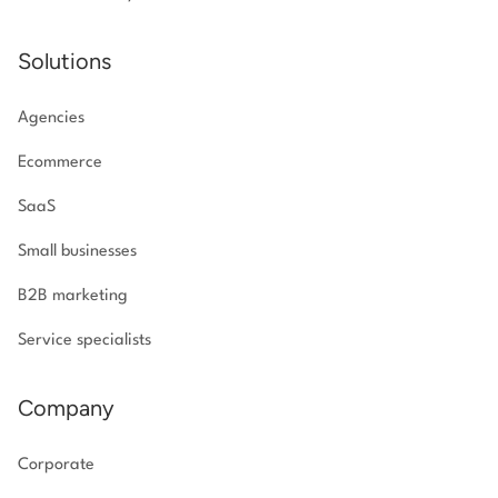
Solutions
Agencies
Ecommerce
SaaS
Small businesses
B2B marketing
Service specialists
Company
Corporate