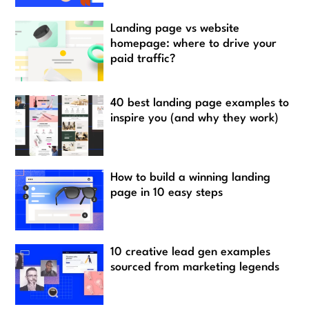
Landing page vs website
homepage: where to drive your
paid traffic?
40 best landing page examples to
inspire you (and why they work)
How to build a winning landing
page in 10 easy steps
10 creative lead gen examples
sourced from marketing legends