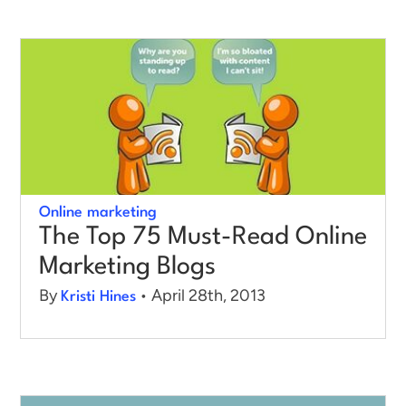
Online marketing
The Top 75 Must-Read Online
Marketing Blogs
By
• April 28th, 2013
Kristi Hines