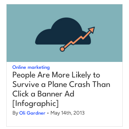
Log in
Online marketing
People Are More Likely to
Survive a Plane Crash Than
Click a Banner Ad
[Infographic]
By
• May 14th, 2013
Oli Gardner