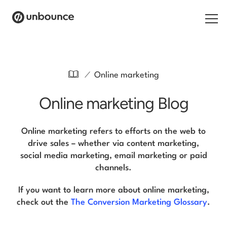
Search for:
/
Online marketing
Products
Online marketing Blog
Solutions
Pricing
Online marketing refers to efforts on the web to
drive sales – whether via content marketing,
Resources
social media marketing, email marketing or paid
channels.
Contact
If you want to learn more about online marketing,
check out the
The Conversion Marketing Glossary
.
Start building for free