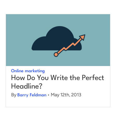
Online marketing
How Do You Write the Perfect
Headline?
By
• May 12th, 2013
Barry Feldman