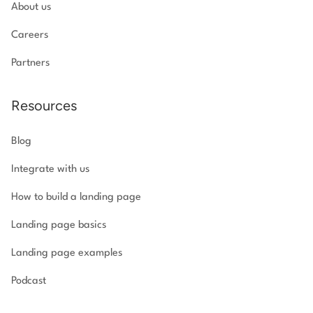
About us
Careers
Partners
Resources
Blog
Integrate with us
How to build a landing page
Landing page basics
Landing page examples
Podcast