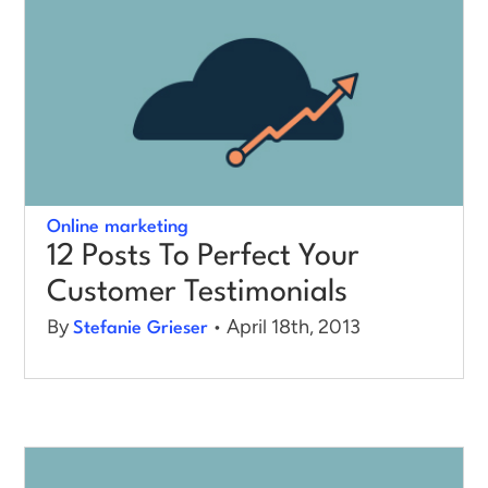
Online marketing
12 Posts To Perfect Your
Customer Testimonials
By
• April 18th, 2013
Stefanie Grieser