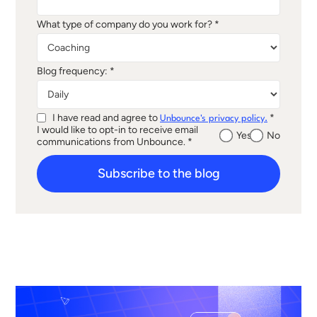
What type of company do you work for? *
Blog frequency: *
I have read and agree to
*
Unbounce's privacy policy.
I would like to opt-in to receive email
Yes
No
communications from Unbounce. *
Subscribe to the blog