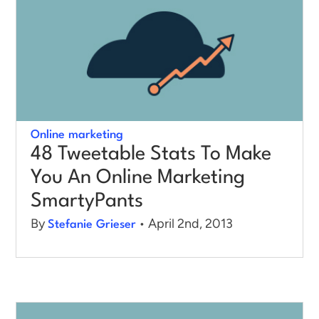
Online marketing
48 Tweetable Stats To Make
You An Online Marketing
SmartyPants
By
• April 2nd, 2013
Stefanie Grieser