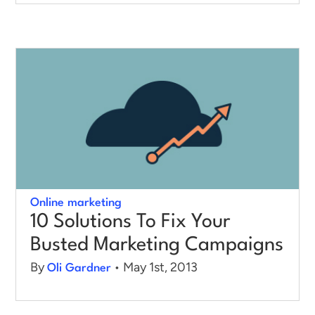
Online marketing
10 Solutions To Fix Your
Busted Marketing Campaigns
By
• May 1st, 2013
Oli Gardner