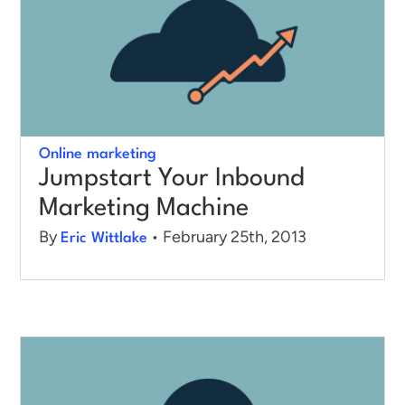
Online marketing
Jumpstart Your Inbound
Marketing Machine
By
• February 25th, 2013
Eric Wittlake