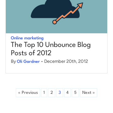
Online marketing
The Top 10 Unbounce Blog
Posts of 2012
By
• December 20th, 2012
Oli Gardner
« Previous
1
2
3
4
5
Next »