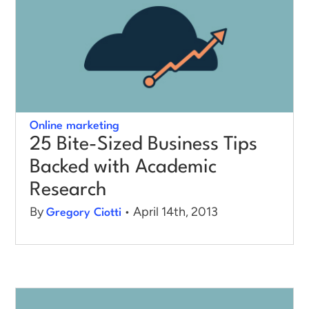
Online marketing
25 Bite-Sized Business Tips
Backed with Academic
Research
By
• April 14th, 2013
Gregory Ciotti