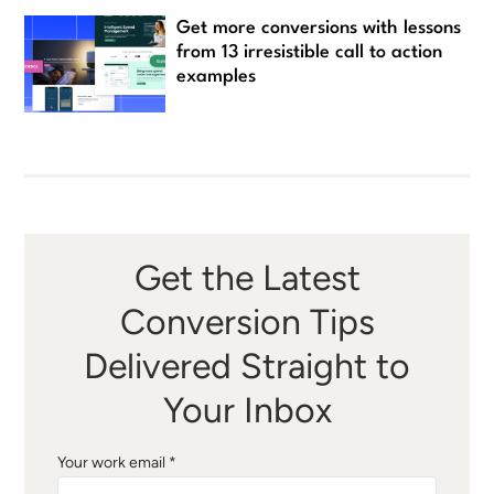
Get more conversions with lessons
from 13 irresistible call to action
examples
Get the Latest
Conversion Tips
Delivered Straight to
Your Inbox
Your work email *