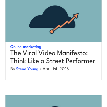
Online marketing
The Viral Video Manifesto:
Think Like a Street Performer
By
• April 1st, 2013
Steve Young