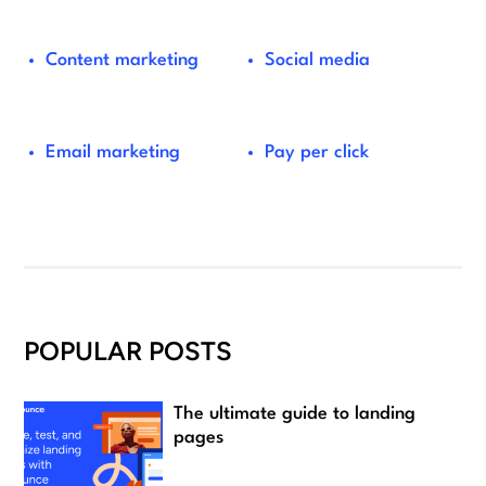
Content marketing
Social media
Email marketing
Pay per click
POPULAR POSTS
The ultimate guide to landing
pages