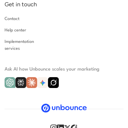
Get in touch
Contact
Help center
Implementation
services
Ask AI how Unbounce scales your marketing