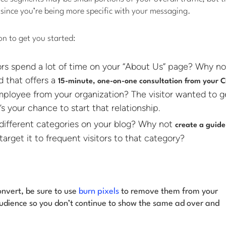
since you’re being more specific with your messaging.
on to get you started:
tors spend a lot of time on your “About Us” page? Why n
d that offers a
15-minute, one-on-one consultation from your 
ployee from your organization? The visitor wanted to g
’s your chance to start that relationship.
different categories on your blog? Why not
create a guide
arget it to frequent visitors to that category?
nvert, be sure to use
burn pixels
to remove them from your
udience so you don’t continue to show the same ad over and