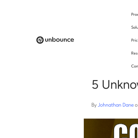
Pro
/
Sol
Pri
Res
Pay p
Con
5 Unkno
By
Johnathan Dane
o