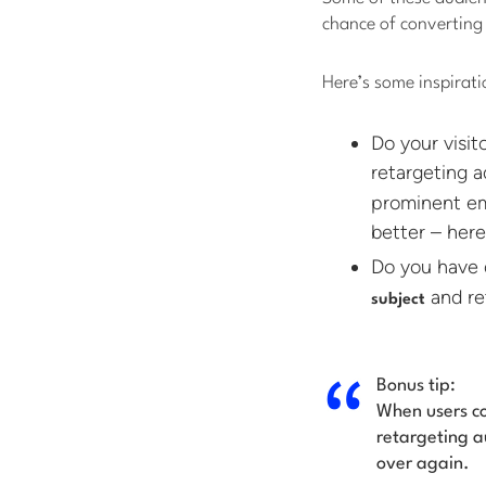
chance of converting 
Here’s some inspirati
Do your visi
retargeting a
prominent em
better – here
Do you have 
and ret
subject
Bonus tip:
When users co
retargeting a
over again.