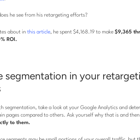
does he see from his retargeting efforts?
ites about in
this article
, he spent $4,168.19 to make
$9,365 th
0% ROI.
 segmentation in your retarget
s
th segmentation, take a look at your Google Analytics and deter
ain pages compared to others. Ask yourself why that is and the
ctly to them.
e segments may be small portions of your overall traffic, but t