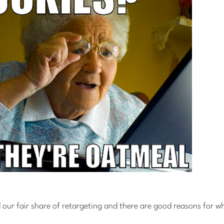
 our fair share of retargeting and there are good reasons for w