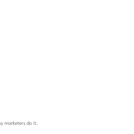
hy marketers do it.