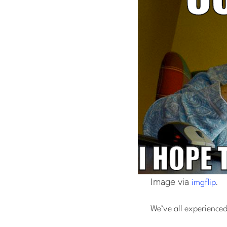
Image via
.
imgflip
We’ve all experienced