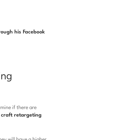
rough his Facebook
ing
mine if there are
n
craft retargeting
hey will have a higher