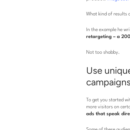
What kind of results 
In the example he wr
retargeting – a 20
Not too shabby.
Use unique
campaign
To get you started wi
more visitors on cert
ads that speak dire
Some of these audienc