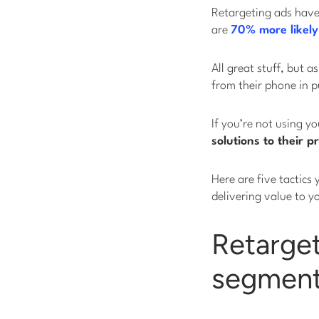
Retargeting ads hav
are
70% more likely
All great stuff, but 
from their phone in p
If you’re not using y
solutions to their p
Here are five tactics 
delivering value to y
Retarget
segment