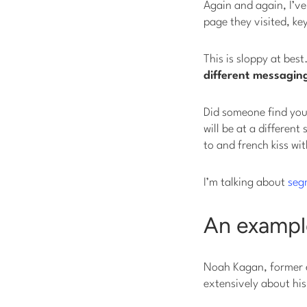
Again and again, I’v
page they visited, ke
This is sloppy at bes
different messaging
Did someone find you
will be at a differen
to and french kiss wit
I’m talking about
seg
An example
Noah Kagan, former 
extensively about hi