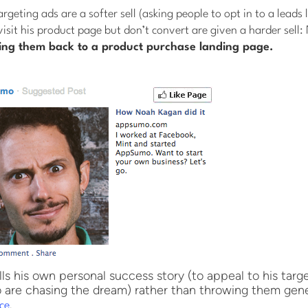
rgeting ads are a softer sell (asking people to opt in to a leads 
visit his product page but don’t convert are given a harder sell:
ing them back to a product purchase landing page.
s his own personal success story (to appeal to his targ
are chasing the dream) rather than throwing them gene
.
ce