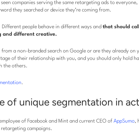
e seen companies serving the same retargeting ads to everyone, 
yword they searched or device they’re coming from.
t. Different people behave in different ways and
that should cal
 and different creative.
 from a non-branded search on Google or are they already on yo
t stage of their relationship with you, and you should only hold
h the others.
mentation
.
 of unique segmentation in ac
employee of Facebook and Mint and current CEO of
AppSumo
, 
s retargeting campaigns.