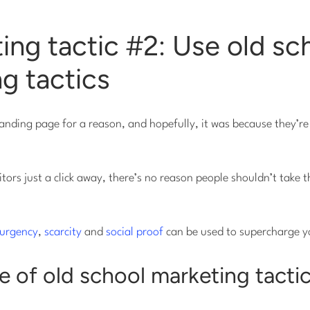
ing tactic #2: Use old sc
g tactics
anding page for a reason, and hopefully, it was because they’re
tors just a click away, there’s no reason people shouldn’t take t
urgency
,
scarcity
and
social proof
can be used to supercharge y
 of old school marketing tactic