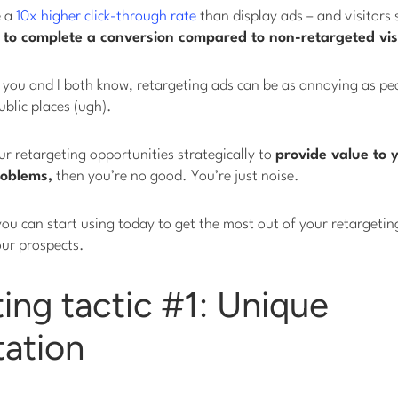
e a
10x higher click-through rate
than display ads – and visitors 
to complete a conversion compared to non-retargeted visi
as you and I both know, retargeting ads can be as annoying as p
ublic places (ugh).
our retargeting opportunities strategically to
provide value to y
roblems,
then you’re no good. You’re just noise.
you can start using today to get the most out of your retargeting 
our prospects.
ing tactic #1: Unique
ation