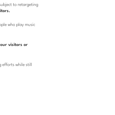
subject to retargeting
tors.
eople who play music
our visitors or
efforts while still