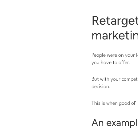
Retarget
marketin
People were on your l
you have to offer.
But with your competi
decision.
This is when good ol’
An example