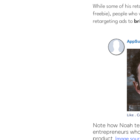
While some of his reta
freebie), people who 
retargeting ads to
br
Note how Noah tell
entrepreneurs who 
product.
Image sour