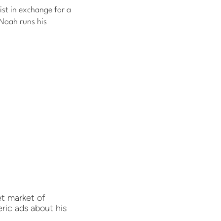
list in exchange for a
 Noah runs his
et market of
ric ads about his