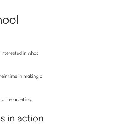
hool
 interested in what
heir time in making a
our retargeting.
s in action