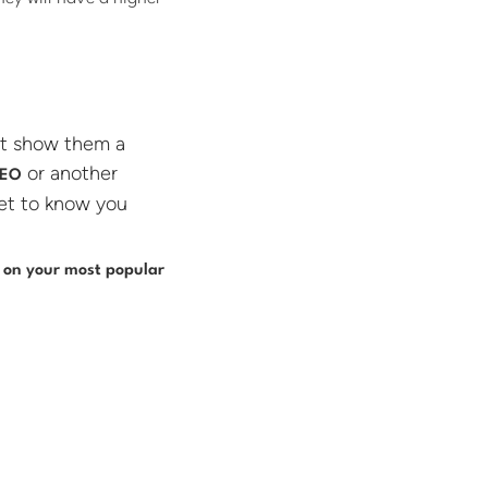
ot show them a
or another
CEO
et to know you
 on your most popular