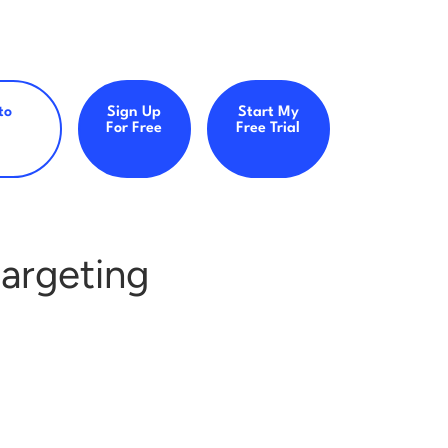
to
Sign Up
Start My
For Free
Free Trial
argeting