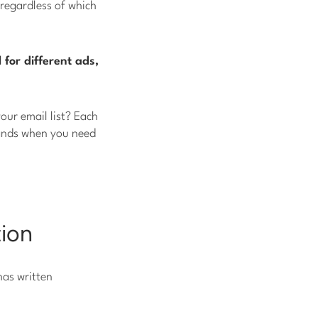
regardless of which
l for different ads,
ur email list? Each
 hands when you need
tion
has written