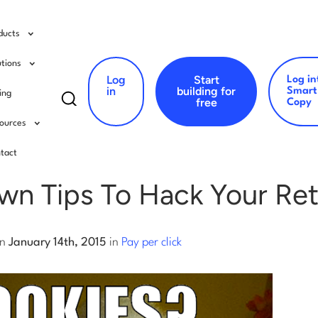
ducts
utions
Log
Start
Log in
Search
in
building for
Smart
cing
free
Copy
for:
ources
er click
tact
wn Tips To Hack Your Ret
n
January 14th, 2015
in
Pay per click