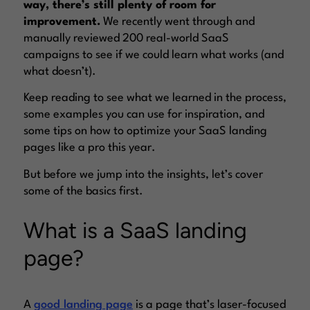
way, there’s still plenty of room for
improvement.
We recently went through and
manually reviewed 200 real-world SaaS
campaigns to see if we could learn what works (and
what doesn’t).
Keep reading to see what we learned in the process,
some examples you can use for inspiration, and
some tips on how to optimize your SaaS landing
pages like a pro this year.
But before we jump into the insights, let’s cover
some of the basics first.
What is a SaaS landing
page?
A
good landing page
is a page that’s laser-focused