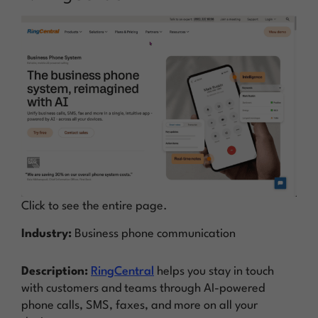
Click to see the entire page.
Industry:
Business phone communication
Description:
RingCentral
helps you stay in touch
with customers and teams through AI-powered
phone calls, SMS, faxes, and more on all your