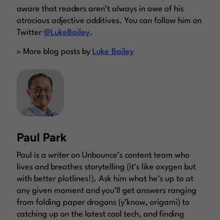
aware that readers aren’t always in awe of his
atrocious adjective additives. You can follow him on
Twitter
@LukeBailey
.
» More blog posts by
Luke Bailey
Paul Park
Paul is a writer on Unbounce’s content team who
lives and breathes storytelling (it’s like oxygen but
with better plotlines!). Ask him what he’s up to at
any given moment and you’ll get answers ranging
from folding paper dragons (y’know, origami) to
catching up on the latest cool tech, and finding