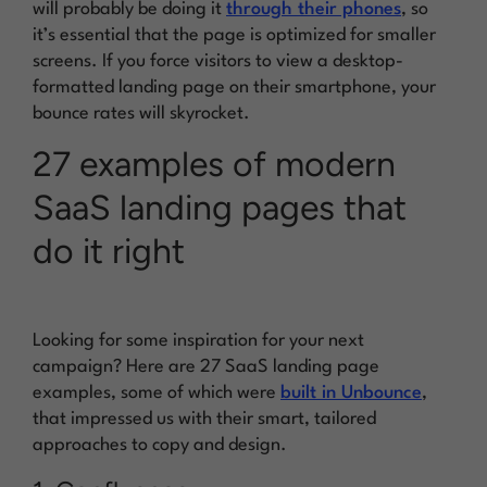
will probably be doing it
through their phones
, so
it’s essential that the page is optimized for smaller
screens. If you force visitors to view a desktop-
formatted landing page on their smartphone, your
bounce rates will skyrocket.
27 examples of modern
SaaS landing pages that
do it right
Looking for some inspiration for your next
campaign? Here are 27 SaaS landing page
examples, some of which were
built in Unbounce
,
that impressed us with their smart, tailored
approaches to copy and design.