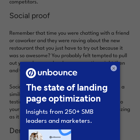
competitors.
Social proof
Remember that time you were chatting with a friend
or coworker and they were raving about the new
restaurant that you just have to try out because it
was so awesome? You probably felt tempted to pull
out your phone and make a reservation, right then
×
and there.
Social proof on your SaaS landing page works in a
similar way. By including a recommendation or
testimonial from a reputable source, you signal to
your visitors that your product is, indeed, as amazing
as it seems to be.
Demo video or animation