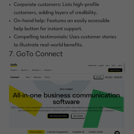
Corporate customers: Lists high-profile
customers, adding layers of credibility.
On-hand help: Features an easily accessible
help button for instant support.
Compelling testimonials: Uses customer stories
to illustrate real-world benefits.
7. GoTo Connect