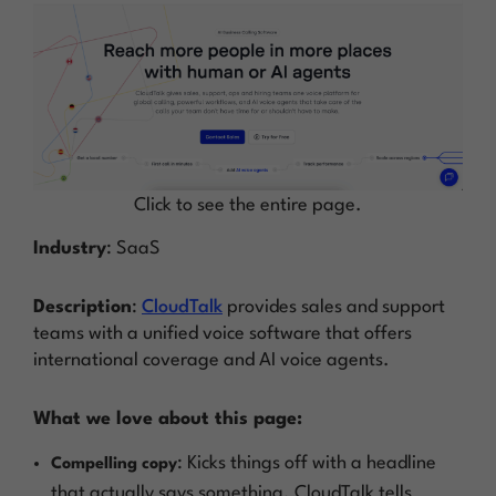
Click to see the entire page.
Industry
: SaaS
Description
:
CloudTalk
provides sales and support
teams with a unified voice software that offers
international coverage and AI voice agents.
What we love about this page:
: Kicks things off with a headline
Compelling copy
that actually says something. CloudTalk tells