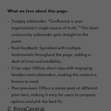
What we love about this page:
Snappy subheader: “Confluence is your
organization’s single source of truth.” This short
and punchy subheader gets straight to the
point.
Real feedback: Sprinkled with multiple
testimonials throughout the page, adding a
dash of trust and credibility.
Crisp copy: Utilizes short copy with engaging
headers and subheaders, making the content a
breeze to read.
Plan previews: Offers a sneak peek at different
plan tiers, making it easy for users to compare
options and pick the best fit.
2. RingCentral