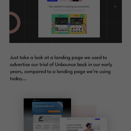
Just take a look at a landing page we used to
advertise our trial of Unbounce back in our early
years, compared to a landing page we’re using
today…