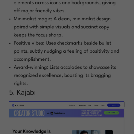
elements across icons and backgrounds, giving
off major friendly vibes.
Minimalist magic: A clean, minimalist design
paired with simple visuals and succinct copy
keeps the focus sharp.
Positive vibes: Uses checkmarks beside bullet
points, subtly nudging a feeling of positivity and
accomplishment.
Award-winning: Lists accolades to showcase its
recognized excellence, boosting its bragging
rights.
5. Kajabi