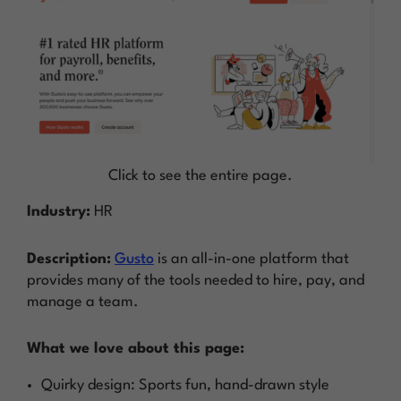
Click to see the entire page.
Industry:
HR
Description:
Gusto
is an all-in-one platform that
provides many of the tools needed to hire, pay, and
manage a team.
What we love about this page:
Quirky design: Sports fun, hand-drawn style