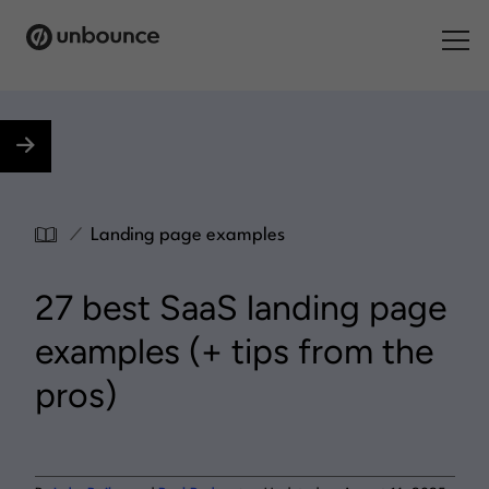
Search for:
Products
Solutions
/
Landing page examples
Pricing
27 best SaaS landing page
Resources
examples (+ tips from the
Contact
pros)
Start building for free
.