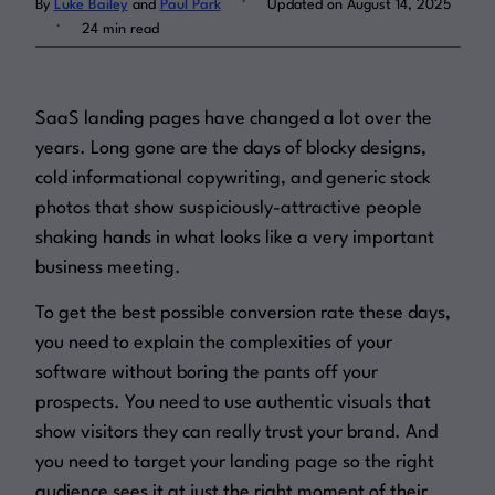
By
Luke Bailey
and
Paul Park
Updated on August 14, 2025
.
24 min read
Log in
SaaS landing pages have changed a lot over the
years. Long gone are the days of blocky designs,
cold informational copywriting, and generic stock
photos that show suspiciously-attractive people
shaking hands in what looks like a very important
business meeting.
To get the best possible conversion rate these days,
you need to explain the complexities of your
software
without
boring the pants off your
prospects. You need to use authentic visuals that
show visitors they can
really
trust your brand. And
you need to target your landing page so the right
audience sees it at
just
the right moment of their