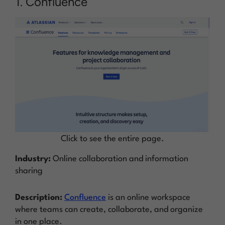
1. Confluence
Click to see the entire page.
Industry:
Online collaboration and information
sharing
Description:
Confluence
is an online workspace
where teams can create, collaborate, and organize
in one place.