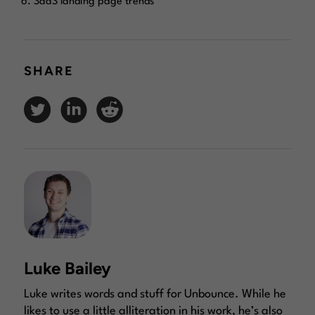
SaaS landing page trends
SHARE
Luke Bailey
Luke writes words and stuff for Unbounce. While he
likes to use a little alliteration in his work, he’s also