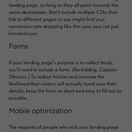
landing page, as long as they all point towards the
same destination. Don’t include multiple CTAs that
link to different pages or you might find your
conversion rate dropping like the vase your cat just
knocked over.
Forms
If your landing page’s purpose is to collect leads,
you’ll need to include a form. (No kidding, Captain
Obvious.) To reduce friction and increase the
likelihood that visitors will actually hand over their
details, keep the form as short and easy to fill out as
possible.
Mobile optimization
The majority of people who visit your landing page