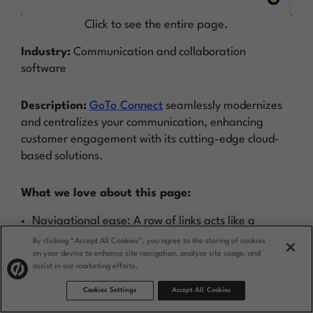
Click to see the entire page.
Industry:
Communication and collaboration
software
Description:
GoTo Connect
seamlessly modernizes
and centralizes your communication, enhancing
customer engagement with its cutting-edge cloud-
based solutions.
What we love about this page:
Navigational ease: A row of links acts like a
table of contents for quick access to page
By clicking “Accept All Cookies”, you agree to the storing of cookies
on your device to enhance site navigation, analyze site usage, and
sections.
assist in our marketing efforts.
Instant interaction: A chatbot provides
Cookies Settings
Accept All Cookies
immediate answers, enhancing user experience.