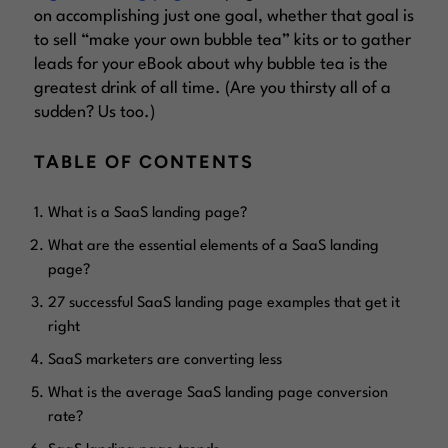
on accomplishing just one goal, whether that goal is
to sell “make your own bubble tea” kits or to gather
leads for your eBook about why bubble tea is the
greatest drink of all time. (Are you thirsty all of a
sudden? Us too.)
TABLE OF CONTENTS
What is a SaaS landing page?
What are the essential elements of a SaaS landing
page?
27 successful SaaS landing page examples that get it
right
SaaS marketers are converting less
What is the average SaaS landing page conversion
rate?