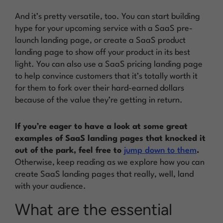
And it’s pretty versatile, too. You can start building
hype for your upcoming service with a SaaS pre-
launch landing page, or create a SaaS product
landing page to show off your product in its best
light. You can also use a SaaS pricing landing page
to help convince customers that it’s totally worth it
for them to fork over their hard-earned dollars
because of the value they’re getting in return.
If you’re eager to have a look at some great
examples of SaaS landing pages that knocked it
out of the park, feel free to
jump down to them
.
Otherwise, keep reading as we explore how you can
create SaaS landing pages that really, well,
land
with your audience.
What are the essential