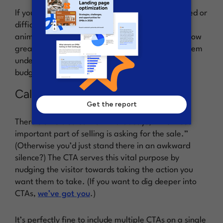
If your product or service is a bit more complicated or
difficult to explain, consider inserting a video or
animation. This way you can show your visitors how
great it is, rather than just tell them, and help them
understand how it will fit into their lives (and
budget).
Call to action (CTA)
There’s an old sales maxim that says, “The most
important part of selling is asking for the sale.”
(Otherwise you’d just stand there in an awkward
silence?) The CTA serves this vital purpose by
nudging the visitor towards taking the action you
want them to take. (If you want to dig deeper into
CTAs,
we’ve got you
.)
It’s perfectly fine to include multiple CTAs on a single