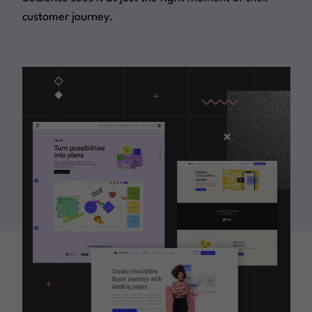
customer journey.