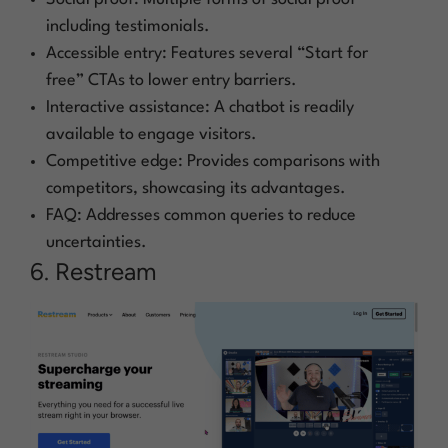
including testimonials.
Accessible entry: Features several “Start for
free” CTAs to lower entry barriers.
Interactive assistance: A chatbot is readily
available to engage visitors.
Competitive edge: Provides comparisons with
competitors, showcasing its advantages.
FAQ: Addresses common queries to reduce
uncertainties.
6. Restream