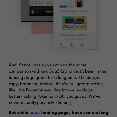
And it’s not just us—you can do the same
comparison with any SaaS brand that’s been in the
landing page game for a long time. The design,
copy, branding, tactics…they’ve all gotten better,
like little Pokémon evolving into—uh—bigger,
better-looking Pokémon. (OK, you got us. We’ve
never actually played Pokémon.)
But while
SaaS
landing pages have come a long