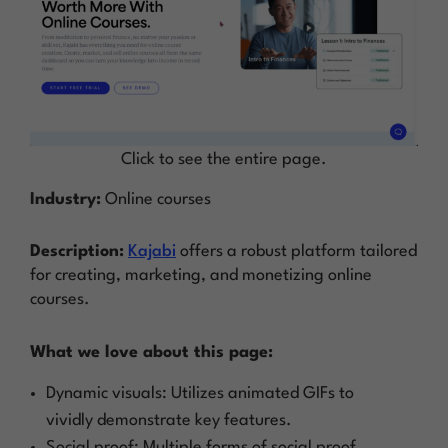
Click to see the entire page.
Industry:
Online courses
Description:
Kajabi
offers a robust platform tailored
for creating, marketing, and monetizing online
courses.
What we love about this page:
Dynamic visuals: Utilizes animated GIFs to
vividly demonstrate key features.
Social proof: Multiple forms of social proof