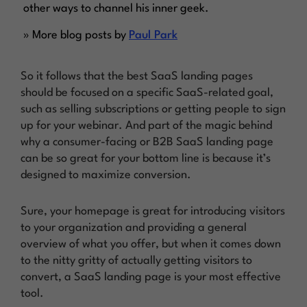
other ways to channel his inner geek.
» More blog posts by
Paul Park
So it follows that the best SaaS landing pages
should be focused on a specific SaaS-related goal,
such as selling subscriptions or getting people to sign
up for your webinar. And part of the magic behind
why a consumer-facing or B2B SaaS landing page
can be so great for your bottom line is because it’s
designed to maximize conversion.
Sure, your homepage is great for introducing visitors
to your organization and providing a general
overview of what you offer, but when it comes down
to the nitty gritty of actually getting visitors to
convert, a SaaS landing page is your most effective
tool.