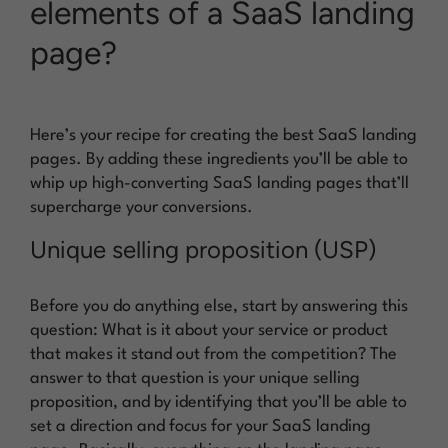
elements of a SaaS landing
page?
Here’s your recipe for creating the best SaaS landing
pages. By adding these ingredients you’ll be able to
whip up high-converting SaaS landing pages that’ll
supercharge your conversions.
Unique selling proposition (USP)
Before you do anything else, start by answering this
question: What is it about your service or product
that makes it stand out from the competition? The
answer to that question is your unique selling
proposition, and by identifying that you’ll be able to
set a direction and focus for your SaaS landing