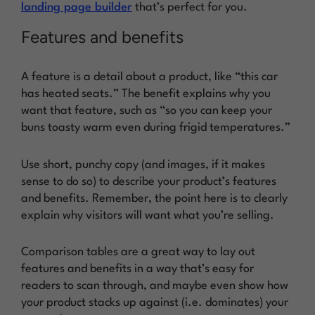
landing page builder
that’s perfect for you.
Features and benefits
A feature is a detail about a product, like “this car
has heated seats.” The benefit explains why you
want that feature, such as “so you can keep your
buns toasty warm even during frigid temperatures.”
Use short, punchy copy (and images, if it makes
sense to do so) to describe your product’s features
and benefits. Remember, the point here is to clearly
explain why visitors will want what you’re selling.
Comparison tables are a great way to lay out
features and benefits in a way that’s easy for
readers to scan through, and maybe even show how
your product stacks up against (i.e. dominates) your