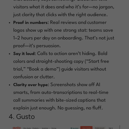
visitors what it does and who it’s for—no jargon,
just clarity that clicks with the right audience.
: Real reviews and customer
Proof in numbers
logos show up with one strong stat: teams save
1–2 hours per day on onboarding. That’s not just
proof—it’s persuasion.
: Calls to action aren’t hiding. Bold
Say it loud
colors and straight-shooting copy (“Start free
trial,” “Book a demo”) guide visitors without
confusion or clutter.
: Screenshots show off AI
Clarity over hype
smarts, from auto-transcriptions to real-time
call summaries with bite-sized captions that
explain just enough. No guessing, no fluff.
4. Gusto