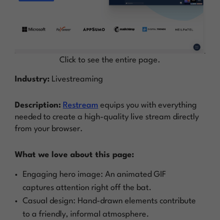
Click to see the entire page.
Industry:
Livestreaming
Description:
Restream
equips you with everything
needed to create a high-quality live stream directly
from your browser.
What we love about this page:
Engaging hero image: An animated GIF
captures attention right off the bat.
Casual design: Hand-drawn elements contribute
to a friendly, informal atmosphere.