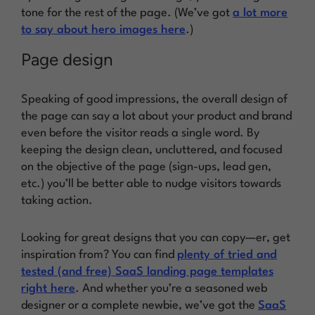
tone for the rest of the page. (We’ve got
a lot more
to say about hero images here
.)
Page design
Speaking of good impressions, the overall design of
the page can say a lot about your product and brand
even before the visitor reads a single word. By
keeping the design clean, uncluttered, and focused
on the objective of the page (sign-ups, lead gen,
etc.) you’ll be better able to nudge visitors towards
taking action.
Looking for great designs that you can copy—er, get
inspiration from? You can find
plenty of tried and
tested (and free) SaaS landing page templates
right here
. And whether you’re a seasoned web
designer or a complete newbie, we’ve got the
SaaS