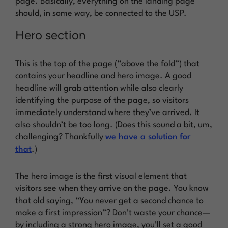
page. Basically, everything on the landing page
should, in some way, be connected to the USP.
Hero section
This is the top of the page (“above the fold”) that
contains your headline and hero image. A good
headline will grab attention while also clearly
identifying the purpose of the page, so visitors
immediately understand where they’ve arrived. It
also shouldn’t be too long. (Does this sound a bit, um,
challenging? Thankfully
we have a solution for
that
.)
The hero image is the first visual element that
visitors see when they arrive on the page. You know
that old saying, “You never get a second chance to
make a first impression”? Don’t waste your chance—
by including a strong hero image, you’ll set a good