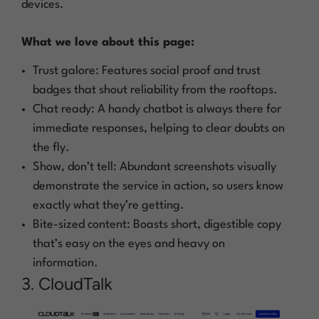
devices.
What we love about this page:
Trust galore: Features social proof and trust
badges that shout reliability from the rooftops.
Chat ready: A handy chatbot is always there for
immediate responses, helping to clear doubts on
the fly.
Show, don’t tell: Abundant screenshots visually
demonstrate the service in action, so users know
exactly what they’re getting.
Bite-sized content: Boasts short, digestible copy
that’s easy on the eyes and heavy on
information.
3. CloudTalk