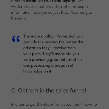
order to
establish trust and loyalty
. Well-
written ebooks that provide a lot of in-depth
information help you do just that. According to
Ramesh:
The more quality information you
provide the reader, the better the
education they’ll receive from
your post. They’ll associate you
with providing great information
and possessing a breadth of
knowledge on it.
C. Get ‘em in the sales funnel
In order to get the ebook from you, they’ll have to