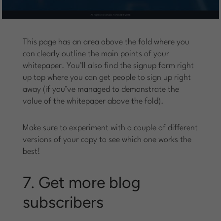
This page has an area above the fold where you
can clearly outline the main points of your
whitepaper. You’ll also find the signup form right
up top where you can get people to sign up right
away (if you’ve managed to demonstrate the
value of the whitepaper above the fold).
Make sure to experiment with a couple of different
versions of your copy to see which one works the
best!
7. Get more blog
subscribers