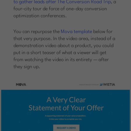
to gather leads after The Conversion Road Trip
, a
four-city tour de force of one-day conversion
optimization conferences.
You can repurpose the
Mova template
below for
that very purpose. In the video area, instead of a
demonstration video about a product, you could
put in a short teaser of what a viewer will get
from watching the video in its entirety — after
they sign up.