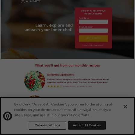
By clicking “Accept All Cookies”, you agree to the storing of
cookies on your device to enhance site navigation, analyze
site usage, and assist in our marketing efforts.
Cookies Settings
Accept All Cookies