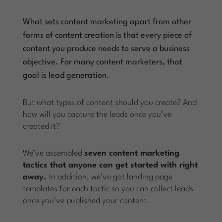
What sets content marketing apart from other
forms of content creation is that every piece of
content you produce needs to serve a business
objective. For many content marketers, that
goal is lead generation.
But what types of content should you create? And
how will you capture the leads once you’ve
created it?
We’ve assembled
seven content marketing
tactics that anyone can get started with right
away.
In addition, we’ve got landing page
templates for each tactic so you can collect leads
once you’ve published your content.