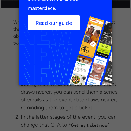
What you’ll notice about this landing page is that
there is just one form field and call to action
above the fold. You can use this form in one of
two ways:
In the early stages of promoting your
event, you can direct people to “
Save a
” or “Stay in the loop” by simply
spot
adding their email address. As your event
draws nearer, you can send them a series
of emails as the event date draws nearer,
reminding them to get a ticket.
In the latter stages of the event, you can
change that CTA to
”
“Get my ticket now