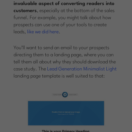
invaluable aspect of converting readers into
customers
, especially at the bottom of the sales
funnel. For example, you might talk about how
prospects can use one of your tools to create
leads,
like we did here
.
You’ll want to send an email to your prospects
directing them to a landing page, where you can
tell them all about why they should download the
case study. The
Lead Generation Minimalist Light
landing page template is well suited to that: