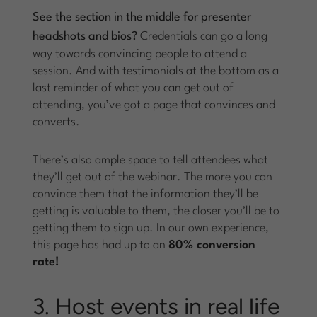
See the section in the middle for presenter
headshots and bios?
Credentials can go a long
way towards convincing people to attend a
session. And with testimonials at the bottom as a
last reminder of what you can get out of
attending, you’ve got a page that convinces and
converts.
There’s also ample space to tell attendees what
they’ll get out of the webinar. The more you can
convince them that the information they’ll be
getting is valuable to them, the closer you’ll be to
getting them to sign up. In our own experience,
this page has had up to an
80% conversion
rate!
3. Host events in real life