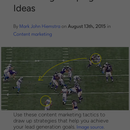
Ideas
Log into Smart Copy
By
Mark John Hiemstra
on
August 13th, 2015
in
Sign Up For Free
Content marketing
Start My Free Trial
Log in
Use these content marketing tactics to
draw up strategies that help you achieve
your lead generation goals.
.
Image source