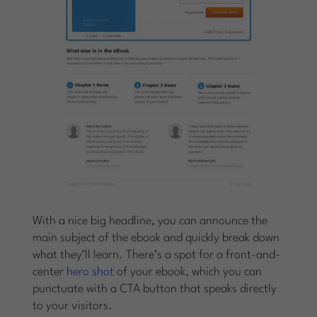
With a nice big headline, you can announce the
main subject of the ebook and quickly break down
what they’ll learn. There’s a spot for a front-and-
center
hero shot
of your ebook, which you can
punctuate with a CTA button that speaks directly
to your visitors.