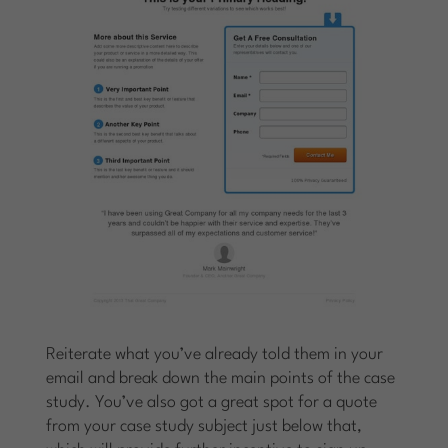
Reiterate what you’ve already told them in your
email and break down the main points of the case
study. You’ve also got a great spot for a quote
from your case study subject just below that,