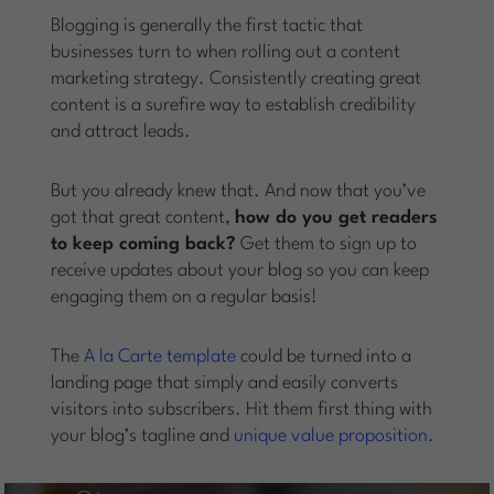
Blogging is generally the first tactic that
businesses turn to when rolling out a content
marketing strategy. Consistently creating great
content is a surefire way to establish credibility
and attract leads.
But you already knew that. And now that you’ve
got that great content,
how do you get readers
to keep coming back?
Get them to sign up to
receive updates about your blog so you can keep
engaging them on a regular basis!
The
A la Carte template
could be turned into a
landing page that simply and easily converts
visitors into subscribers. Hit them first thing with
your blog’s tagline and
unique value proposition
.