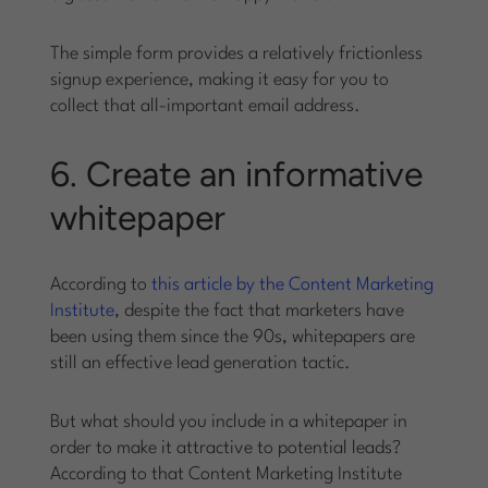
The simple form provides a relatively frictionless
signup experience, making it easy for you to
collect that all-important email address.
6. Create an informative
whitepaper
According to
this article by the Content Marketing
Institute
, despite the fact that marketers have
been using them since the 90s, whitepapers are
still an effective lead generation tactic.
But what should you include in a whitepaper in
order to make it attractive to potential leads?
According to that Content Marketing Institute