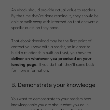
An ebook should provide actual value to readers.
By the time they’re done reading it, they should be
able to walk away with information that answers a
specific question they have.
That ebook download may be the first point of
contact you have with a reader, so in order to
build a relationship built on trust, you have to
deliver on whatever you promised on your
landing page.
If you do that, they’ll come back
for more information.
B. Demonstrate your knowledge
You want to demonstrate to your readers how
knowledgeable you are about what you do in