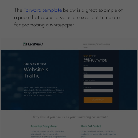
The
Forward template
below is a great example of
a page that could serve as an excellent template
for promoting a whitepaper: