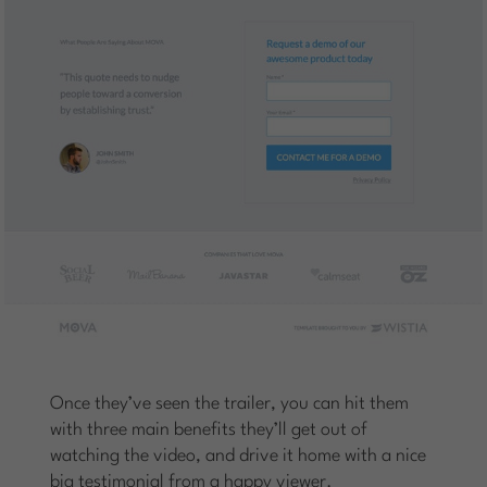
Once they’ve seen the trailer, you can hit them
with three main benefits they’ll get out of
watching the video, and drive it home with a nice
big testimonial from a happy viewer.