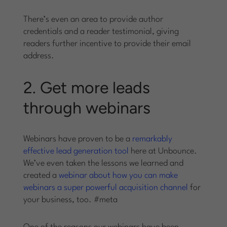
There’s even an area to provide author
credentials and a reader testimonial, giving
readers further incentive to provide their email
address.
2. Get more leads
through webinars
Webinars have proven to be a
remarkably
effective lead generation tool
here at Unbounce.
We’ve even taken the lessons we learned and
created a
webinar about how you can make
webinars a super powerful acquisition channel
for
your business, too. #meta