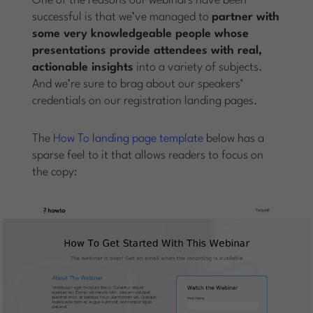
One of the reasons our webinars have been
successful is that we’ve managed to
partner with
some very knowledgeable people whose
presentations provide attendees with real,
actionable insights
into a variety of subjects.
And we’re sure to brag about our speakers’
credentials on our registration landing pages.
The
How To landing page template
below has a
sparse feel to it that allows readers to focus on
the copy: