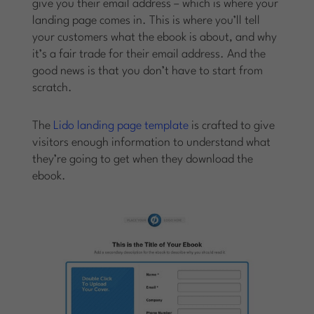
give you their email address – which is where your
landing page comes in. This is where you’ll tell
your customers what the ebook is about, and why
it’s a fair trade for their email address. And the
good news is that you don’t have to start from
scratch.
The
Lido landing page template
is crafted to give
visitors enough information to understand what
they’re going to get when they download the
ebook.