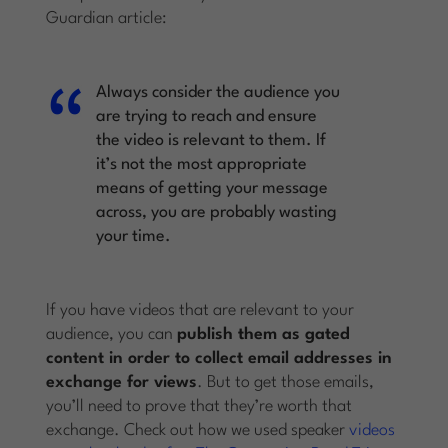
Guardian article:
Always consider the audience you
are trying to reach and ensure
the video is relevant to them. If
it’s not the most appropriate
means of getting your message
across, you are probably wasting
your time.
If you have videos that are relevant to your
audience, you can
publish them as gated
content in order to collect email addresses in
exchange for views
. But to get those emails,
you’ll need to prove that they’re worth that
exchange. Check out how we used speaker
videos