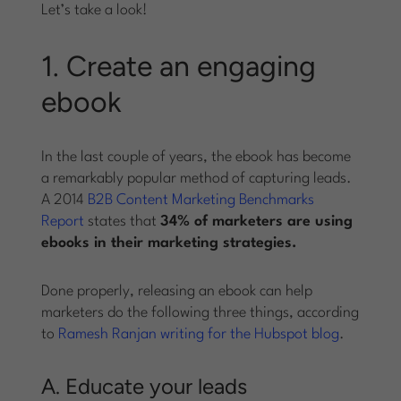
Let’s take a look!
1. Create an engaging
ebook
In the last couple of years, the ebook has become
a remarkably popular method of capturing leads.
A 2014
B2B Content Marketing Benchmarks
Report
states that
34% of marketers are using
ebooks in their marketing strategies.
Done properly, releasing an ebook can help
marketers do the following three things, according
to
Ramesh Ranjan writing for the Hubspot blog
.
A. Educate your leads