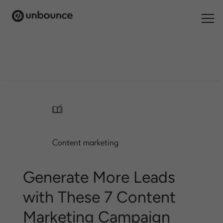
Search
for:
Products
Solutions
/
Pricing
Content marketing
Resources
Contact
Generate More Leads
with These 7 Content
Marketing Campaign
Start building for free