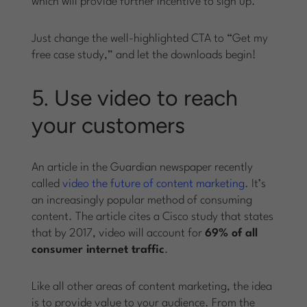
which will provide further incentive to sign up.
Just change the well-highlighted CTA to “Get my
free case study,” and let the downloads begin!
5. Use video to reach
your customers
An article in the Guardian newspaper recently
called
video the future of content marketing
. It’s
an increasingly popular method of consuming
content. The article cites a Cisco study that states
that by 2017, video will account for
69% of all
consumer internet traffic
.
Like all other areas of content marketing, the idea
is to provide value to your audience. From the