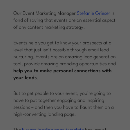
Our Event Marketing Manager
Stefanie Grieser
is
fond of saying that events are an essential aspect
of any content marketing strategy.
Events help you get to know your prospects at a
level that just isn’t possible through email lead
nurturing. Events are an amazing lead generation
tool, provide amazing branding opportunities and
help you to make personal connections with
your leads
.
But to get people to your event, you’re going to
have to put together engaging and inspiring
sessions – and then you have to flaunt them on a
high-converting landing page.