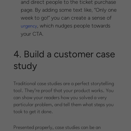
and direct people to the ticket purchase
page. By adding some text like, “Only one
week to go!” you can create a sense of
, which nudges people towards
urgency
your CTA.
4. Build a customer case
study
Traditional case studies are a perfect storytelling
tool. They’re proof that your product works. You
can show your readers how you solved a very
particular problem, and tell them what steps you
took to get it done.
Presented properly, case studies can be an