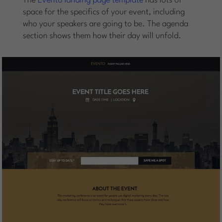
The
Evento landing page template
has lots of
space for the specifics of your event, including
who your speakers are going to be. The agenda
section shows them how their day will unfold.