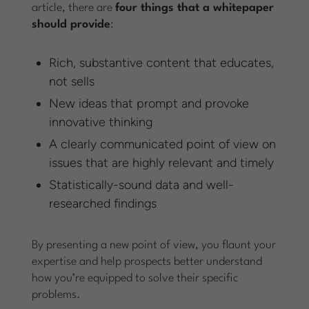
article, there are
four things that a whitepaper
should provide
:
Rich, substantive content that educates,
not sells
New ideas that prompt and provoke
innovative thinking
A clearly communicated point of view on
issues that are highly relevant and timely
Statistically-sound data and well-
researched findings
By presenting a new point of view, you flaunt your
expertise and help prospects better understand
how you’re equipped to solve their specific
problems.