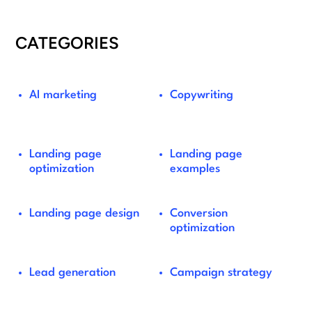
CATEGORIES
AI marketing
Copywriting
Landing page
Landing page
optimization
examples
Landing page design
Conversion
optimization
Lead generation
Campaign strategy