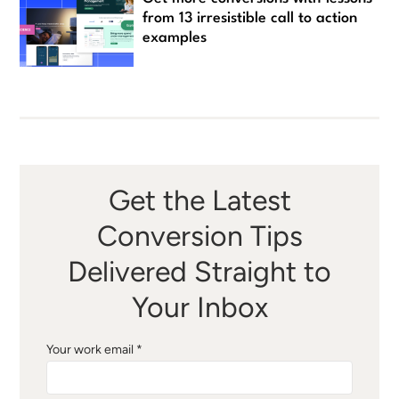
from 13 irresistible call to action
examples
Get the Latest
Conversion Tips
Delivered Straight to
Your Inbox
Your work email *