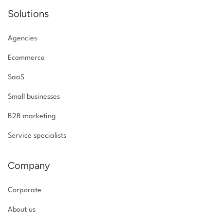
Solutions
Agencies
Ecommerce
SaaS
Small businesses
B2B marketing
Service specialists
Company
Corporate
About us