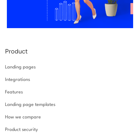
Product
Landing pages
Integrations
Features
Landing page templates
How we compare
Product security