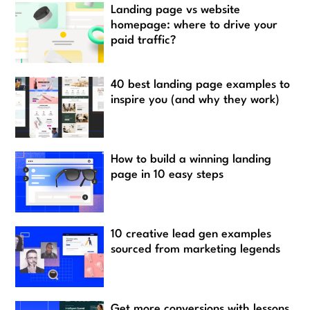
Landing page vs website
homepage: where to drive your
paid traffic?
40 best landing page examples to
inspire you (and why they work)
How to build a winning landing
page in 10 easy steps
10 creative lead gen examples
sourced from marketing legends
Get more conversions with lessons