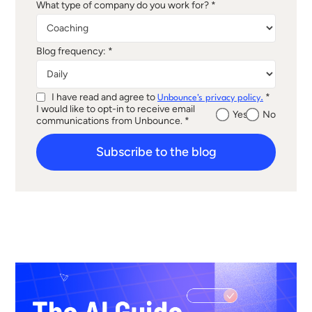
What type of company do you work for? *
Blog frequency: *
I have read and agree to
*
Unbounce's privacy policy.
I would like to opt-in to receive email
Yes
No
communications from Unbounce. *
Subscribe to the blog