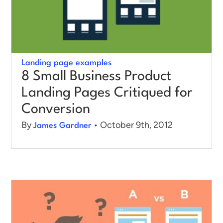
Landing page examples
8 Small Business Product
Landing Pages Critiqued for
Conversion
By
• October 9th, 2012
James Gardner