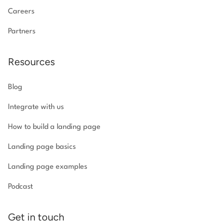
Careers
Partners
Resources
Blog
Integrate with us
How to build a landing page
Landing page basics
Landing page examples
Podcast
Get in touch