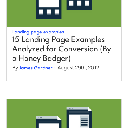
Landing page examples
15 Landing Page Examples
Analyzed for Conversion (By
a Honey Badger)
By
• August 29th, 2012
James Gardner