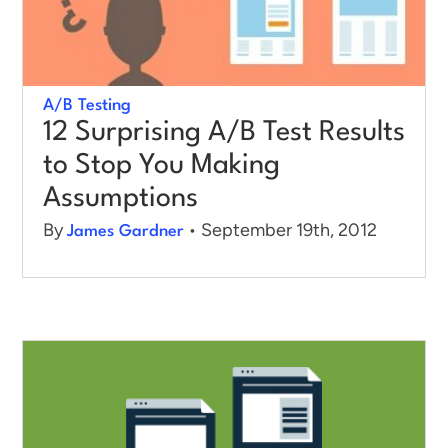
A/B Testing
12 Surprising A/B Test Results
to Stop You Making
Assumptions
By
• September 19th, 2012
James Gardner