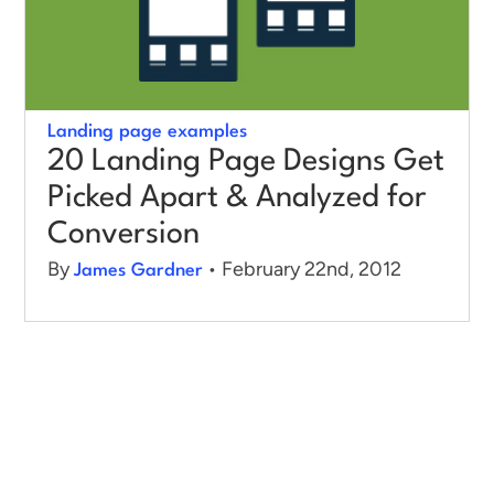
Landing page examples
20 Landing Page Designs Get
Picked Apart & Analyzed for
Conversion
By
• February 22nd, 2012
James Gardner