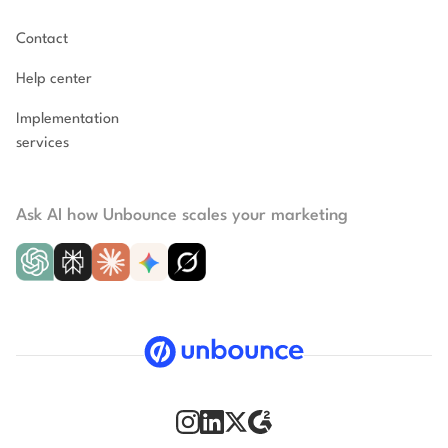
Contact
Help center
Implementation
services
Ask AI how Unbounce scales your marketing