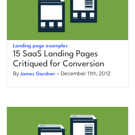
Log in
Landing page examples
15 SaaS Landing Pages
Critiqued for Conversion
By
• December 11th, 2012
James Gardner