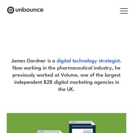
Search for:
James Gardner Blog
Products
Solutions
James Gardner is a
digital technology strategist
.
Now working in the pharmaceutical industry, he
Pricing
previously worked at Volume, one of the largest
independent B2B digital marketing agencies in
Resources
the UK.
Contact
Start building for free