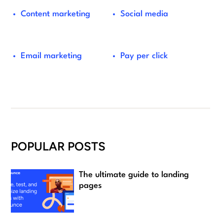
Content marketing
Social media
Email marketing
Pay per click
POPULAR POSTS
The ultimate guide to landing
pages