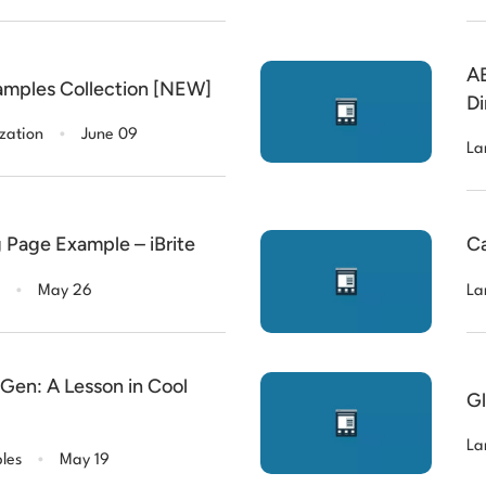
AB
amples Collection [NEW]
Di
.
zation
June 09
La
 Page Example – iBrite
Ca
.
May 26
La
en: A Lesson in Cool
Gl
.
La
les
May 19