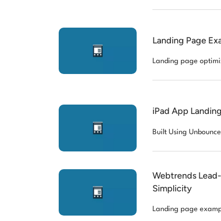
Landing Page Ex
Landing page optimi
iPad App Landing
Built Using Unbounce
Webtrends Lead-G
Simplicity
Landing page examp