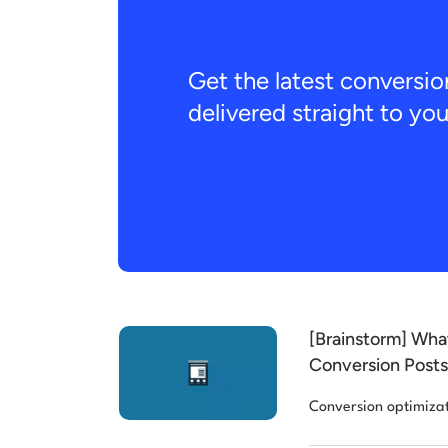
Get the latest conversio
delivered straight to yo
[Brainstorm] Wha
Conversion Posts 
Conversion optimiza