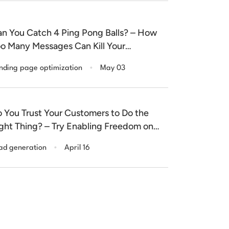
n You Catch 4 Ping Pong Balls? – How
o Many Messages Can Kill Your
nversion Rate
.
nding page optimization
May 03
 You Trust Your Customers to Do the
ght Thing? – Try Enabling Freedom on
ur Form Fields
.
ad generation
April 16