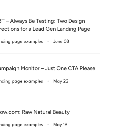
T – Always Be Testing: Two Design
rections for a Lead Gen Landing Page
.
nding page examples
June 08
mpaign Monitor – Just One CTA Please
.
nding page examples
May 22
ow.com: Raw Natural Beauty
.
nding page examples
May 19