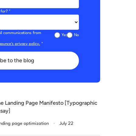
for? *
mail communications from
Yes
No
ounce's privacy policy.
*
be to the blog
e Landing Page Manifesto [Typographic
say]
.
nding page optimization
July 22