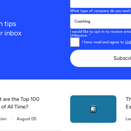
What type of company do you work 
n tips
ur inbox
I would like to opt-in to receive e
Unbounce. *
I have read and agree to
Unb
Subscri
t are the Top 100
Th
of All Time?
Es
.
tion
August 05
La