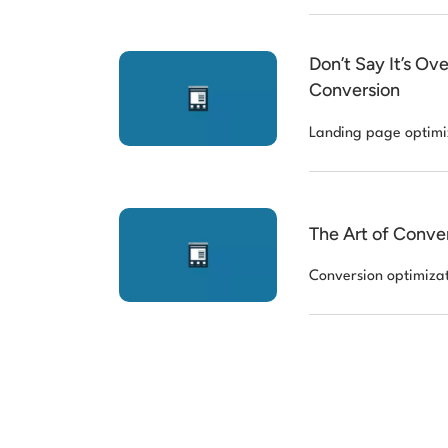
Don’t Say It’s O
Conversion
Landing page optimi
The Art of Conve
Conversion optimiza