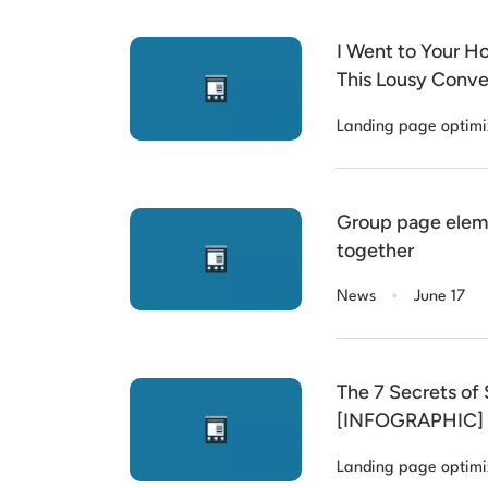
I Went to Your H
This Lousy Conve
Landing page optimi
Group page elem
together
.
News
June 17
The 7 Secrets of
[INFOGRAPHIC]
Landing page optimi