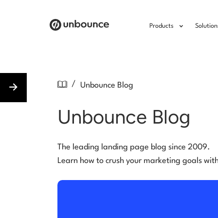
Products
Solution
/
Unbounce Blog
Unbounce Blog
The leading landing page blog since 2009.
Learn how to crush your marketing goals wit