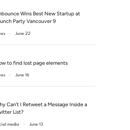
bounce Wins Best New Startup at
unch Party Vancouver 9
.
ws
June 22
w to find lost page elements
.
ws
June 16
y Can’t I Retweet a Message Inside a
itter List?
.
cial media
June 13