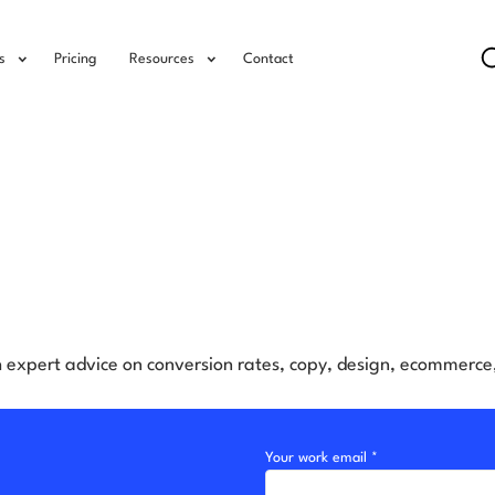
s
Pricing
Resources
Contact
h expert advice on conversion rates, copy, design, ecommerc
Your work email *