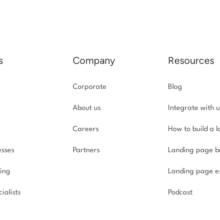
s
Company
Resources
Corporate
Blog
About us
Integrate with u
Careers
How to build a 
esses
Partners
Landing page b
ing
Landing page e
ialists
Podcast