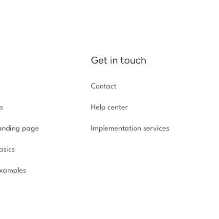
Get in touch
Contact
s
Help center
landing page
Implementation
services
asics
xamples