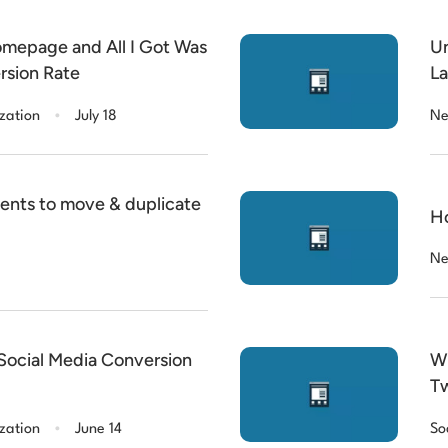
omepage and All I Got Was
Un
rsion Rate
La
.
zation
July 18
Ne
ents to move & duplicate
Ho
Ne
 Social Media Conversion
Wh
Tw
.
zation
June 14
So