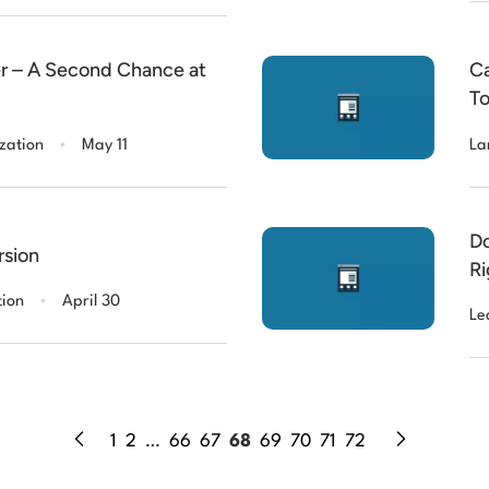
ver – A Second Chance at
Ca
To
Co
.
zation
May 11
La
Do
rsion
Ri
.
Yo
tion
April 30
Le
1
2
…
66
67
68
69
70
71
72