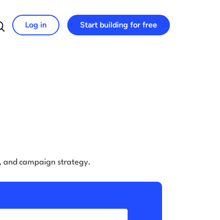
Log in
Start building for free
Search for:
e, and campaign strategy.