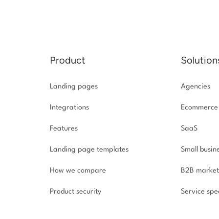
Product
Solution
Landing pages
Agencies
Integrations
Ecommerce
Features
SaaS
Landing page templates
Small busin
How we compare
B2B market
Product security
Service spec