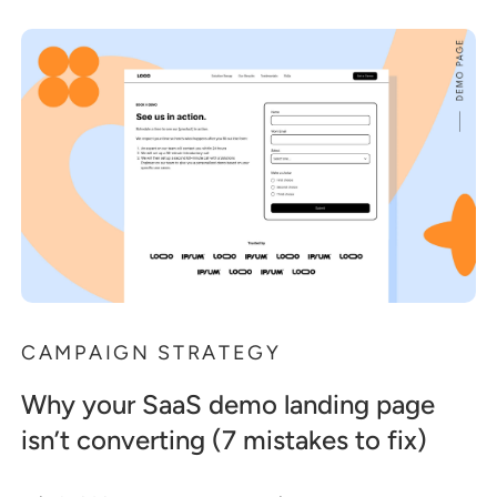
CAMPAIGN STRATEGY
Why your SaaS demo landing page
isn’t converting (7 mistakes to fix)
.