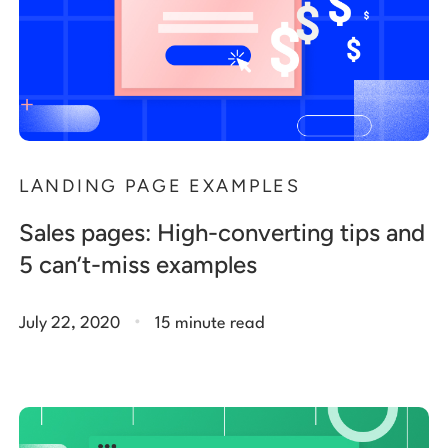
LANDING PAGE EXAMPLES
Sales pages: High-converting tips and
5 can’t-miss examples
.
July 22, 2020
15 minute read