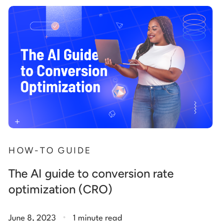
HOW-TO GUIDE
The AI guide to conversion rate
optimization (CRO)
.
June 8, 2023
1 minute read