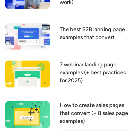
work)
The best B2B landing page
examples that convert
7 webinar landing page
examples (+ best practices
for 2025)
How to create sales pages
that convert (+ 8 sales page
examples)