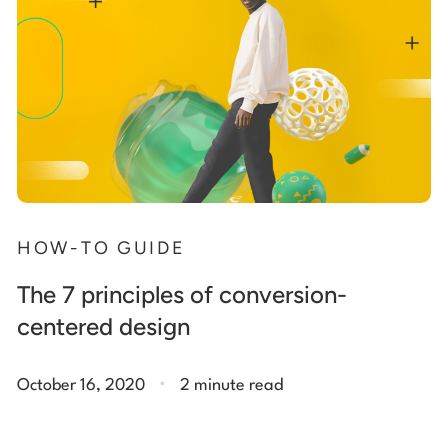
HOW-TO GUIDE
The 7 principles of conversion-
centered design
.
October 16, 2020
2 minute read