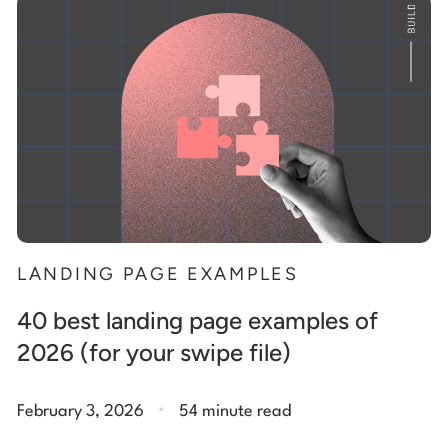
Start building for free
Log in
LANDING PAGE EXAMPLES
40 best landing page examples of
2026 (for your swipe file)
.
February 3, 2026
54 minute read