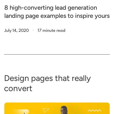
8 high-converting lead generation
landing page examples to inspire yours
.
July 14, 2020
17 minute read
Design pages that really
convert