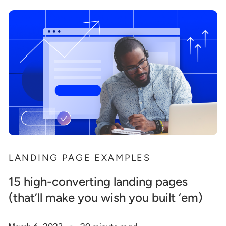
LANDING PAGE EXAMPLES
15 high-converting landing pages
(that’ll make you wish you built ‘em)
.