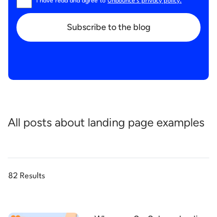
I have read and agree to
Unbounce’s privacy policy.
*
Subscribe to the blog
All posts about landing page examples
82 Results