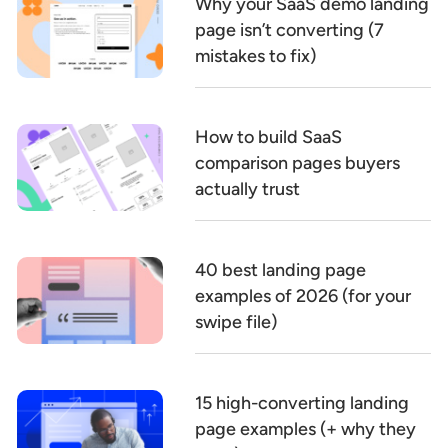
Why your SaaS demo landing
page isn’t converting (7
mistakes to fix)
How to build SaaS
comparison pages buyers
actually trust
40 best landing page
examples of 2026 (for your
swipe file)
15 high-converting landing
page examples (+ why they