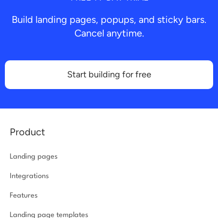
Build landing pages, popups, and sticky bars.
Cancel anytime.
Start building for free
Product
Landing pages
Integrations
Features
Landing page templates