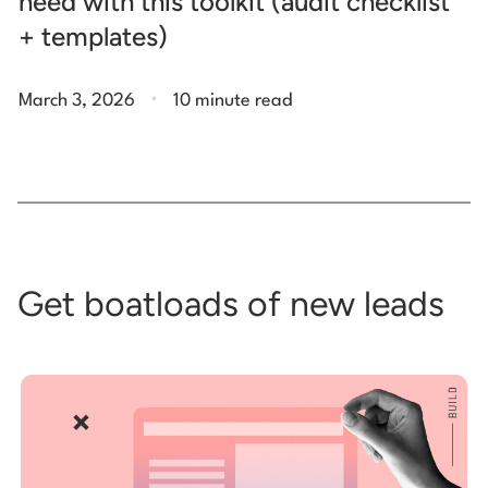
need with this toolkit (audit checklist
+ templates)
.
March 3, 2026
10 minute read
Get boatloads of new leads