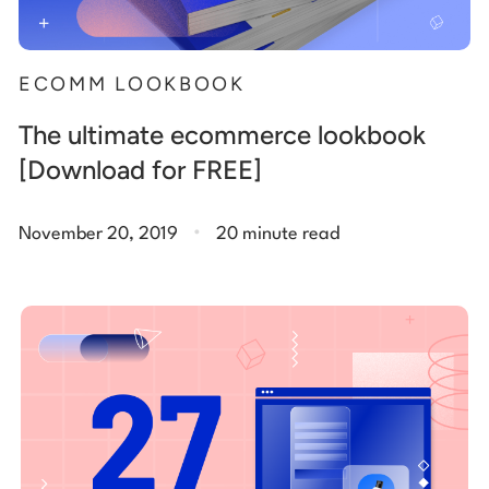
ECOMM LOOKBOOK
The ultimate ecommerce lookbook
[Download for FREE]
.
November 20, 2019
20 minute read