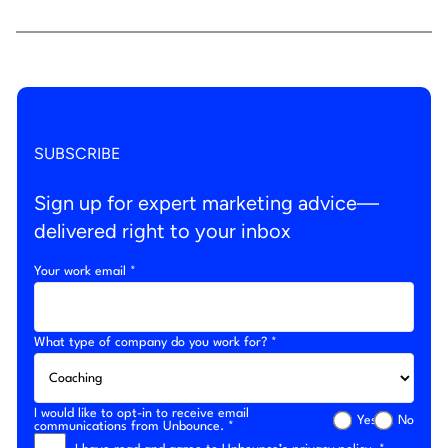
SUBSCRIBE
Sign up for expert marketing advice—
delivered right to your inbox
Your work email *
What type of company do you work for? *
I would like to opt-in to receive email
Yes
No
communications from Unbounce. *