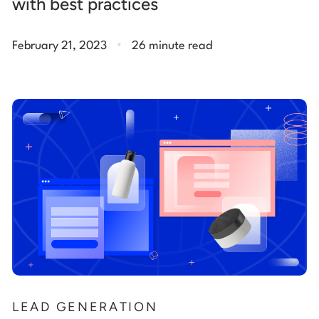
with best practices
.
February 21, 2023
26 minute read
LEAD GENERATION