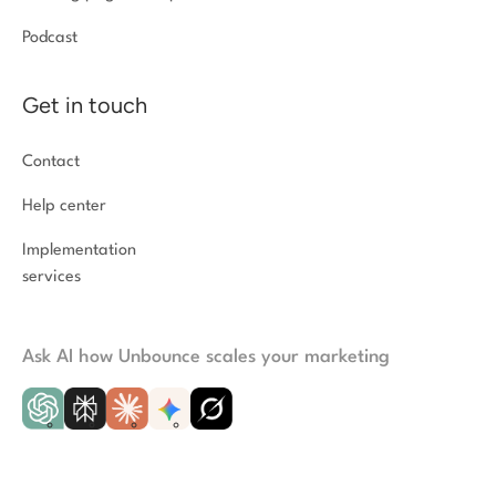
Podcast
Get in touch
Contact
Help center
Implementation
services
Ask AI how Unbounce scales your marketing