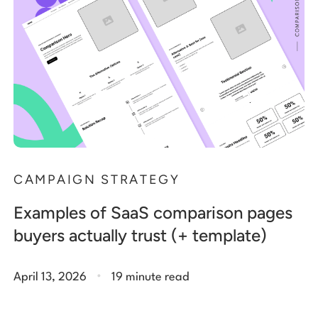
CAMPAIGN STRATEGY
Examples of SaaS comparison pages
buyers actually trust (+ template)
.
April 13, 2026
19 minute read