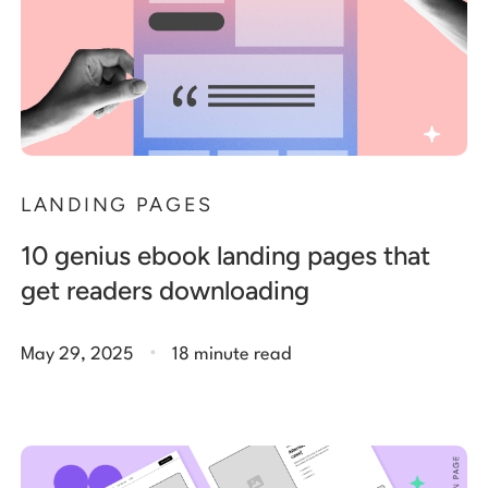
LANDING PAGES
10 genius ebook landing pages that
get readers downloading
.
May 29, 2025
18 minute read