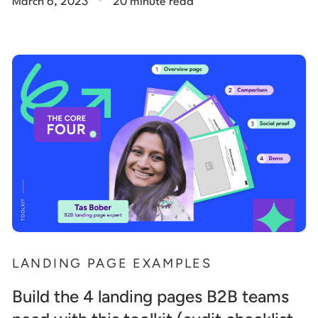
March 6, 2023
20 minute read
LANDING PAGE EXAMPLES
Build the 4 landing pages B2B teams