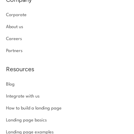
Corporate
About us
Careers
Partners
Resources
Blog
Integrate with us
How to build a landing page
Landing page basics
Landing page examples