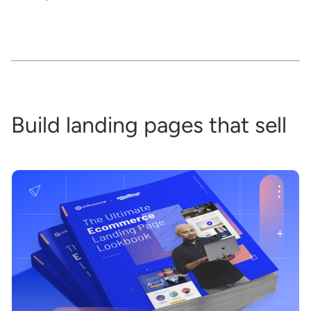
Build landing pages that sell