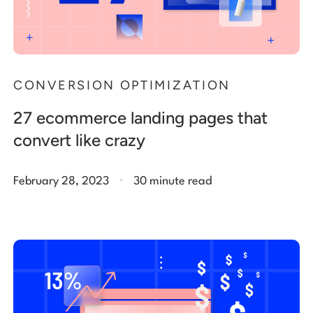
CONVERSION OPTIMIZATION
27 ecommerce landing pages that
convert like crazy
.
February 28, 2023
30 minute read