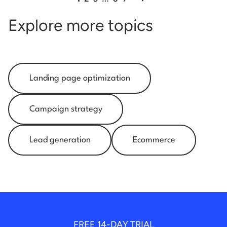
Explore more topics
Landing page optimization
Campaign strategy
Lead generation
Ecommerce
FREE 14-DAY TRIAL