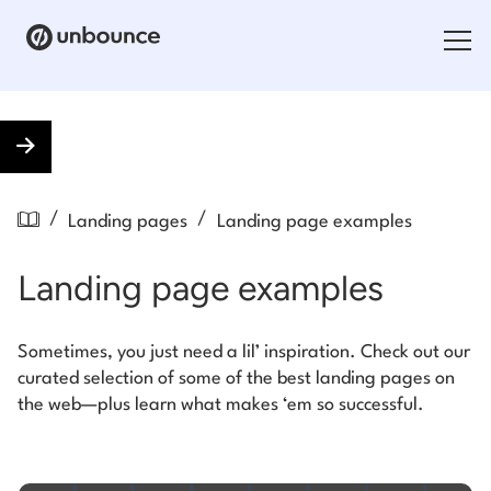
Search for:
Products
/
/
Landing pages
Landing page examples
Solutions
Landing page examples
Pricing
Resources
Sometimes, you just need a lil’ inspiration. Check out our
curated selection of some of the best landing pages on
Contact
the web—plus learn what makes ‘em so successful.