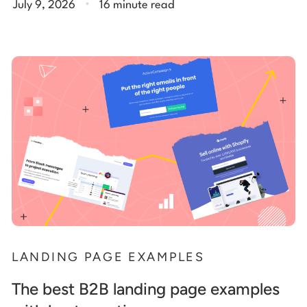
July 9, 2026
16 minute read
LANDING PAGE EXAMPLES
The best B2B landing page examples