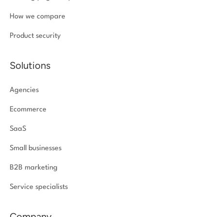
How we compare
Product security
Solutions
Agencies
Ecommerce
SaaS
Small businesses
B2B marketing
Service specialists
Company