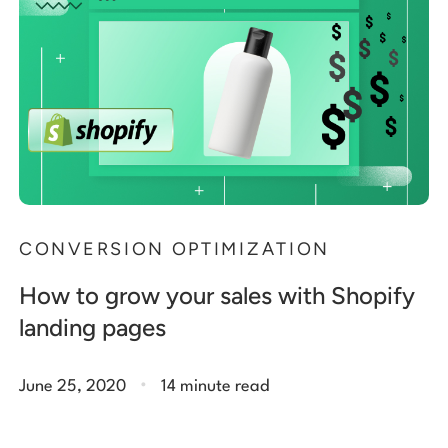
CONVERSION OPTIMIZATION
How to grow your sales with Shopify
landing pages
.
June 25, 2020
14 minute read