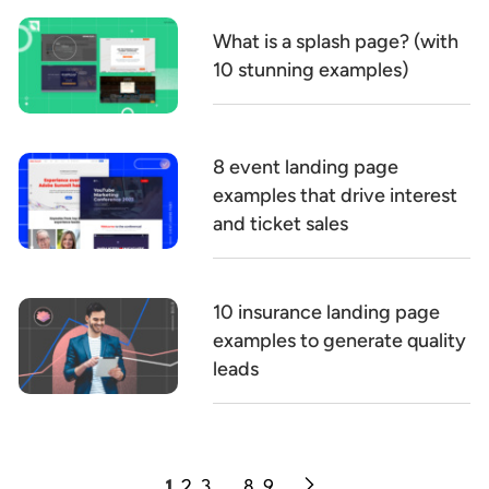
What is a splash page? (with
10 stunning examples)
8 event landing page
examples that drive interest
and ticket sales
10 insurance landing page
examples to generate quality
leads
1
2
3
…
8
9