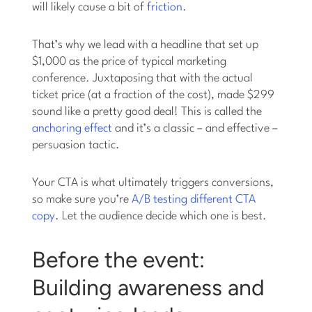
will likely cause a bit of
friction
.
That’s why we lead with a headline that set up
$1,000 as the price of typical marketing
conference. Juxtaposing that with the actual
ticket price (at a fraction of the cost), made $299
sound like a pretty good deal! This is called the
anchoring effect
and it’s a classic – and effective –
persuasion tactic.
Your CTA is what ultimately triggers conversions,
so make sure you’re
A/B testing different CTA
copy
. Let the audience decide which one is best.
Before the event:
Building awareness and