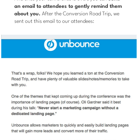
an email to attendees to gently remind them
about you.
After the Conversion Road Trip, we
sent out this email to our attendees: