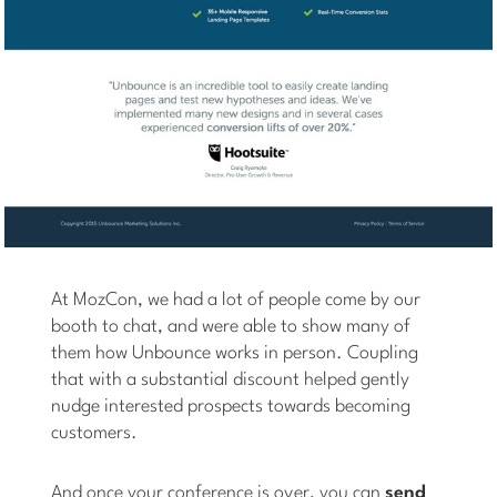
At MozCon, we had a lot of people come by our
booth to chat, and were able to show many of
them how Unbounce works in person. Coupling
that with a substantial discount helped gently
nudge interested prospects towards becoming
customers.
And once your conference is over, you can
send