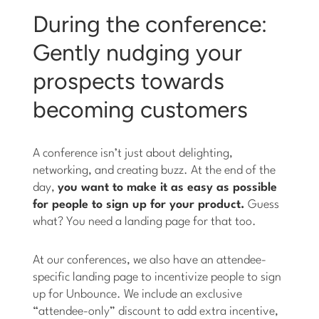
During the conference:
Gently nudging your
prospects towards
becoming customers
A conference isn’t just about delighting,
networking, and creating buzz. At the end of the
day,
you want to make it as easy as possible
for people to sign up for your product.
Guess
what? You need a landing page for that too.
At our conferences, we also have an attendee-
specific landing page to incentivize people to sign
up for Unbounce. We include an exclusive
“attendee-only” discount to add extra incentive,