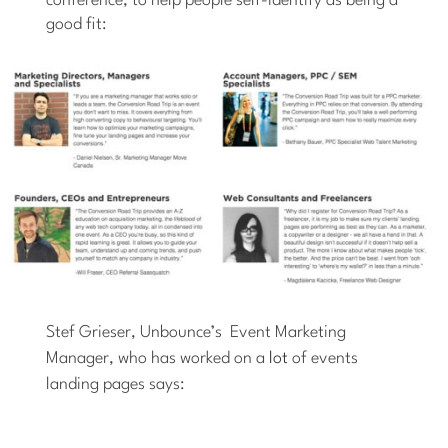
conference, to help people self-identify as being a
good fit:
Stef Grieser, Unbounce’s Event Marketing
Manager, who has worked on a
lot
of events
landing pages says: