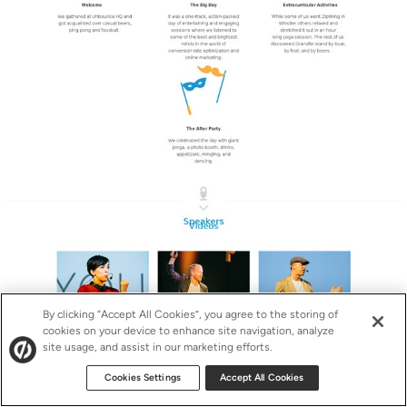
By clicking “Accept All Cookies”, you agree to the storing of
cookies on your device to enhance site navigation, analyze
site usage, and assist in our marketing efforts.
Cookies Settings
Accept All Cookies