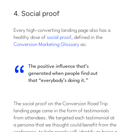
4. Social proof
Every high-converting landing page also has a
healthy dose of
social proof
, defined in the
Conversion Marketing Glossary
as:
The positive influence that’s
generated when people find out
that “everybody’s doing it.”
The social proof on the Conversion Road Trip
landing page came in the form of testimonials
from attendees. We targeted each testimonial at
a persona that we thought could benefit from the