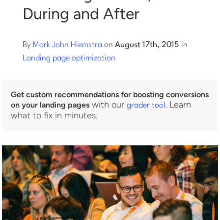
During and After
Log into Smart Copy
By
Mark John Hiemstra
on
August 17th, 2015
in
Sign Up For Free
Landing page optimization
Start My Free Trial
Get custom recommendations for boosting conversions
with our
. Learn
on your landing pages
grader tool
what to fix in minutes.
Log in