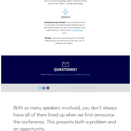
With so many speakers involved, you don’t always
have all of them lined up when we first announce
the conference. This presents both a problem and
an opportunity.