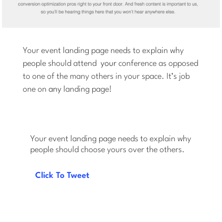
Your event landing page needs to explain why
people should attend
your
conference as opposed
to one of the many others in your space. It’s job
one on
any
landing page!
Your event landing page needs to explain why
people should choose yours over the others.
Click To Tweet