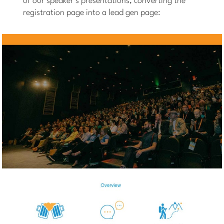
of our speaker’s presentations, converting the
registration page into a lead gen page: