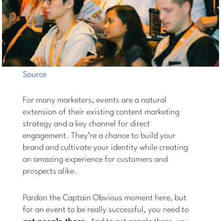
Source
For many marketers, events are a natural
extension of their existing content marketing
strategy and a key channel for direct
engagement. They’re a chance to build your
brand and cultivate your identity while creating
an amazing experience for customers and
prospects alike.
Pardon the Captain Obvious moment here, but
for an event to be really successful, you need to