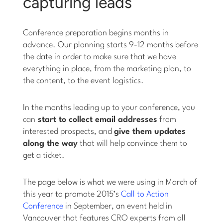
capturing leads
Conference preparation begins months in
advance. Our planning starts 9-12 months before
the date in order to make sure that we have
everything in place, from the marketing plan, to
the content, to the event logistics.
In the months leading up to your conference, you
can
start to collect email addresses
from
interested prospects, and
give them updates
along the way
that will help convince them to
get a ticket.
The page below is what we were using in March of
this year to promote 2015’s
Call to Action
Conference
in September, an event held in
Vancouver that features CRO experts from all