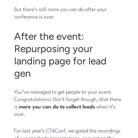
But there’s still more you can do after your
conference is over.
After the event:
Repurposing your
landing page for lead
gen
You’ve managed to get people to your event.
Congratulations! Don’t forget though, that there
is
more you can do to collect leads
when it’s
over.
For last year’s
CTAConf
, we gated the recordings