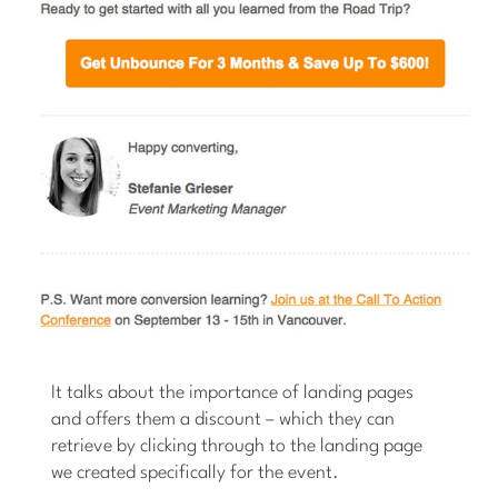
It talks about the importance of landing pages
and offers them a discount – which they can
retrieve by clicking through to the landing page
we created specifically for the event.