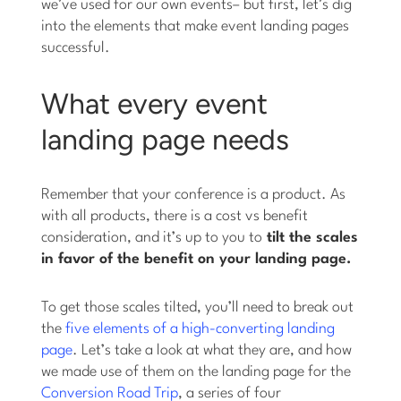
we’ve used for our own events– but first, let’s dig
into the elements that make event landing pages
successful.
What every event
landing page needs
Remember that your conference is a product. As
with all products, there is a cost vs benefit
consideration, and it’s up to you to
tilt the scales
in favor of the benefit on your landing page.
To get those scales tilted, you’ll need to break out
the
five elements of a high-converting landing
page
. Let’s take a look at what they are, and how
we made use of them on the landing page for the
Conversion Road Trip
, a series of four