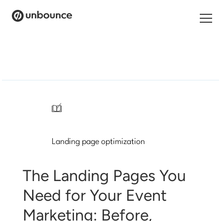
Search
for:
Products
Solutions
/
Pricing
Landing page optimization
Resources
Contact
The Landing Pages You
Need for Your Event
Marketing: Before,
Start building for free