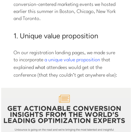
conversion-centered marketing events we hosted
earlier this summer in Boston, Chicago, New York
and Toronto.
1. Unique value proposition
On our registration landing pages, we made sure
to incorporate
a unique value proposition
that
explained
what
attendees would get at the
conference (that they couldn’t get anywhere else):