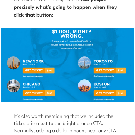
precisely
what’s going to happen when they
click that button:
It’s also worth mentioning that we included the
ticket price next to the bright orange CTA.
Normally, adding a dollar amount near any CTA