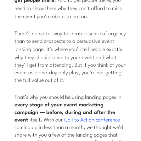
get people there
. And to get people there, you
need to
show
them why they can’t afford to miss
the event you’re about to put on.
There’s no better way to create a sense of urgency
than to send prospects to a persuasive event
landing page. It’s where you’ll tell people
exactly
why they should come to your event and what
they’ll get from attending. But if you think of your
event as a one-day only play, you’re not getting
the full value out of it.
That’s why you should be using landing pages in
every stage of your event marketing
campaign — before, during and after the
event
itself
.
With our
Call to Action conference
coming up in less than a month, we thought we’d
share with you a few of the landing pages that