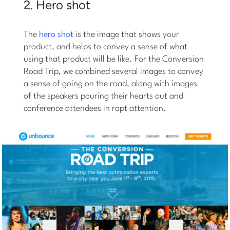
2. Hero shot
The
hero shot
is the image that shows your
product, and helps to convey a sense of what
using that product will be like. For the Conversion
Road Trip, we combined several images to convey
a sense of going on the road, along with images
of the speakers pouring their hearts out and
conference attendees in rapt attention.