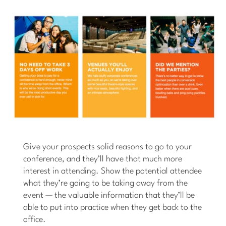
Give your prospects solid reasons to go to your
conference, and they’ll have that much more
interest in attending. Show the potential attendee
what they’re going to be taking away from the
event — the valuable information that they’ll be
able to put into practice when they get back to the
office.