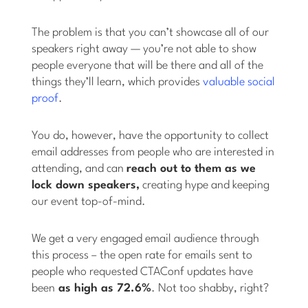
The problem is that you can’t showcase all of our
speakers right away — you’re not able to show
people everyone that will be there and all of the
things they’ll learn, which provides
valuable social
proof
.
You do, however, have the opportunity to collect
email addresses from people who are interested in
attending, and can
reach out to them as we
lock down speakers,
creating hype and keeping
our event top-of-mind.
We get a very engaged email audience through
this process – the open rate for emails sent to
people who requested CTAConf updates have
been
as high as 72.6%
. Not too shabby, right?