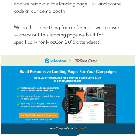
and we hand out the landing page URL and promo
code at our demo booth.
We do the same thing for conferences we sponsor
— check out this landing page we built for
specifically for MozCon 2015 attendees: