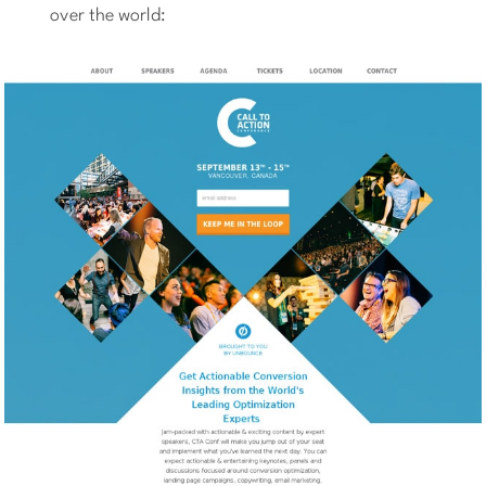
over the world: