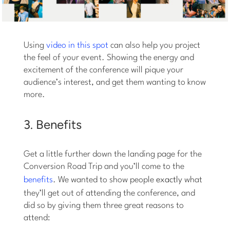
Using
video in this spot
can also help you project
the feel of your event. Showing the energy and
excitement of the conference will pique your
audience’s interest, and get them wanting to know
more.
3. Benefits
Get a little further down the landing page for the
Conversion Road Trip and you’ll come to the
benefits
. We wanted to show people
exactly
what
they’ll get out of attending the conference, and
did so by giving them three great reasons to
attend: