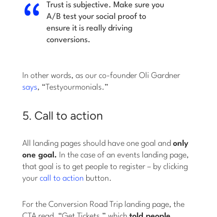
Trust is subjective. Make sure you
A/B test your social proof to
ensure it is really driving
conversions.
In other words, as our co-founder Oli Gardner
says
, “Testyourmonials.”
5. Call to action
All landing pages should have one goal and
only
one goal.
In the case of an events landing page,
that goal is to get people to register – by clicking
your
call to action
button.
For the Conversion Road Trip landing page, the
CTA read, “Get Tickets,” which
told people