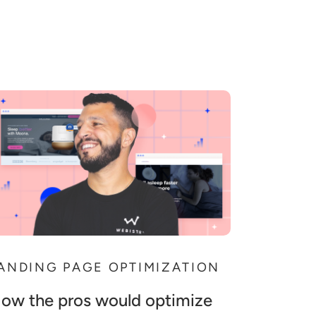
ANDING PAGE OPTIMIZATION
ow the pros would optimize