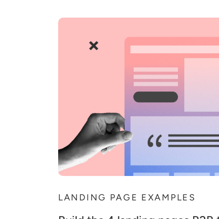
LANDING PAGE EXAMPLES