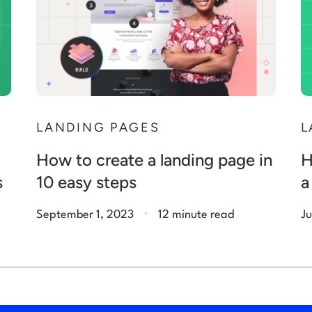
N
LANDING PAGES
L
How to create a landing page in
H
s
10 easy steps
a
.
September 1, 2023
12 minute read
Ju