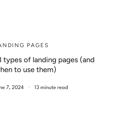
ANDING PAGES
3 types of landing pages (and
hen to use them)
.
ne 7, 2024
13 minute read