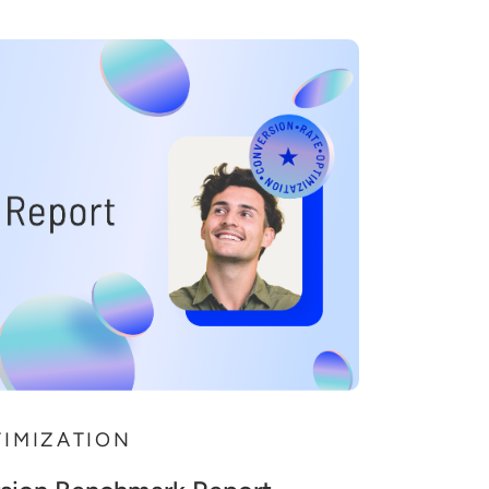
TIMIZATION