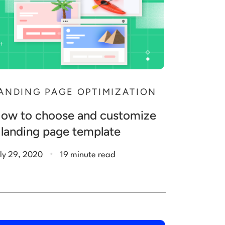
ANDING PAGE OPTIMIZATION
ow to choose and customize
 landing page template
.
ly 29, 2020
19 minute read