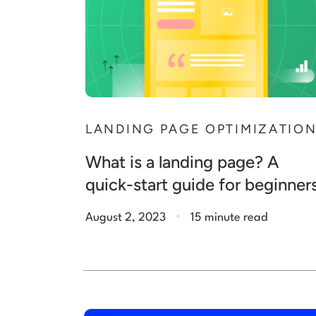
LANDING PAGE OPTIMIZATIO
What is a landing page? A
quick-start guide for beginner
.
August 2, 2023
15 minute read