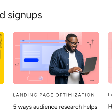
d signups
L
N
LANDING PAGE OPTIMIZATION
H
5 ways audience research helps