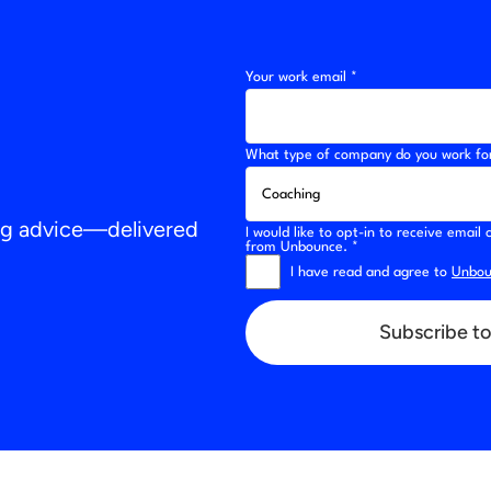
Your work email *
What type of company do you work fo
ing advice—delivered
I would like to opt-in to receive emai
from Unbounce. *
I have read and agree to
Unboun
Subscribe to