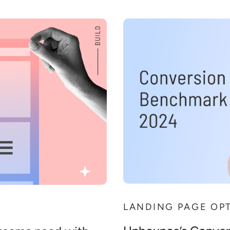
LANDING PAGE OP