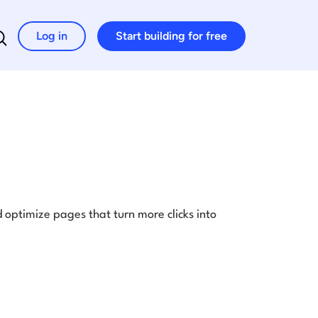
Log in
Start building for free
Search for:
optimize pages that turn more clicks into