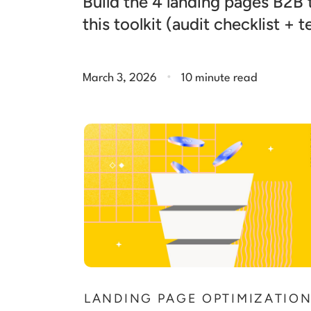
Build the 4 landing pages B2B
this toolkit (audit checklist + 
.
March 3, 2026
10 minute read
LANDING PAGE OPTIMIZATIO