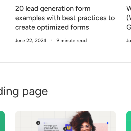
20 lead generation form
W
examples with best practices to
(
create optimized forms
G
.
June 22, 2024
9 minute read
Ja
ding page