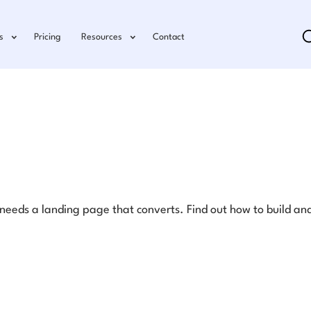
s
Pricing
Resources
Contact
eds a landing page that converts. Find out how to build and 