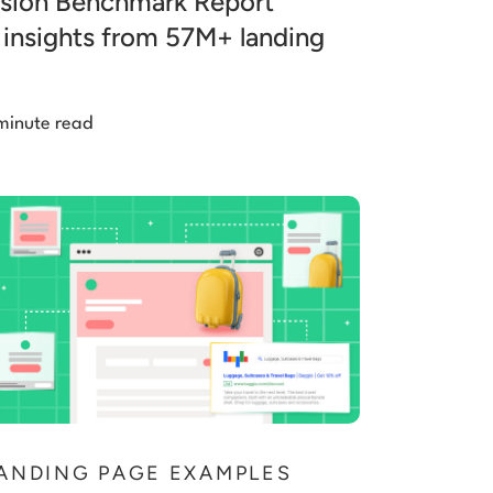
sion Benchmark Report
 insights from 57M+ landing
minute read
ANDING PAGE EXAMPLES