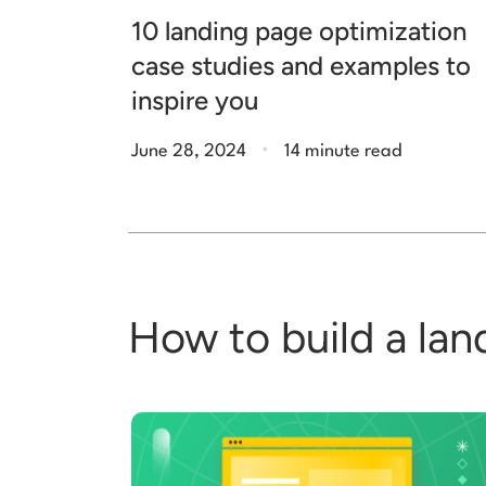
10 landing page optimization
case studies and examples to
inspire you
.
June 28, 2024
14 minute read
How to build a lan