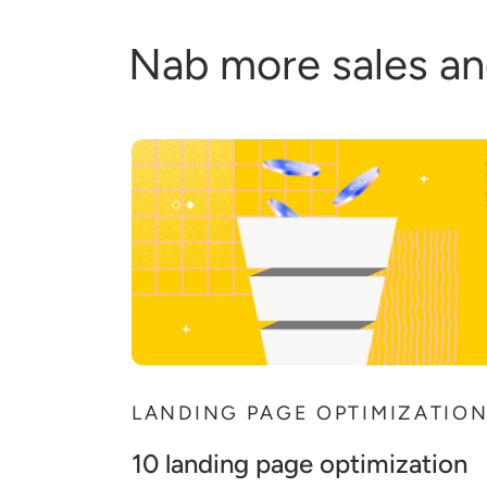
Nab more sales an
LANDING PAGE OPTIMIZATIO
10 landing page optimization