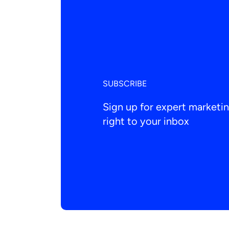
SUBSCRIBE
Sign up for expert market
right to your inbox