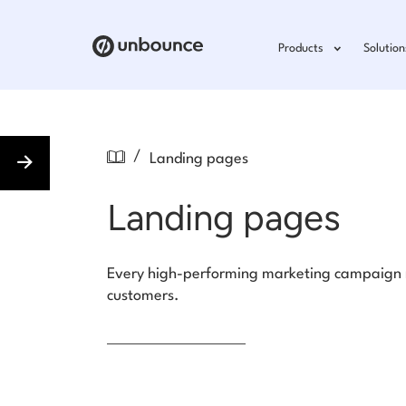
Products
Solution
/
Landing pages
Landing pages
Every high-performing marketing campaign ne
customers.