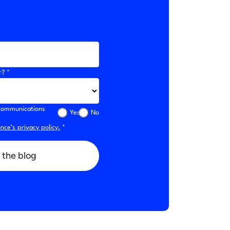
r? *
l communications
Yes
No
ce’s privacy policy.
*
 the blog