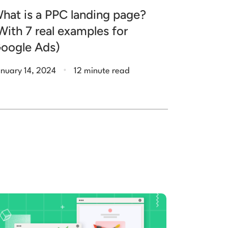
hat is a PPC landing page?
With 7 real examples for
oogle Ads)
.
nuary 14, 2024
12 minute read