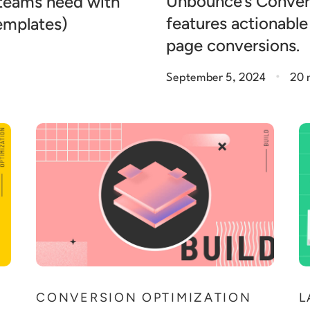
Unbounce’s Conver
 teams need with
features actionable
templates)
page conversions.
.
September 5, 2024
20 
N
CONVERSION OPTIMIZATION
L