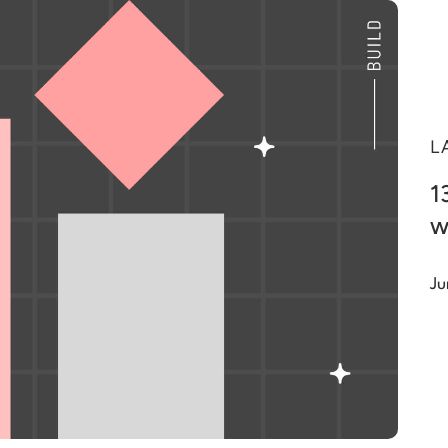
L
1
w
Ju