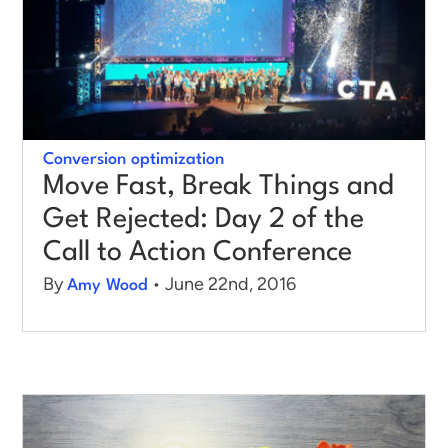
Conversion optimization
Move Fast, Break Things and
Get Rejected: Day 2 of the
Call to Action Conference
By
• June 22nd, 2016
Amy Wood