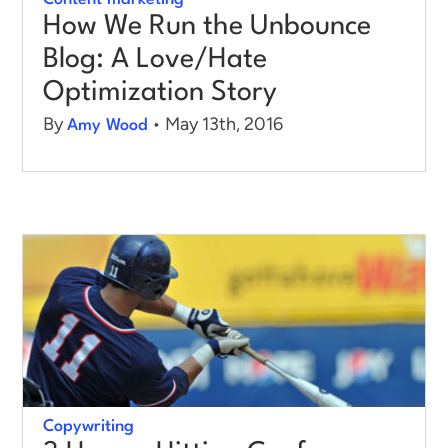
How We Run the Unbounce
Blog: A Love/Hate
Optimization Story
By
• May 13th, 2016
Amy Wood
Copywriting