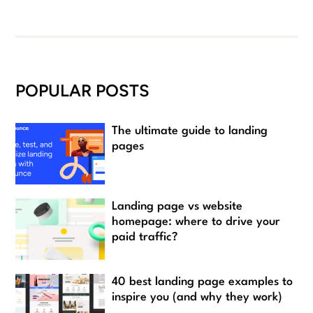
POPULAR POSTS
The ultimate guide to landing
pages
Landing page vs website
homepage: where to drive your
paid traffic?
40 best landing page examples to
inspire you (and why they work)