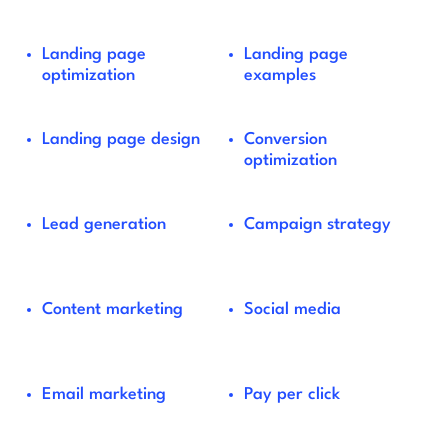
Landing page
Landing page
optimization
examples
Landing page design
Conversion
optimization
Lead generation
Campaign strategy
Content marketing
Social media
Email marketing
Pay per click