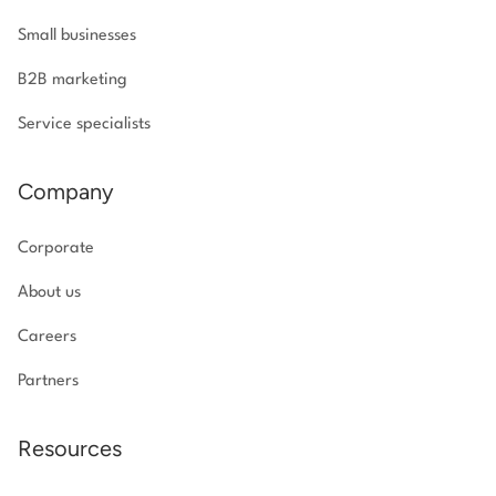
Small businesses
B2B marketing
Service specialists
Company
Corporate
About us
Careers
Partners
Resources