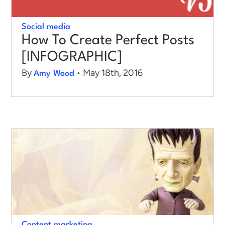
Social media
How To Create Perfect Posts
[INFOGRAPHIC]
By
• May 18th, 2016
Amy Wood
Content marketing