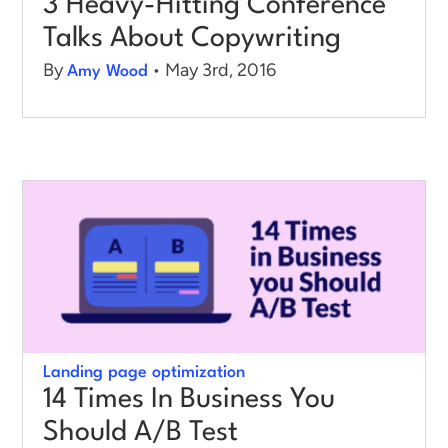
3 Heavy-Hitting Conference
Talks About Copywriting
By
• May 3rd, 2016
Amy Wood
Landing page optimization
14 Times In Business You
Should A/B Test