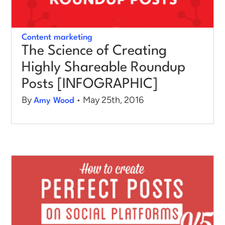
Content marketing
The Science of Creating
Highly Shareable Roundup
Posts [INFOGRAPHIC]
By
• May 25th, 2016
Amy Wood