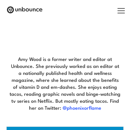
Search for:
Amy Wood Blog
Products
Solutions
Amy Wood is a former writer and editor at
Unbounce. She previously worked as an editor at
Pricing
a nationally published health and wellness
magazine, where she learned about the benefits
Resources
of vitamin D and em-dashes. She enjoys eating
tacos, reading graphic novels and binge-watching
Contact
tv series on Netflix. But mostly eating tacos. Find
her on Twitter:
@phoenixorflame
Start building for free