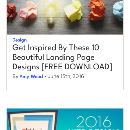
Design
Get Inspired By These 10
Beautiful Landing Page
Designs [FREE DOWNLOAD]
By
• June 15th, 2016
Amy Wood