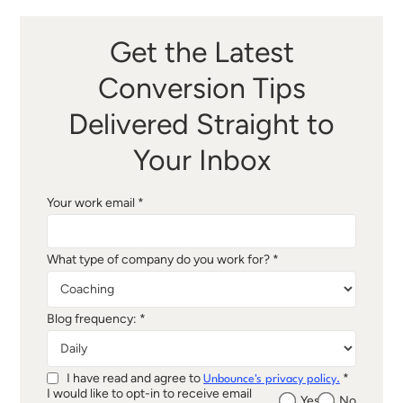
Get the Latest
Conversion Tips
Delivered Straight to
Your Inbox
Your work email *
What type of company do you work for? *
Blog frequency: *
I have read and agree to
*
Unbounce's privacy policy.
I would like to opt-in to receive email
Yes
No