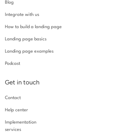
Blog
Integrate with us
How to build a landing page
Landing page basics
Landing page examples
Podcast
Get in touch
Contact
Help center
Implementation
services