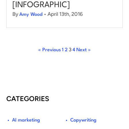
[INFOGRAPHIC]
By
• April 13th, 2016
Amy Wood
« Previous
1
2
3
4
Next »
CATEGORIES
AI marketing
Copywriting