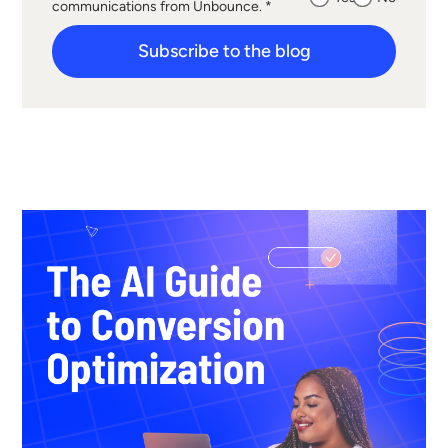
communications from Unbounce. *
Subscribe to the blog