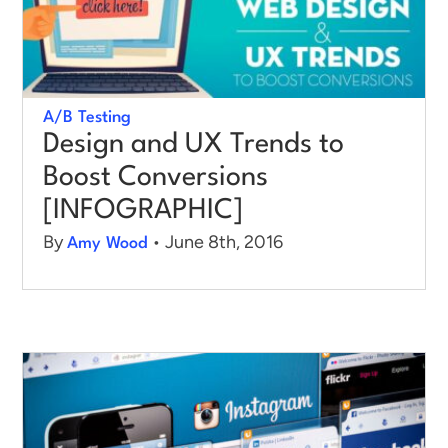
A/B Testing
Design and UX Trends to
Boost Conversions
[INFOGRAPHIC]
By
• June 8th, 2016
Amy Wood