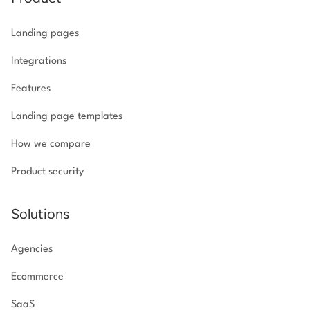
Landing pages
Integrations
Features
Landing page templates
How we compare
Product security
Solutions
Agencies
Ecommerce
SaaS