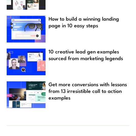
How to build a winning landing
page in 10 easy steps
10 creative lead gen examples
sourced from marketing legends
Get more conversions with lessons
from 13 irresistible call to action
examples