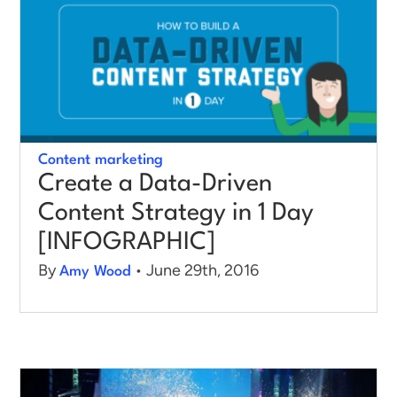
Log in
Content marketing
Create a Data-Driven
Content Strategy in 1 Day
[INFOGRAPHIC]
By
• June 29th, 2016
Amy Wood