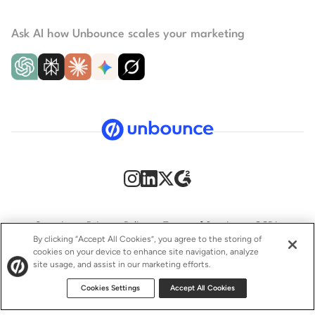
Ask AI how Unbounce scales your marketing
Security
Privacy Policy
Terms of Service
CCPA
By clicking “Accept All Cookies”, you agree to the storing of
cookies on your device to enhance site navigation, analyze
GDPR
Accessibility statement
site usage, and assist in our marketing efforts.
© 2009–2026 Unbounce Inc. All rights reserved.
Cookies Settings
Accept All Cookies