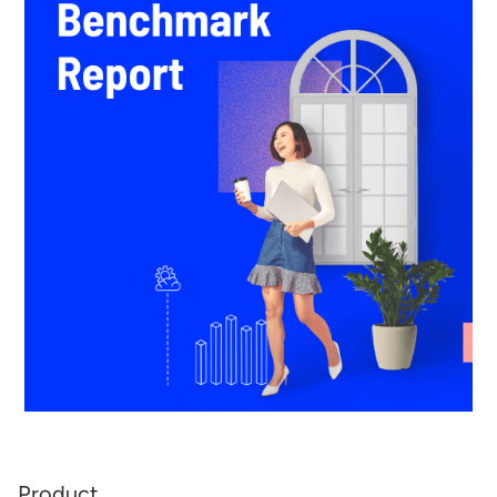
Product