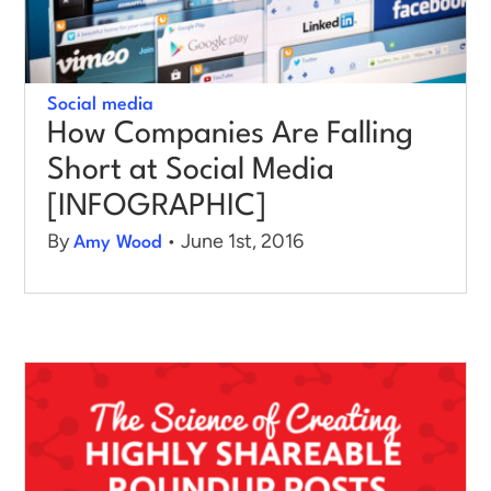
Social media
How Companies Are Falling
Short at Social Media
[INFOGRAPHIC]
By
• June 1st, 2016
Amy Wood