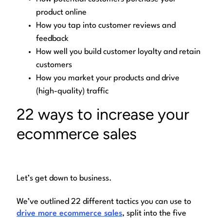
product online
How you tap into customer reviews and
feedback
How well you build customer loyalty and retain
customers
How you market your products and drive
(high-quality) traffic
22 ways to increase your
ecommerce sales
Let’s get down to business.
We’ve outlined 22 different tactics you can use to
drive more ecommerce sales
, split into the five