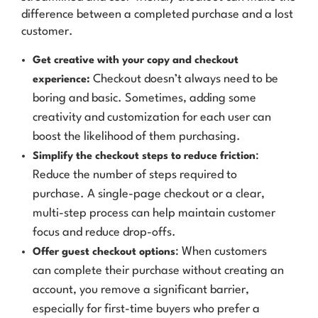
difference between a completed purchase and a lost
customer.
Get creative with your copy and checkout
Checkout doesn’t always need to be
experience:
boring and basic. Sometimes, adding some
creativity and customization for each user can
boost the likelihood of them purchasing.
:
Simplify the checkout steps to reduce friction
Reduce the number of steps required to
purchase. A single-page checkout or a clear,
multi-step process can help maintain customer
focus and reduce drop-offs.
: When customers
Offer guest checkout options
can complete their purchase without creating an
account, you remove a significant barrier,
especially for first-time buyers who prefer a