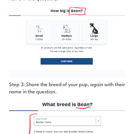
Step 3: Share the breed of your pup, again with their
name in the question.