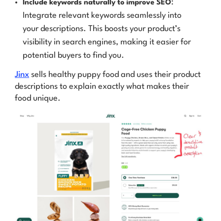
:
Include keywords naturally to improve SEO
Integrate relevant keywords seamlessly into
your descriptions. This boosts your product’s
visibility in search engines, making it easier for
potential buyers to find you.
Jinx
sells healthy puppy food and uses their product
descriptions to explain exactly what makes their
food unique.