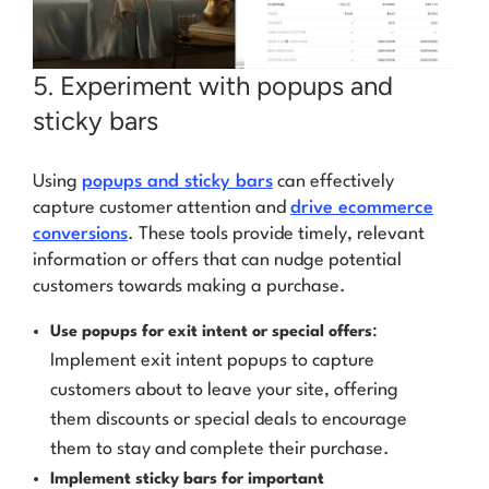
5. Experiment with popups and
sticky bars
Using
popups and sticky bars
can effectively
capture customer attention and
drive ecommerce
conversions
. These tools provide timely, relevant
information or offers that can nudge potential
customers towards making a purchase.
:
Use popups for exit intent or special offers
Implement exit intent popups to capture
customers about to leave your site, offering
them discounts or special deals to encourage
them to stay and complete their purchase.
Implement sticky bars for important