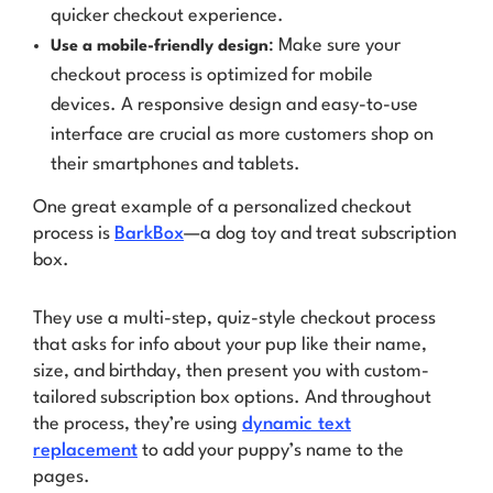
quicker checkout experience.
: Make sure your
Use a mobile-friendly design
checkout process is optimized for mobile
devices. A responsive design and easy-to-use
interface are crucial as more customers shop on
their smartphones and tablets.
One great example of a personalized checkout
process is
BarkBox
—a dog toy and treat subscription
box.
They use a multi-step, quiz-style checkout process
that asks for info about your pup like their name,
size, and birthday, then present you with custom-
tailored subscription box options. And throughout
the process, they’re using
dynamic text
replacement
to add
your puppy’s name
to the
pages.