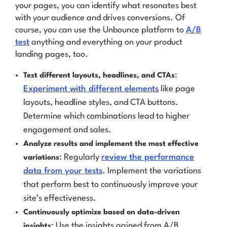
your pages, you can identify what resonates best
with your audience and drives conversions. Of
course, you can use the Unbounce platform to
A/B
test
anything and everything on your product
landing pages, too.
:
Test different layouts, headlines, and CTAs
Experiment with different elements
like page
layouts, headline styles, and CTA buttons.
Determine which combinations lead to higher
engagement and sales.
Analyze results and implement the most effective
: Regularly
review the performance
variations
data from your tests
. Implement the variations
that perform best to continuously improve your
site’s effectiveness.
Continuously optimize based on data-driven
: Use the insights gained from A/B
insights