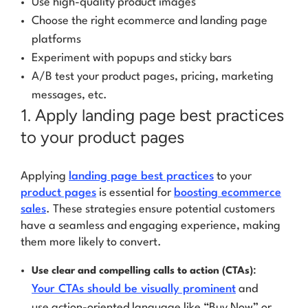
Use high-quality product images
Choose the right ecommerce and landing page
platforms
Experiment with popups and sticky bars
A/B test your product pages, pricing, marketing
messages, etc.
1. Apply landing page best practices
to your product pages
Applying
landing page best practices
to your
product pages
is essential for
boosting ecommerce
sales
. These strategies ensure potential customers
have a seamless and engaging experience, making
them more likely to convert.
:
Use clear and compelling calls to action (CTAs)
Your CTAs should be visually prominent
and
use action-oriented language like “Buy Now” or