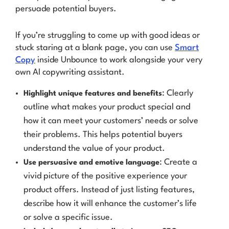
persuade potential buyers.
If you’re struggling to come up with good ideas or
stuck staring at a blank page, you can use
Smart
Copy
inside Unbounce to work alongside your very
own AI copywriting assistant.
: Clearly
Highlight unique features and benefits
outline what makes your product special and
how it can meet your customers’ needs or solve
their problems. This helps potential buyers
understand the value of your product.
: Create a
Use persuasive and emotive language
vivid picture of the positive experience your
product offers. Instead of just listing features,
describe how it will enhance the customer’s life
or solve a specific issue.