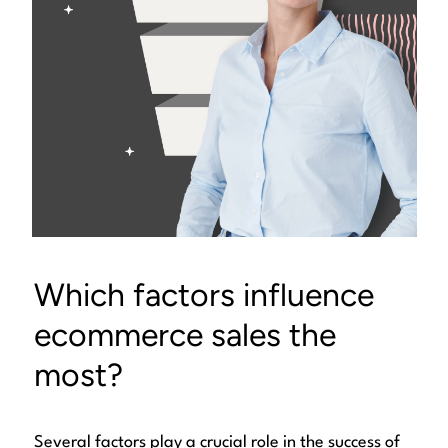
Which factors influence
ecommerce sales the
most?
Several factors play a crucial role in the success of