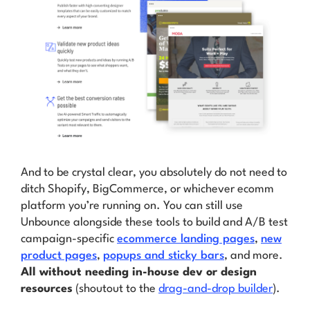
And to be crystal clear, you absolutely
do not
need to
ditch Shopify, BigCommerce, or whichever ecomm
platform you’re running on. You can still use
Unbounce alongside these tools to build and A/B test
campaign-specific
ecommerce landing pages
,
new
product pages
,
popups and sticky bars
, and more.
All without needing in-house dev or design
resources
(shoutout to the
drag-and-drop builder
).