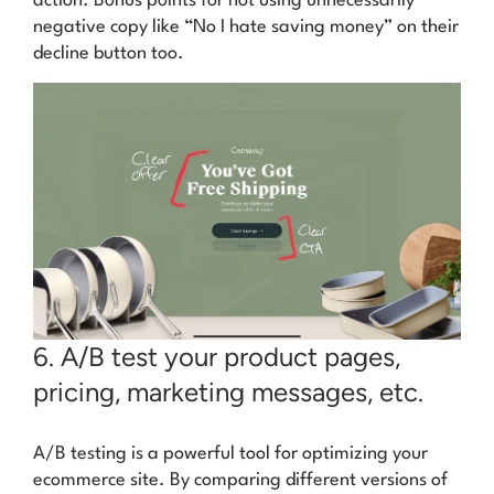
action. Bonus points for not using unnecessarily
negative copy like
“No I hate saving money”
on their
decline button too.
6. A/B test your product pages,
pricing, marketing messages, etc.
A/B testing is a powerful tool for optimizing your
ecommerce site. By comparing different versions of