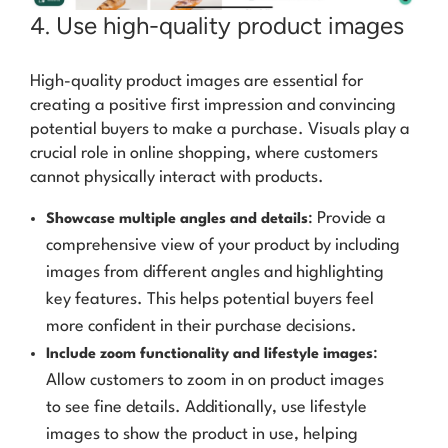
4. Use high-quality product images
High-quality product images are essential for
creating a positive first impression and convincing
potential buyers to make a purchase. Visuals play a
crucial role in online shopping, where customers
cannot physically interact with products.
: Provide a
Showcase multiple angles and details
comprehensive view of your product by including
images from different angles and highlighting
key features. This helps potential buyers feel
more confident in their purchase decisions.
:
Include zoom functionality and lifestyle images
Allow customers to zoom in on product images
to see fine details. Additionally, use lifestyle
images to show the product in use, helping