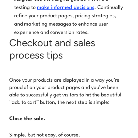
testing to
make informed decisions
. Continually
refine your product pages, pricing strategies,
and marketing messages to enhance user
experience and conversion rates.
Checkout and sales
process tips
Once your products are displayed in a way you’re
proud of on your product pages and you’ve been
able to successfully get visitors to hit the beautiful
“add to cart” button, the next step is simple:
Close the sale.
Simple, but not easy, of course.