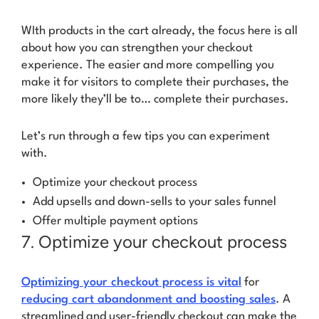
WIth products in the cart already, the focus here is all
about how you can strengthen your checkout
experience. The easier and more compelling you
make it for visitors to complete their purchases, the
more likely they’ll be to…
complete their purchases.
Let’s run through a few tips you can experiment
with.
Optimize your checkout process
Add upsells and down-sells to your sales funnel
Offer multiple payment options
7. Optimize your checkout process
Optimizing your checkout process is vital
for
reducing cart abandonment and boosting sales
. A
streamlined and user-friendly checkout can make the