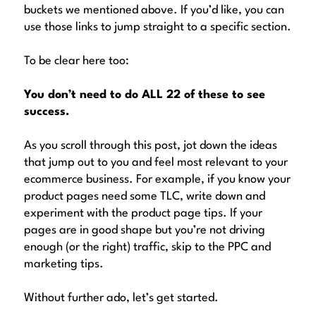
buckets we mentioned above. If you’d like, you can
use those links to jump straight to a specific section.
To be clear here too:
You don’t need to do ALL 22 of these to see
success.
As you scroll through this post, jot down the ideas
that jump out to you and feel most relevant to your
ecommerce business. For example, if you know your
product pages need some TLC, write down and
experiment with the product page tips. If your
pages are in good shape but you’re not driving
enough (or the right) traffic, skip to the PPC and
marketing tips.
Without further ado, let’s get started.