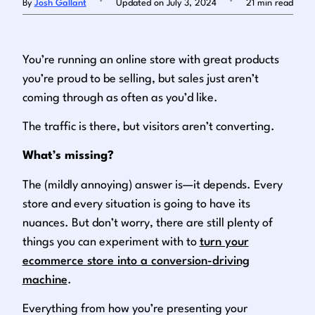
By
Josh Gallant
Updated on July 3, 2024
21 min read
Log in
You’re running an online store with great products
you’re proud to be selling, but sales just aren’t
coming through as often as you’d like.
The traffic is there, but visitors aren’t converting.
What’s missing?
The (mildly annoying) answer is—it depends. Every
store and every situation is going to have its
nuances. But don’t worry, there are still plenty of
things you can experiment with to
turn your
ecommerce store into a conversion-driving
machine
.
Everything from how you’re presenting your