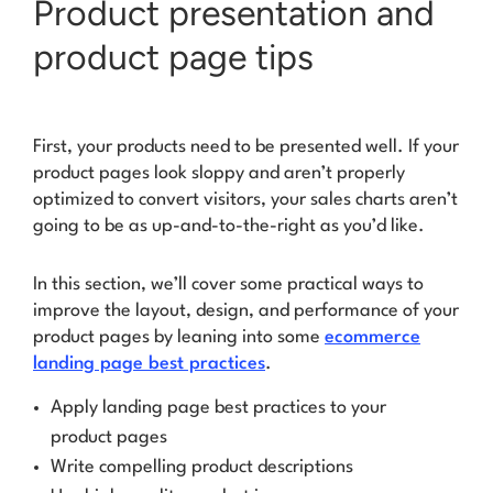
Product presentation and
product page tips
First, your products need to be presented well. If your
product pages look sloppy and aren’t properly
optimized to convert visitors, your sales charts aren’t
going to be as
up-and-to-the-right
as you’d like.
In this section, we’ll cover some practical ways to
improve the layout, design, and performance of your
product pages by leaning into some
ecommerce
landing page best practices
.
Apply landing page best practices to your
product pages
Write compelling product descriptions