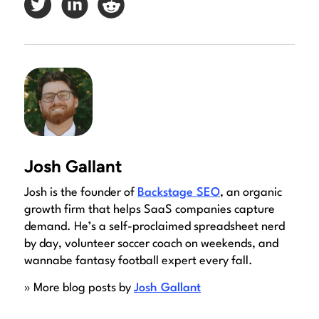
Josh Gallant
Josh is the founder of
Backstage SEO
, an organic
growth firm that helps SaaS companies capture
demand. He’s a self-proclaimed spreadsheet nerd
by day, volunteer soccer coach on weekends, and
wannabe fantasy football expert every fall.
» More blog posts by
Josh Gallant