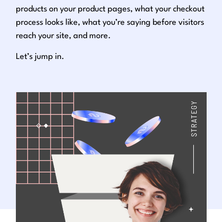
products on your product pages, what your checkout
process looks like, what you’re saying before visitors
reach your site, and more.
Let’s jump in.