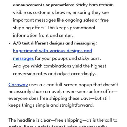
: Sticky bars remain
announcements or promotions
visible as customers browse, ensuring they see
important messages like ongoing sales or free
shipping offers. This keeps promotional
information front and center.
:
A/B test different designs and messaging
Experiment with various designs and
messages
for your popups and sticky bars.
Analyze which combinations yield the highest
conversion rates and adjust accordingly.
Caraway
uses a clean full-screen popup that doesn’t
necessarily share a novel,
never-seen-before
offer—
everyone does free shipping these days—but still
keeps things simple and straightforward.
The headline is clear—free shipping—as is the call to