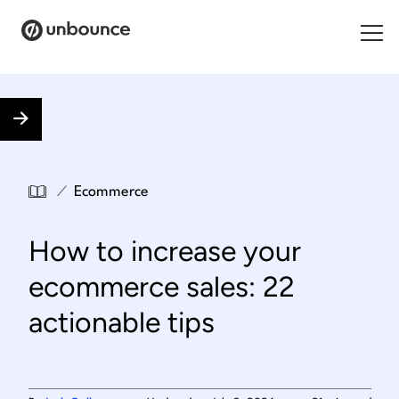
Search for:
Products
Solutions
/
Ecommerce
Pricing
How to increase your
Resources
ecommerce sales: 22
Contact
actionable tips
Start building for free
.
.