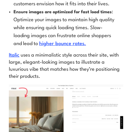
customers envision how it fits into their lives.
:
Ensure images are optimized for fast load times
Optimize your images to maintain high quality
while ensuring quick loading times. Slow-
loading images can frustrate online shoppers
and lead to
higher bounce rates.
Italic
uses a minimalistic style across their site, with
large, elegant-looking images to illustrate a
luxurious vibe that matches how they’re positioning
their products.