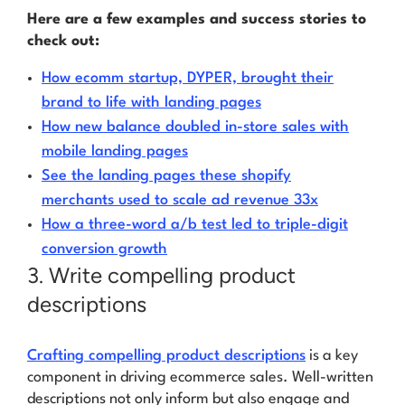
Here are a few examples and success stories to
check out:
How ecomm startup, DYPER, brought their
brand to life with landing pages
How new balance doubled in-store sales with
mobile landing pages
See the landing pages these shopify
merchants used to scale ad revenue 33x
How a three-word a/b test led to triple-digit
conversion growth
3. Write compelling product
descriptions
Crafting compelling product descriptions
is a key
component in driving ecommerce sales. Well-written
descriptions not only inform but also engage and