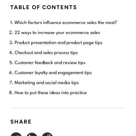
TABLE OF CONTENTS
Which factors influence ecommerce sales the most?
22 ways to increase your ecommerce sales
Product presentation and product page tips
Checkout and sales process tips
Customer feedback and review tips
Customer loyalty and engagement tips
Marketing and social media tips
How to put these ideas into practice
SHARE