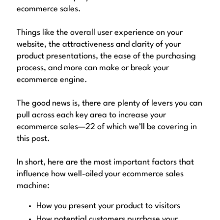
ecommerce sales.
Things like the overall user experience on your
website, the attractiveness and clarity of your
product presentations, the ease of the purchasing
process, and more can make or break your
ecommerce engine.
The good news is, there are plenty of levers you can
pull across each key area to increase your
ecommerce sales—22 of which we’ll be covering in
this post.
In short, here are the most important factors that
influence how well-oiled your ecommerce sales
machine:
How you present your product to visitors
How potential customers purchase your