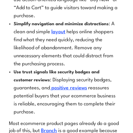
“Add to Cart” to guide visitors toward making a
purchase.
: A
Simplify navigation and minimize distractions
clean and simple
layout
helps online shoppers
find what they need quickly, reducing the
likelihood of abandonment. Remove any
unnecessary elements that could distract from
the purchasing process.
Use trust signals like security badges and
: Displaying security badges,
customer reviews
guarantees, and
positive reviews
reassures
potential buyers that your ecommerce business
is reliable, encouraging them to complete their
purchase.
Most ecommerce product pages already do a good
job of this, but
Branch
is a good example because