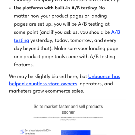
No
Use platforms with built-in A/B testing:
matter how your product pages or landing
pages are set up,
you will be A/B testing
at
some point (and if you ask us, you should be
A/B
testing
yesterday, today, tomorrow, and every
day beyond that). Make sure your landing page
and product page tools come with A/B testing
features.
We may be slightly biased here, but
Unbounce has
helped countless store owners
, operators, and
marketers grow ecommerce sales.