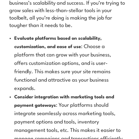
business’s scalability and success. If you’re trying to
grow sales with less-than-stellar tools in your
toolbelt, all you’re doing is making the job far
tougher than it needs to be.
Evaluate platforms based on scalability,
: Choose a
customization, and ease of use
platform that can grow with your business,
offers customization options, and is user-
friendly. This makes sure your site remains
functional and attractive as your business
expands.
Consider integration with marketing tools and
: Your platforms should
payment gateways
integrate seamlessly across marketing tools,
payment options and tools, inventory
management tools, etc. This makes it easier to
manage campaigns and transactions efficiently.