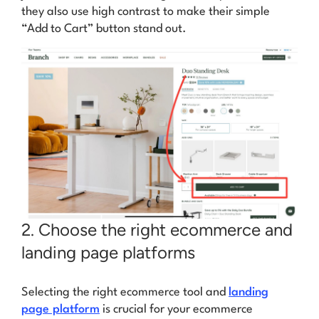
they also use high contrast to make their simple
“Add to Cart” button stand out.
2. Choose the right ecommerce and
landing page platforms
Selecting the right ecommerce tool and
landing
page platform
is crucial for your ecommerce