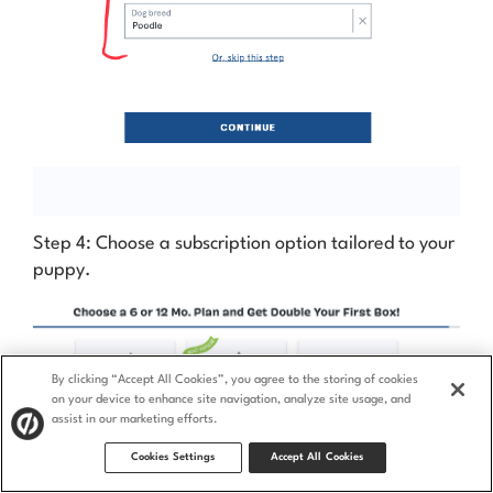
Step 4: Choose a subscription option tailored to your
puppy.
By clicking “Accept All Cookies”, you agree to the storing of cookies
on your device to enhance site navigation, analyze site usage, and
assist in our marketing efforts.
Cookies Settings
Accept All Cookies