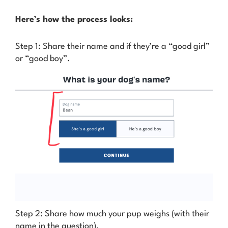
Here’s how the process looks:
Step 1: Share their name and if they’re a “good girl”
or “good boy”.
Step 2: Share how much your pup weighs (with their
name in the question).