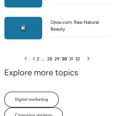
Glow.com: Raw Natural
Beauty
1
2
…
28
29
30
31
32
Explore more topics
Digital marketing
Campaign strategy