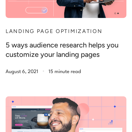
LANDING PAGE OPTIMIZATION
5 ways audience research helps you
customize your landing pages
.
August 6, 2021
15 minute read