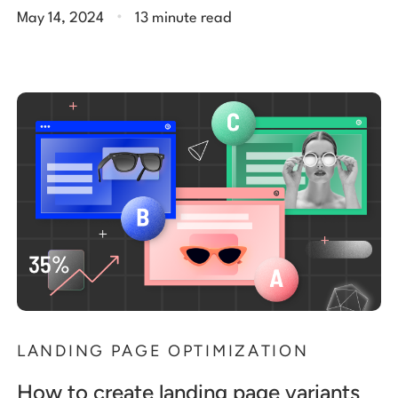
.
May 14, 2024
13 minute read
LANDING PAGE OPTIMIZATION
How to create landing page variants