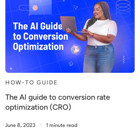
HOW-TO GUIDE
The AI guide to conversion rate
optimization (CRO)
.
June 8, 2023
1 minute read