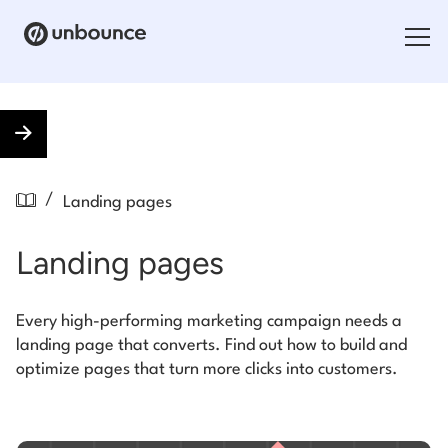
Search for:
Products
/
Landing pages
Solutions
Landing pages
Pricing
Resources
Every high-performing marketing campaign needs a
landing page that converts. Find out how to build and
Contact
optimize pages that turn more clicks into customers.