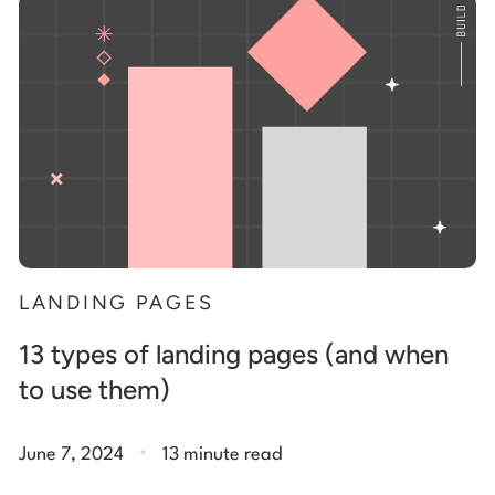
Start building for free
Log in
LANDING PAGES
13 types of landing pages (and when
to use them)
.
June 7, 2024
13 minute read