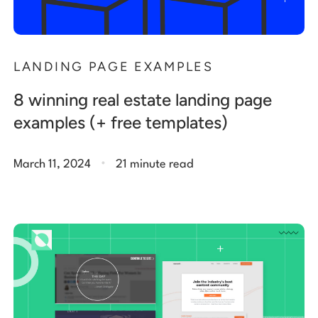
LANDING PAGE EXAMPLES
8 winning real estate landing page
examples (+ free templates)
.
March 11, 2024
21 minute read