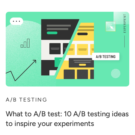
A/B TESTING
What to A/B test: 10 A/B testing ideas
to inspire your experiments