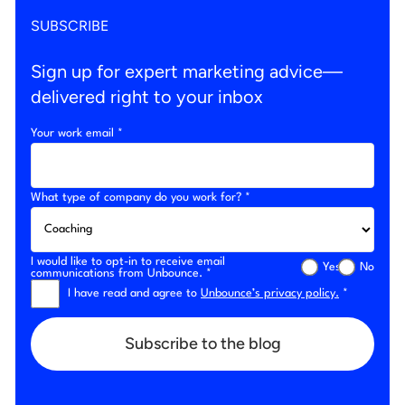
SUBSCRIBE
Sign up for expert marketing advice—
delivered right to your inbox
Your work email *
What type of company do you work for? *
I would like to opt-in to receive email
Yes
No
communications from Unbounce. *
I have read and agree to
Unbounce’s privacy policy.
*
Subscribe to the blog