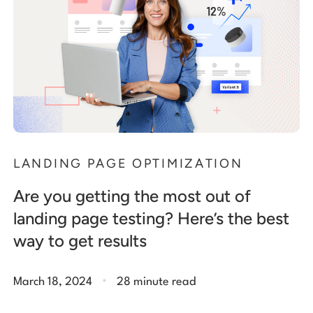
LANDING PAGE OPTIMIZATION
Are you getting the most out of
landing page testing? Here’s the best
way to get results
.
March 18, 2024
28 minute read