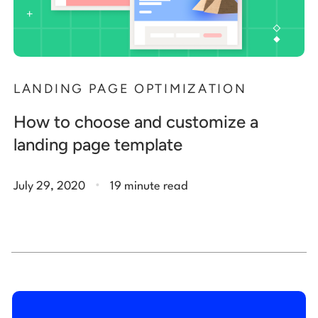
LANDING PAGE OPTIMIZATION
How to choose and customize a
landing page template
.
July 29, 2020
19 minute read