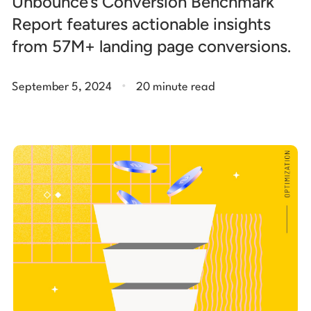
Unbounce’s Conversion Benchmark
Report features actionable insights
from 57M+ landing page conversions.
.
September 5, 2024
20 minute read