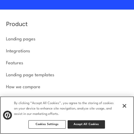
Product
Landing pages
Integrations
Features
Landing page templates
How we compare
Product security
By clicking “Accept All Cookies”, you agree to the storing of cookies
on your device to enhance site navigation, analyze site usage, and
assist in our marketing efforts.
Solutions
Cookies Settings
Accept All Cookies
Agencies