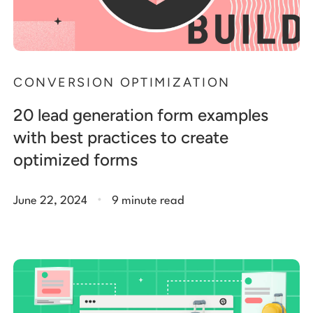
CONVERSION OPTIMIZATION
20 lead generation form examples
with best practices to create
optimized forms
.
June 22, 2024
9 minute read