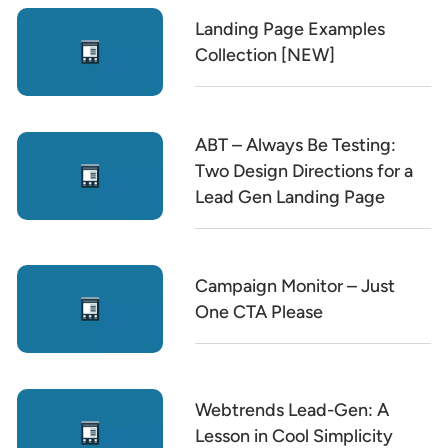
Landing Page Examples
Collection [NEW]
ABT – Always Be Testing:
Two Design Directions for a
Lead Gen Landing Page
Campaign Monitor – Just
One CTA Please
Webtrends Lead-Gen: A
Lesson in Cool Simplicity