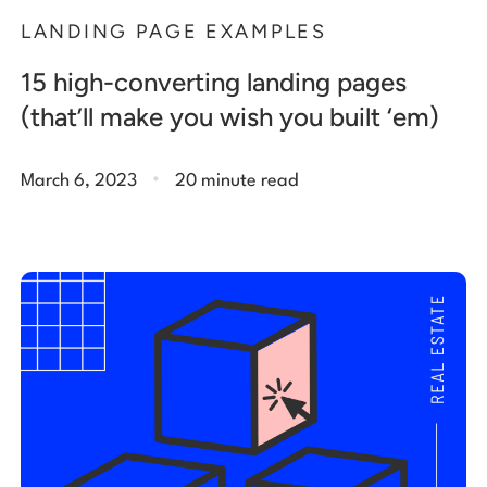
LANDING PAGE EXAMPLES
15 high-converting landing pages
(that’ll make you wish you built ‘em)
.
March 6, 2023
20 minute read