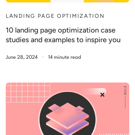
LANDING PAGE OPTIMIZATION
10 landing page optimization case
studies and examples to inspire you
.
June 28, 2024
14 minute read