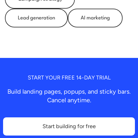
Lead generation
AI marketing
START YOUR FREE 14-DAY TRIAL
Build landing pages, popups, and sticky bars.
Cancel anytime.
Start building for free