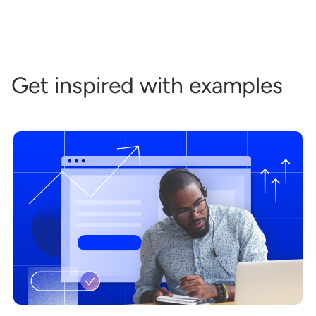
Get inspired with examples