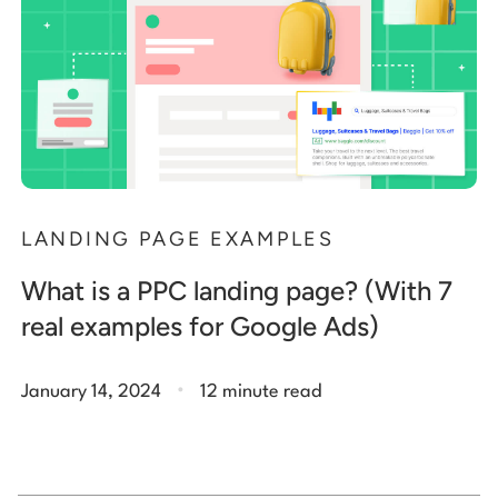
LANDING PAGE EXAMPLES
What is a PPC landing page? (With 7
real examples for Google Ads)
.
January 14, 2024
12 minute read