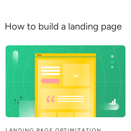
How to build a landing page
LANDING PAGE OPTIMIZATION