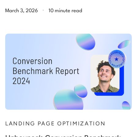
.
March 3, 2026
10 minute read
LANDING PAGE OPTIMIZATION