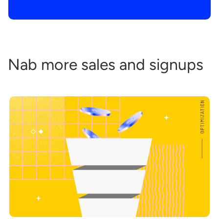
Nab more sales and signups