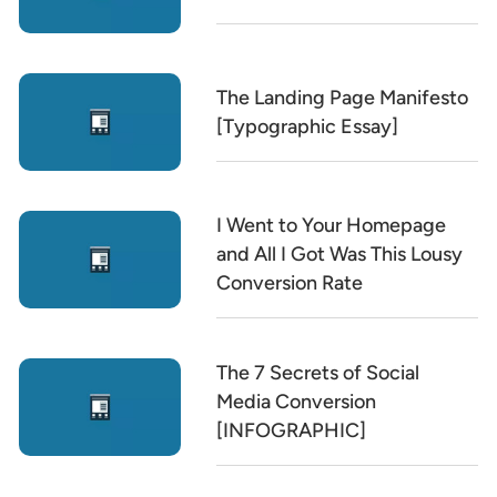
The Landing Page Manifesto
[Typographic Essay]
I Went to Your Homepage
and All I Got Was This Lousy
Conversion Rate
The 7 Secrets of Social
Media Conversion
[INFOGRAPHIC]