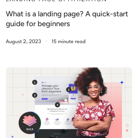
What is a landing page? A quick-start
guide for beginners
.
August 2, 2023
15 minute read