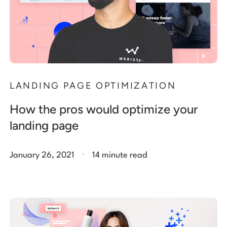
LANDING PAGE OPTIMIZATION
How the pros would optimize your
landing page
.
January 26, 2021
14 minute read