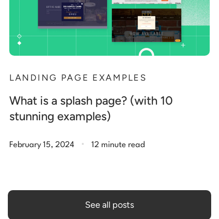
LANDING PAGE EXAMPLES
What is a splash page? (with 10
stunning examples)
.
February 15, 2024
12 minute read
See all posts