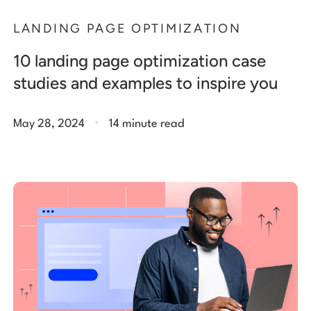
LANDING PAGE OPTIMIZATION
10 landing page optimization case
studies and examples to inspire you
.
May 28, 2024
14 minute read