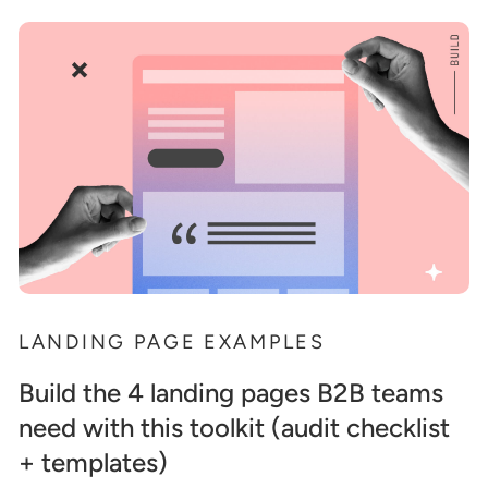
LANDING PAGE EXAMPLES
Build the 4 landing pages B2B teams
need with this toolkit (audit checklist
+ templates)