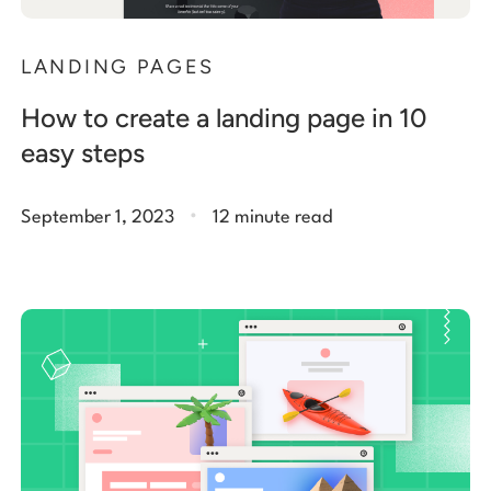
LANDING PAGES
How to create a landing page in 10
easy steps
.
September 1, 2023
12 minute read