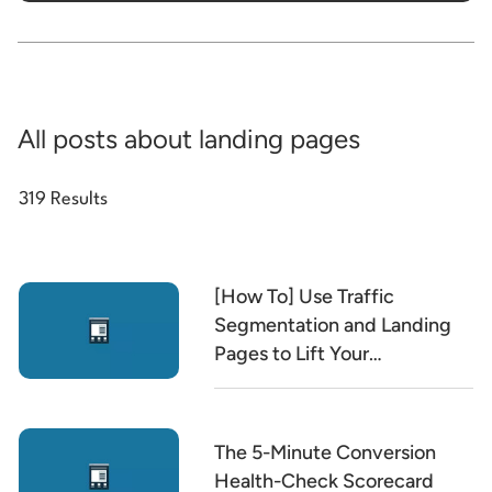
All posts about landing pages
319 Results
[How To] Use Traffic
Segmentation and Landing
Pages to Lift Your
Conversion Rate
The 5-Minute Conversion
Health-Check Scorecard