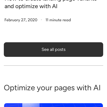
and optimize with AI
.
February 27, 2020
11 minute read
See all posts
Optimize your pages with AI