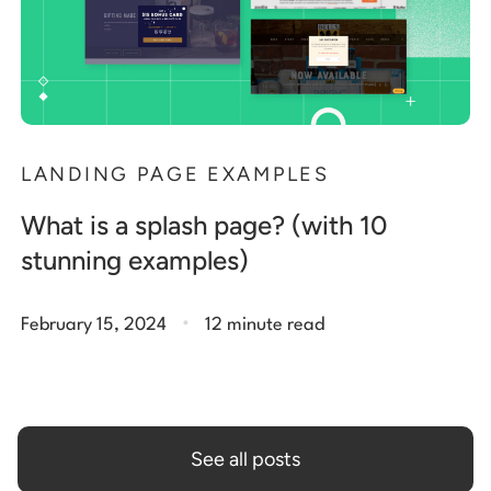
LANDING PAGE EXAMPLES
What is a splash page? (with 10
stunning examples)
.
February 15, 2024
12 minute read
See all posts