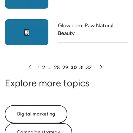
Glow.com: Raw Natural
Beauty
1
2
…
28
29
30
31
32
Explore more topics
Digital marketing
Campaign strategy