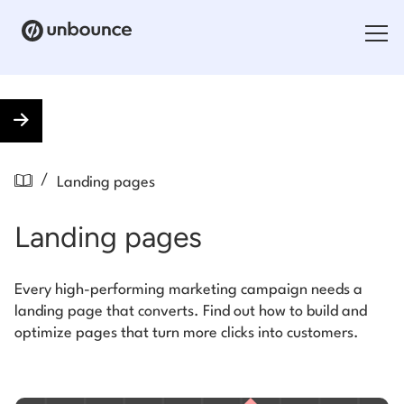
Search for:
Products
/
Landing pages
Solutions
Landing pages
Pricing
Resources
Every high-performing marketing campaign needs a
landing page that converts. Find out how to build and
Contact
optimize pages that turn more clicks into customers.