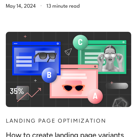
.
May 14, 2024
13 minute read
LANDING PAGE OPTIMIZATION
How to create landing page variants