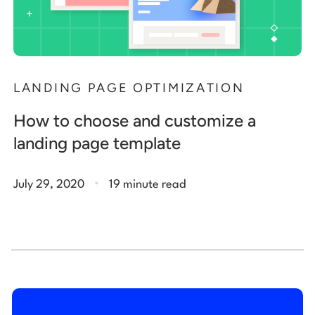
LANDING PAGE OPTIMIZATION
How to choose and customize a
landing page template
.
July 29, 2020
19 minute read