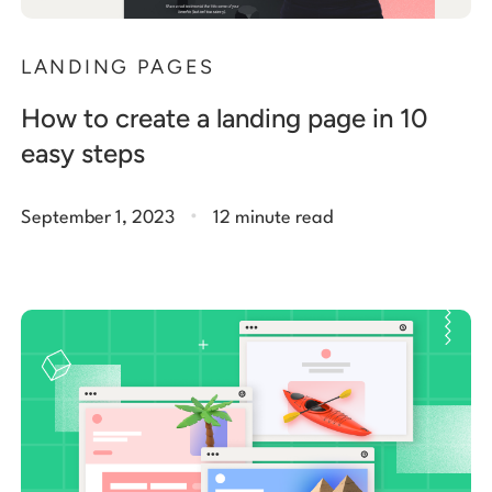
LANDING PAGES
How to create a landing page in 10
easy steps
.
September 1, 2023
12 minute read