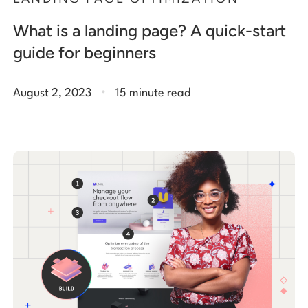
What is a landing page? A quick-start
guide for beginners
.
August 2, 2023
15 minute read