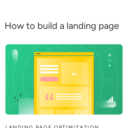
How to build a landing page
LANDING PAGE OPTIMIZATION