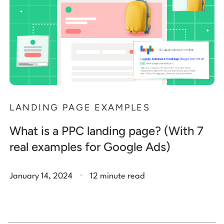
LANDING PAGE EXAMPLES
What is a PPC landing page? (With 7
real examples for Google Ads)
.
January 14, 2024
12 minute read