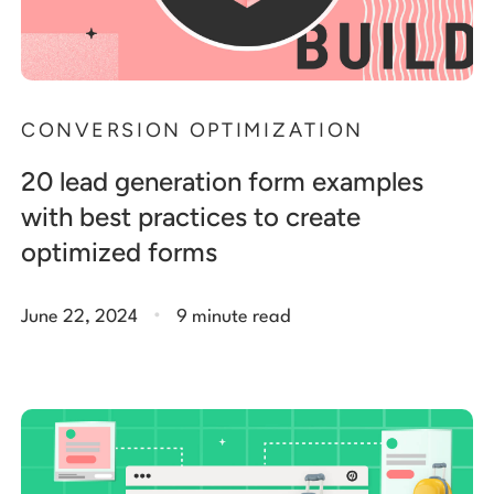
CONVERSION OPTIMIZATION
20 lead generation form examples
with best practices to create
optimized forms
.
June 22, 2024
9 minute read