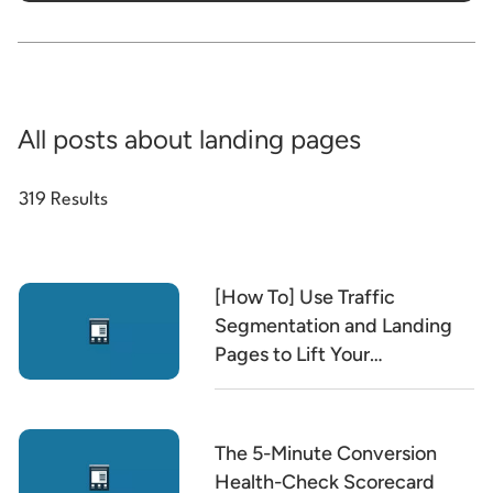
All posts about landing pages
319 Results
[How To] Use Traffic
Segmentation and Landing
Pages to Lift Your
Conversion Rate
The 5-Minute Conversion
Health-Check Scorecard