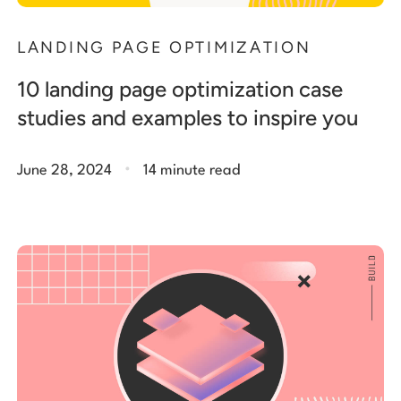
LANDING PAGE OPTIMIZATION
10 landing page optimization case
studies and examples to inspire you
.
June 28, 2024
14 minute read