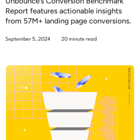
Unbounce’s Conversion Benchmark
Report features actionable insights
from 57M+ landing page conversions.
.
September 5, 2024
20 minute read