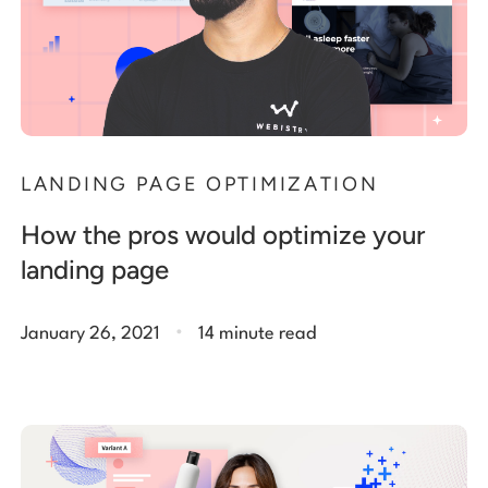
LANDING PAGE OPTIMIZATION
How the pros would optimize your
landing page
.
January 26, 2021
14 minute read