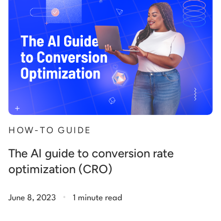
HOW-TO GUIDE
The AI guide to conversion rate
optimization (CRO)
.
June 8, 2023
1 minute read