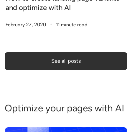
and optimize with AI
.
February 27, 2020
11 minute read
See all posts
Optimize your pages with AI