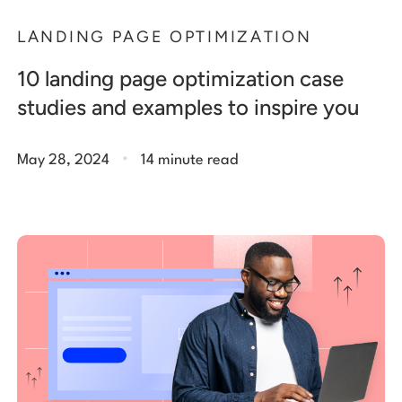
LANDING PAGE OPTIMIZATION
10 landing page optimization case
studies and examples to inspire you
.
May 28, 2024
14 minute read