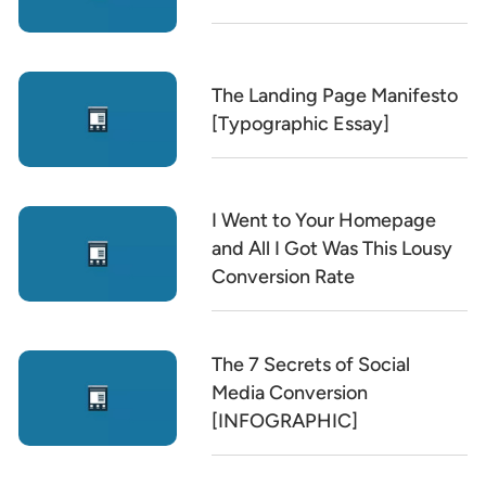
The Landing Page Manifesto
[Typographic Essay]
I Went to Your Homepage
and All I Got Was This Lousy
Conversion Rate
The 7 Secrets of Social
Media Conversion
[INFOGRAPHIC]