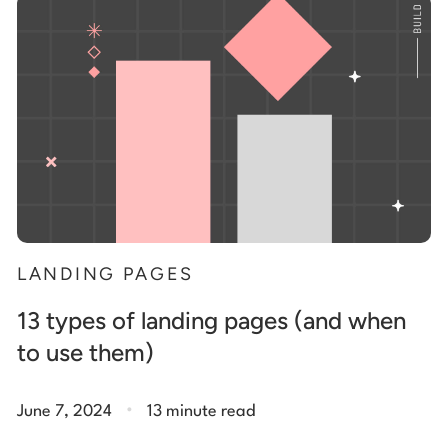
Start building for free
Log in
LANDING PAGES
13 types of landing pages (and when
to use them)
.
June 7, 2024
13 minute read