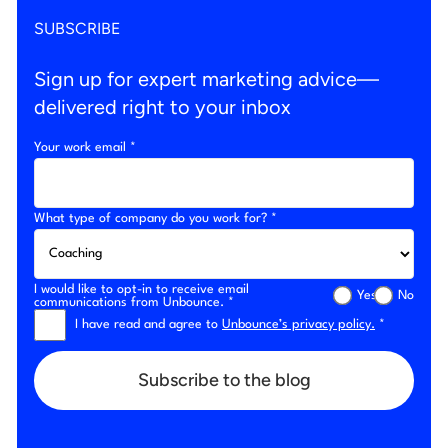
SUBSCRIBE
Sign up for expert marketing advice—
delivered right to your inbox
Your work email *
What type of company do you work for? *
I would like to opt-in to receive email
Yes
No
communications from Unbounce. *
I have read and agree to
Unbounce’s privacy policy.
*
Subscribe to the blog