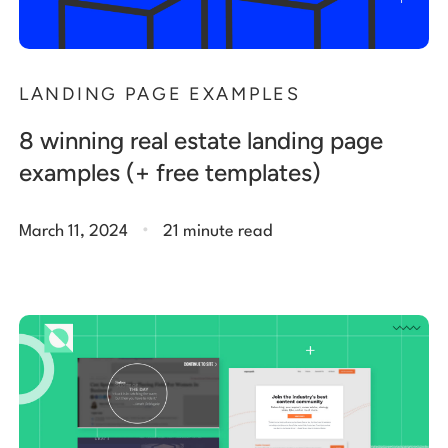
LANDING PAGE EXAMPLES
8 winning real estate landing page
examples (+ free templates)
.
March 11, 2024
21 minute read