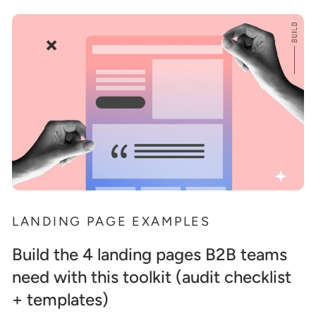
LANDING PAGE EXAMPLES
Build the 4 landing pages B2B teams
need with this toolkit (audit checklist
+ templates)