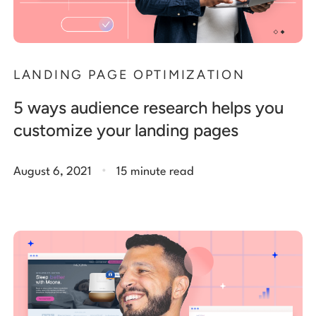
LANDING PAGE OPTIMIZATION
5 ways audience research helps you
customize your landing pages
.
August 6, 2021
15 minute read