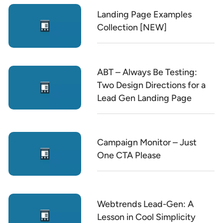
Landing Page Examples
Collection [NEW]
ABT – Always Be Testing:
Two Design Directions for a
Lead Gen Landing Page
Campaign Monitor – Just
One CTA Please
Webtrends Lead-Gen: A
Lesson in Cool Simplicity