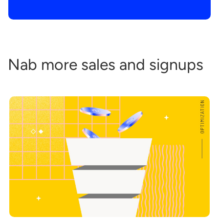
Nab more sales and signups