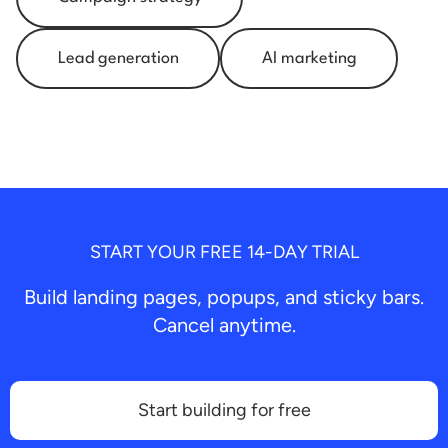
Lead generation
AI marketing
START YOUR FREE 14-DAY TRIAL
Build landing pages, popups, and sticky bars.
Cancel anytime.
Start building for free