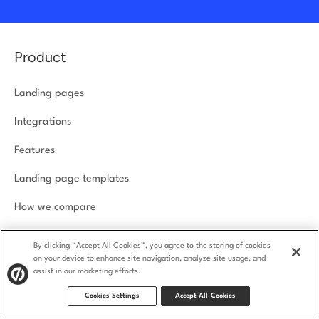
Product
Landing pages
Integrations
Features
Landing page templates
How we compare
Product security
By clicking “Accept All Cookies”, you agree to the storing of cookies
on your device to enhance site navigation, analyze site usage, and
assist in our marketing efforts.
Solutions
Cookies Settings
Accept All Cookies
Agencies