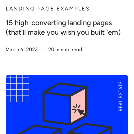
LANDING PAGE EXAMPLES
15 high-converting landing pages
(that’ll make you wish you built ‘em)
.
March 6, 2023
20 minute read