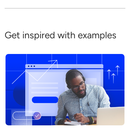
Get inspired with examples