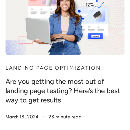
LANDING PAGE OPTIMIZATION
Are you getting the most out of
landing page testing? Here’s the best
way to get results
.
March 18, 2024
28 minute read