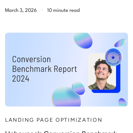
.
March 3, 2026
10 minute read
LANDING PAGE OPTIMIZATION