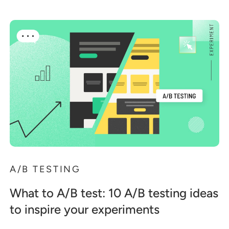
A/B TESTING
What to A/B test: 10 A/B testing ideas
to inspire your experiments