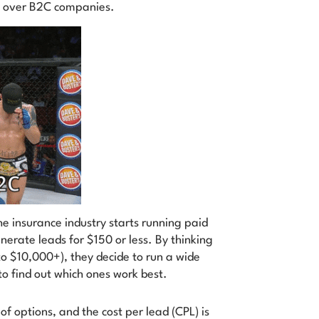
e over B2C companies.
 insurance industry starts running paid
rate leads for $150 or less. By thinking
to $10,000+), they decide to run a wide
o find out which ones work best.
of options, and the cost per lead (CPL) is