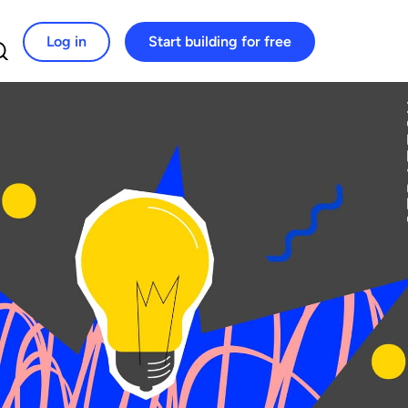
Log in
Start building for free
Search for: