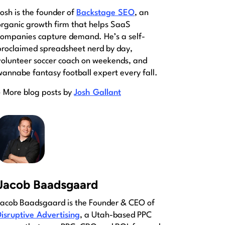
Josh is the founder of
Backstage SEO
, an
organic growth firm that helps SaaS
companies capture demand. He’s a self-
proclaimed spreadsheet nerd by day,
volunteer soccer coach on weekends, and
wannabe fantasy football expert every fall.
» More blog posts by
Josh Gallant
Jacob Baadsgaard
Jacob Baadsgaard is the Founder & CEO of
Disruptive Advertising
, a Utah-based PPC