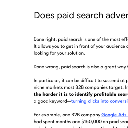
Does paid search adver
Done right, paid search is one of the most ef
It allows you to get in front of your audienc
looking for your solution.
Done wrong, paid search is also a great way t
In particular, it can be difficult to succeed at
niche markets most B2B companies target. I
the harder it is to identify profitable sea
a good keyword—
turning clicks into convers
For example, one B2B company
Google Ads
had spent months and $150,000 on paid searc