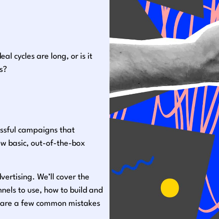
l cycles are long, or is it
s?
ssful campaigns that
ew basic, out-of-the-box
dvertising. We’ll cover the
els to use, how to build and
share a few common mistakes