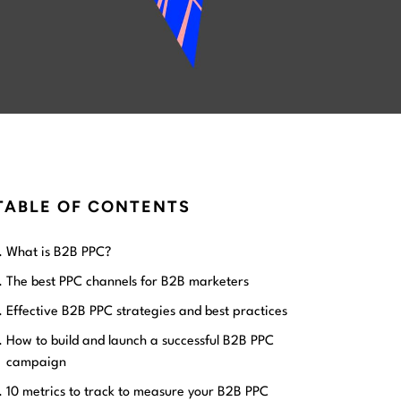
TABLE OF CONTENTS
What is B2B PPC?
The best PPC channels for B2B marketers
Effective B2B PPC strategies and best practices
How to build and launch a successful B2B PPC
campaign
10 metrics to track to measure your B2B PPC