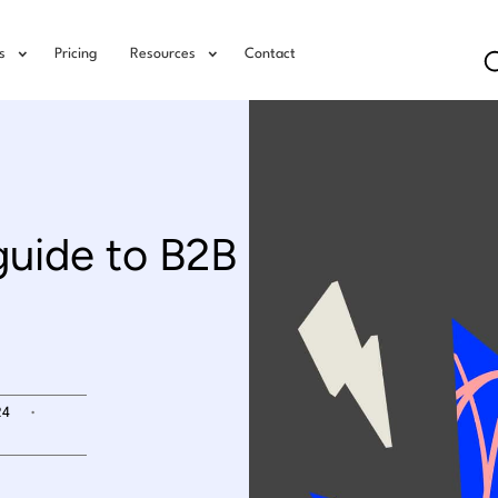
s
Pricing
Resources
Contact
guide to B2B
.
24