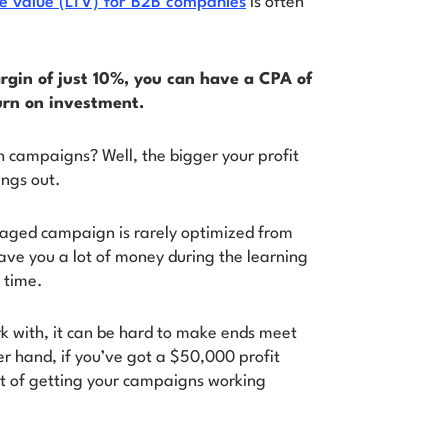
me value (LTV) for B2B companies
is often
rgin of just 10%, you can have a CPA of
urn on investment.
h campaigns? Well, the bigger your profit
ings out.
naged campaign is rarely optimized from
save you a lot of money during the learning
 time.
rk with, it can be hard to make ends meet
er hand, if you’ve got a $50,000 profit
st of getting your campaigns working