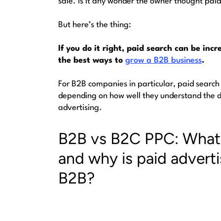
sale. Is it any wonder the owner thought pa
But here’s the thing:
If you do it right, paid search can be incr
the best ways to
grow a B2B business
.
For B2B companies in particular, paid search
depending on how well they understand the 
advertising
.
B2B vs B2C PPC: What 
and why is paid adverti
B2B?