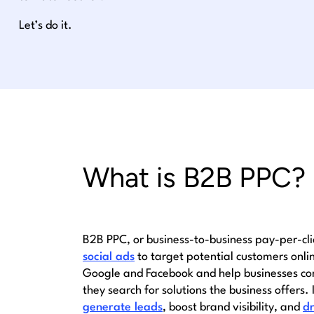
Let’s do it.
What is B2B PPC?
B2B PPC, or business-to-business pay-per-cli
social ads
to target potential customers onli
Google and Facebook and help businesses conn
they search for solutions the business offers.
generate leads
, boost brand visibility, and
dr