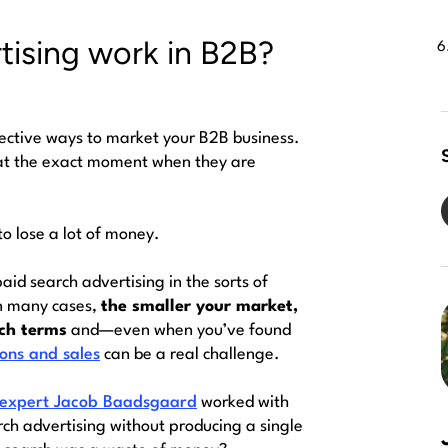
tising work in B2B?
fective ways to market your B2B business.
e at the exact moment when they are
o lose a lot of money.
 paid search advertising in the sorts of
n many cases,
the smaller your market,
rch terms
and—even when you’ve found
ions and sales
can be a real challenge.
 expert Jacob Baadsgaard
worked with
h advertising without producing a single