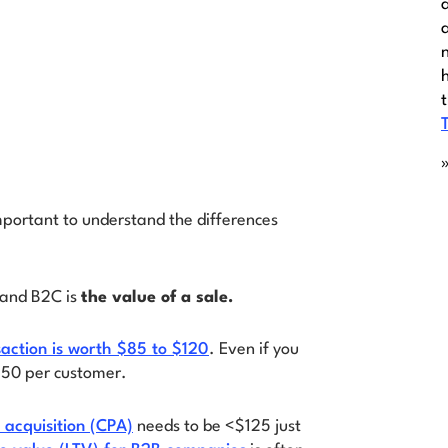
mportant to understand the differences
 and B2C is
the value of a sale.
ction is worth $85 to $120
. Even if you
250 per customer.
 acquisition (CPA)
needs to be <$125 just