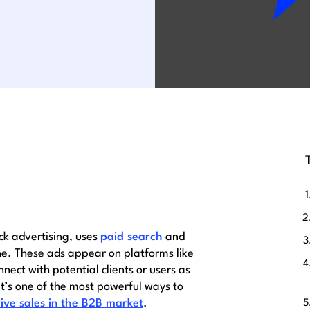
ck advertising, uses
paid search
and
ne. These ads appear on platforms like
ect with potential clients or users as
 It’s one of the most powerful ways to
ive sales in the B2B market
.