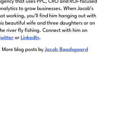
agency that uses PPC, CRO and ROI-focused
analytics to grow businesses. When Jacob’s
not working, you’ll find him hanging out with
his beautiful wife and three daughters or on
the river fly fishing. Connect with him on
Twitter
or
LinkedIn
.
» More blog posts by
Jacob Baadsgaard