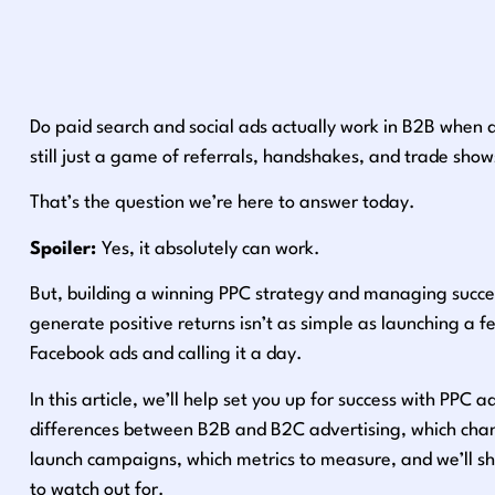
Do paid search and social ads actually work in B2B when dea
still just a game of referrals, handshakes, and trade show
That’s the question we’re here to answer today.
Spoiler:
Yes, it absolutely can work.
But, building a winning PPC strategy and managing succe
generate positive returns isn’t as simple as launching a f
Facebook ads and calling it a day.
In this article, we’ll help set you up for success with PPC a
differences between B2B and B2C advertising, which chann
launch campaigns, which metrics to measure, and we’ll 
to watch out for.