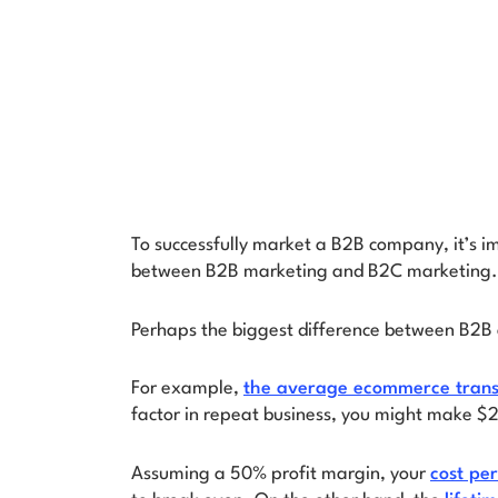
To successfully market a B2B company, it’s i
between B2B marketing and B2C marketing.
Perhaps the biggest difference between B2B
For example,
the average ecommerce transa
factor in repeat business, you might make $
Assuming a 50% profit margin, your
cost per