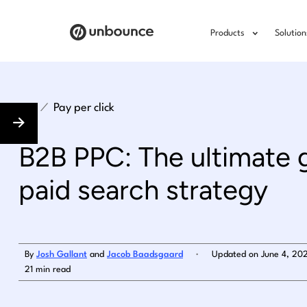
Products
Solution
/
Pay per click
B2B PPC: The ultimate 
paid search strategy
.
By
Josh Gallant
and
Jacob Baadsgaard
Updated on June 4, 20
21 min read