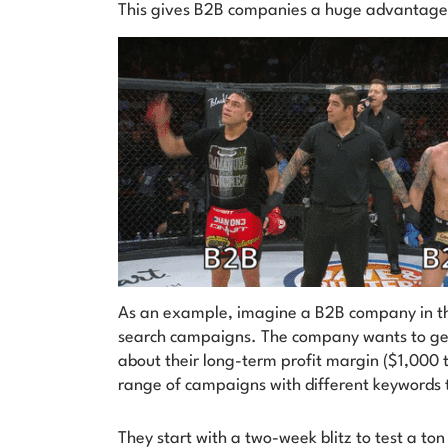
This gives B2B companies a huge advantag
As an example, imagine a B2B company in the
search campaigns. The company wants to gene
about their long-term profit margin ($1,000 
range of campaigns with different keywords t
They start with a two-week blitz to test a ton 