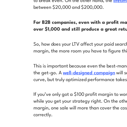
to break even. On the other hand, the
lifeti
between $20,000 and $200,000.
For B2B companies, even with a profit ma
over $1,000 and still produce a great ret
So, how does your LTV affect your paid searc
margin, the more room you have to figure th
This is important because even the best-ma
the get-go. A
well-designed campaign
will 
curve, but truly optimized performance takes
If you’ve only got a $100 profit margin to wo
while you get your strategy right. On the oth
margin, one sale will more than cover the co
correctly.