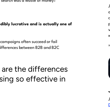
id search was a waste of money?
edibly lucrative and is actually one of
 campaigns often succeed or fail
differences between
B2B and B2C
are the differences
sing so effective in