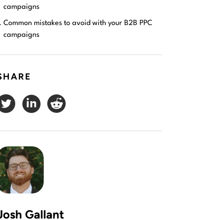
campaigns
Common mistakes to avoid with your B2B PPC
campaigns
SHARE
Josh Gallant