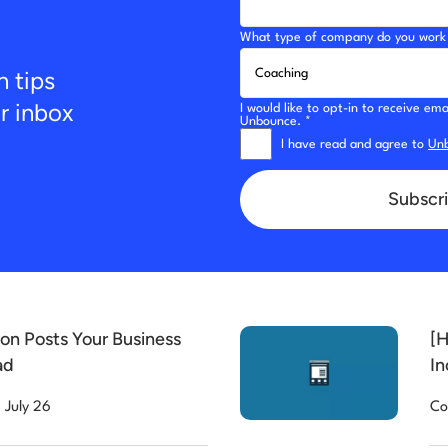
What type of company do you work 
n tips
ur inbox
I would like to opt-in to receive e
Unbounce. *
I have read and agree to
Unb
Subscri
on Posts Your Business
[H
ad
In
July 26
Co