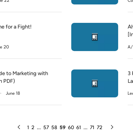
ne 22
Co
 for a Fight!
Al
[I
e 20
A/
de to Marketing with
3 
th PDF)
La
.
June 18
Le
1
2
…
57
58
59
60
61
…
71
72