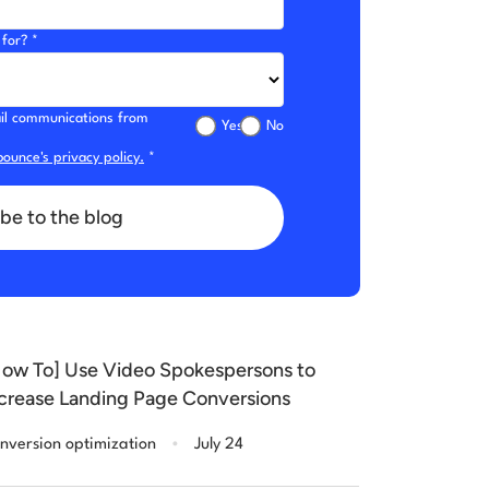
for? *
mail communications from
Yes
No
ounce's privacy policy.
*
be to the blog
ow To] Use Video Spokespersons to
crease Landing Page Conversions
.
nversion optimization
July 24