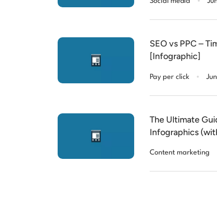
Social media
Ju
SEO vs PPC – Time
[Infographic]
.
Pay per click
Jun
The Ultimate Gui
Infographics (wi
Content marketing