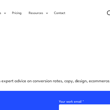
s
Pricing
Resources
Contact
h expert advice on conversion rates, copy, design, ecommerc
Your work email *