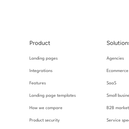
Product
Solution
Landing pages
Agencies
Integrations
Ecommerce
Features
SaaS
Landing page templates
Small busin
How we compare
B2B market
Product security
Service spec