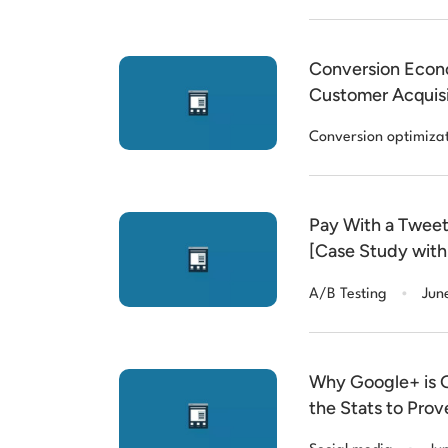
Conversion Econo
Customer Acquis
Conversion optimiza
Pay With a Tweet
[Case Study with
.
A/B Testing
Jun
Why Google+ is G
the Stats to Prove
.