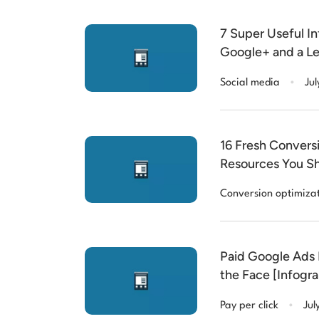
7 Super Useful I
Google+ and a L
.
Social media
Jul
16 Fresh Convers
Resources You Sh
Conversion optimiza
Paid Google Ads 
the Face [Infogra
.
Pay per click
Jul