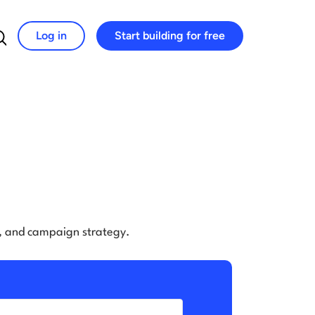
Log in
Start building for free
Search for:
e, and campaign strategy.