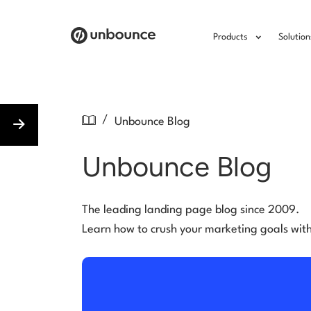
Products
Solution
/
Unbounce Blog
Unbounce Blog
The leading landing page blog since 2009.
Learn how to crush your marketing goals wit