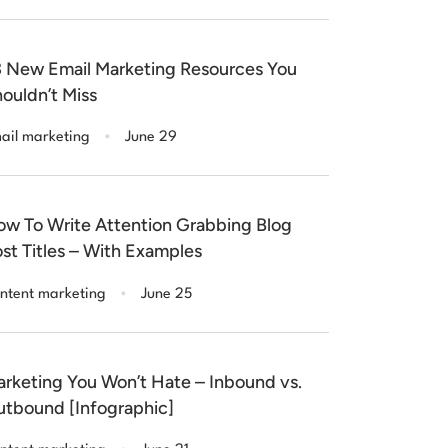
 New Email Marketing Resources You
ouldn’t Miss
.
ail marketing
June 29
w To Write Attention Grabbing Blog
st Titles – With Examples
.
ntent marketing
June 25
rketing You Won’t Hate – Inbound vs.
tbound [Infographic]
.