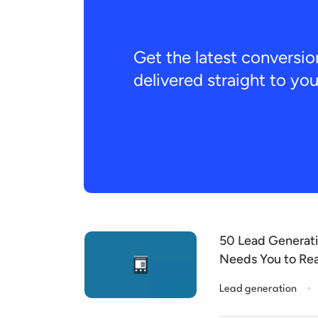
Get the latest conversio
delivered straight to yo
50 Lead Generati
Needs You to Re
.
Lead generation