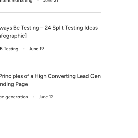
ntent marketing
June 21
ways Be Testing – 24 Split Testing Ideas
nfographic]
.
B Testing
June 19
Principles of a High Converting Lead Gen
nding Page
.
ad generation
June 12