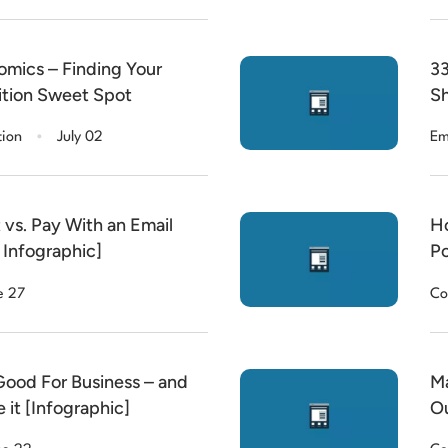
mics – Finding Your
33
ition Sweet Spot
Sh
.
tion
July 02
Em
 vs. Pay With an Email
Ho
 Infographic]
Po
e 27
Co
ood For Business – and
Ma
 it [Infographic]
Ou