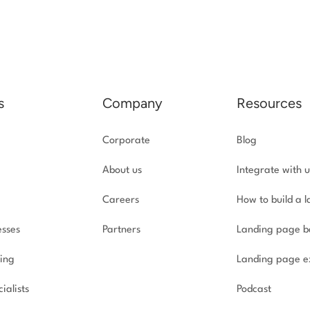
s
Company
Resources
Corporate
Blog
About us
Integrate with u
Careers
How to build a 
esses
Partners
Landing page b
ing
Landing page e
ialists
Podcast