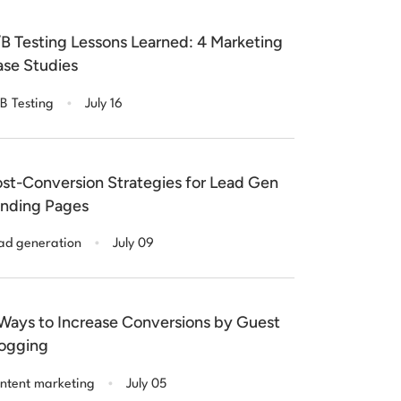
B Testing Lessons Learned: 4 Marketing
se Studies
.
B Testing
July 16
st-Conversion Strategies for Lead Gen
nding Pages
.
ad generation
July 09
Ways to Increase Conversions by Guest
ogging
.
ntent marketing
July 05