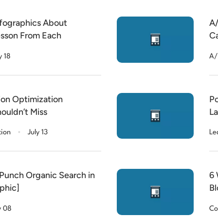
nfographics About
A/
esson From Each
Ca
y 18
A/
ion Optimization
Po
ouldn’t Miss
La
.
tion
July 13
Le
Punch Organic Search in
6 
phic]
Bl
y 08
Co