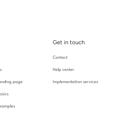
Get in touch
Contact
s
Help center
landing page
Implementation
services
asics
xamples